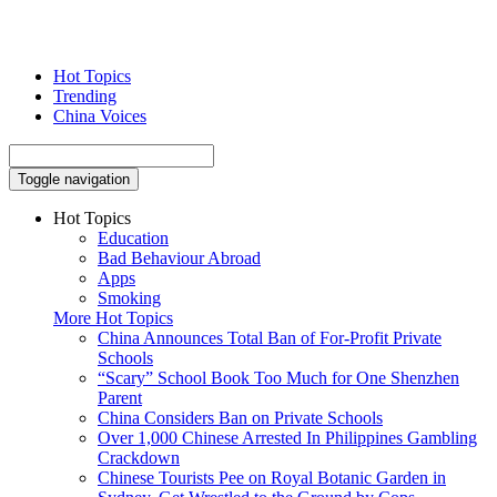
Hot Topics
Trending
China Voices
Toggle navigation
Hot Topics
Education
Bad Behaviour Abroad
Apps
Smoking
More Hot Topics
China Announces Total Ban of For-Profit Private
Schools
“Scary” School Book Too Much for One Shenzhen
Parent
China Considers Ban on Private Schools
Over 1,000 Chinese Arrested In Philippines Gambling
Crackdown
Chinese Tourists Pee on Royal Botanic Garden in