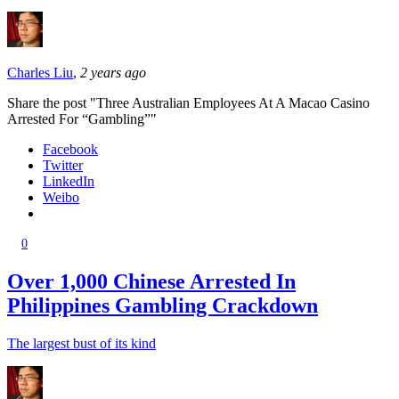
Charles Liu
,
2 years ago
Share the post "Three Australian Employees At A Macao Casino
Arrested For “Gambling”"
Facebook
Twitter
LinkedIn
Weibo
0
Over 1,000 Chinese Arrested In
Philippines Gambling Crackdown
The largest bust of its kind