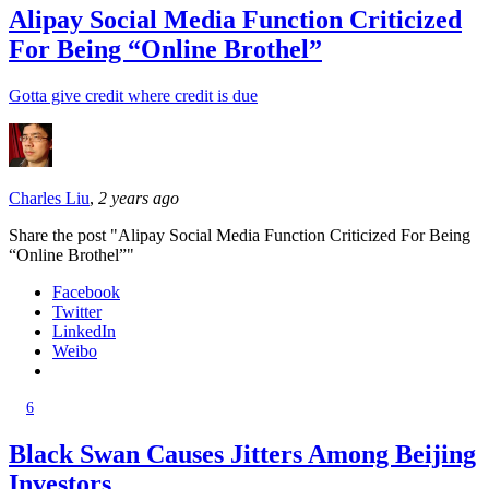
Alipay Social Media Function Criticized
For Being “Online Brothel”
Gotta give credit where credit is due
Charles Liu
,
2 years ago
Share the post "Alipay Social Media Function Criticized For Being
“Online Brothel”"
Facebook
Twitter
LinkedIn
Weibo
6
Black Swan Causes Jitters Among Beijing
Investors