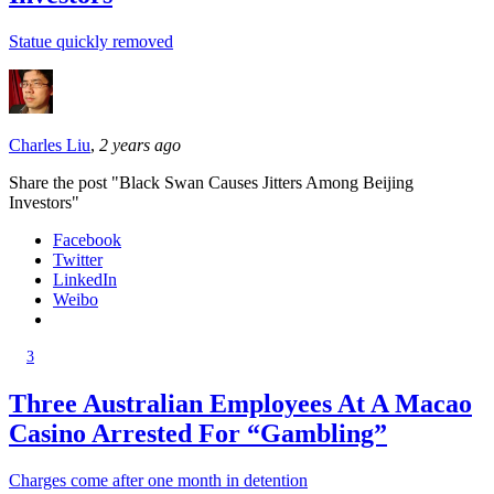
Statue quickly removed
Charles Liu
,
2 years ago
Share the post "Black Swan Causes Jitters Among Beijing
Investors"
Facebook
Twitter
LinkedIn
Weibo
3
Three Australian Employees At A Macao
Casino Arrested For “Gambling”
Charges come after one month in detention