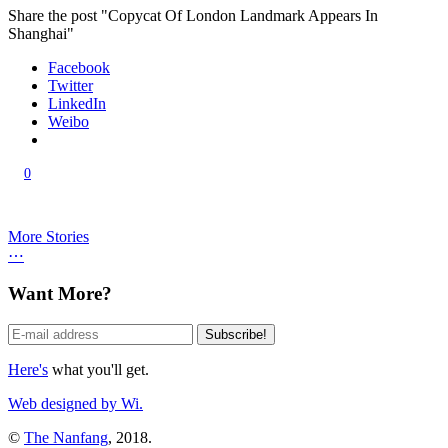
Share the post "Copycat Of London Landmark Appears In
Shanghai"
Facebook
Twitter
LinkedIn
Weibo
0
More Stories
⋯
Want More?
Here's
what you'll get.
Web designed by Wi.
©
The Nanfang
, 2018.