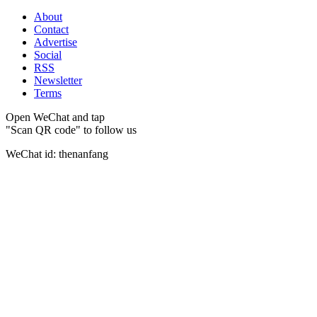
About
Contact
Advertise
Social
RSS
Newsletter
Terms
Open WeChat and tap
"Scan QR code" to follow us
WeChat id: thenanfang