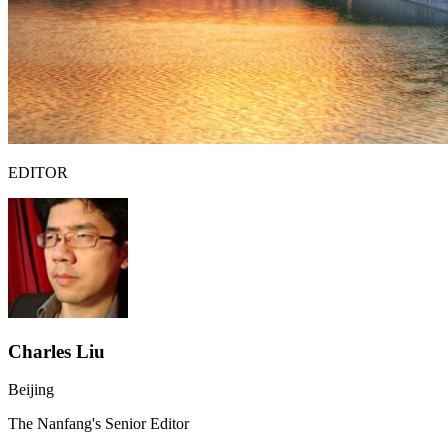
EDITOR
Charles Liu
Beijing
The Nanfang's Senior Editor