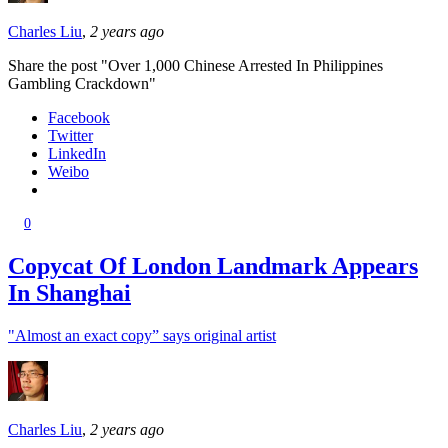
Charles Liu
,
2 years ago
Share the post "Over 1,000 Chinese Arrested In Philippines
Gambling Crackdown"
Facebook
Twitter
LinkedIn
Weibo
0
Copycat Of London Landmark Appears
In Shanghai
"Almost an exact copy” says original artist
Charles Liu
,
2 years ago