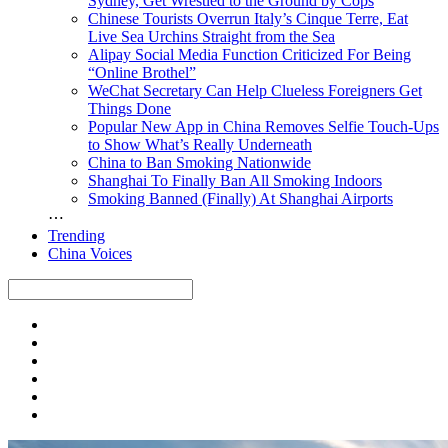
Sydney, Get Wrestled to the Ground by Cops
Chinese Tourists Overrun Italy’s Cinque Terre, Eat
Live Sea Urchins Straight from the Sea
Alipay Social Media Function Criticized For Being
“Online Brothel”
WeChat Secretary Can Help Clueless Foreigners Get
Things Done
Popular New App in China Removes Selfie Touch-Ups
to Show What’s Really Underneath
China to Ban Smoking Nationwide
Shanghai To Finally Ban All Smoking Indoors
Smoking Banned (Finally) At Shanghai Airports
⋯
Trending
China Voices