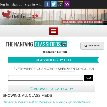
log in
sign up
sign in with:
+
Post an Ad
SHENZHEN EDITION
CLASSIFIEDS BY CITY
EVERYWHERE
GUANGZHOU
SHENZHEN
DONGGUAN
☰ BROWSE BY CATEGORY
SHOWING: ALL CLASSIFIEDS
classifieds
>
shenzhen
>
all neighborhoods
>
housing
>
apartments-for-sale