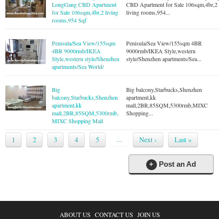
LongGang CBD Apartment
CBD Apartment for Sale 106sqm,4br,2
for Sale 106sqm,4br,2 living
living rooms,954...
rooms,954 Sqf
Penisula/Sea View/155sqm
Penisula/Sea View/155sqm 4BR
4BR 9000rmb/IKEA
9000rmb/IKEA Style,western
Style,western style/Shenzhen
style/Shenzhen apartments/Sea...
apartments/Sea World/
Big
Big balcony,Starbucks,Shenzhen
balcony,Starbucks,Shenzhen
apartment,kk
apartment,kk
mall,2BR,85SQM,5300rmb,MIXC
mall,2BR,85SQM,5300rmb,
Shopping...
MIXC Shopping Mall
...
1
2
3
4
5
Next ›
Last »
+
Post an Ad
ABOUT US
CONTACT US
JOIN US