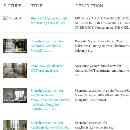
PICTURE
TITLE
DESCRIPTION
Buy SSD Chemical Solution
FROM: SSD AUTOMATIC CHEMIC
for cleaning black dollars
SOLUTION FOR CLEANING BLAC
CURRENCY Contact name: DR OZIL..
Shenzhen apartment for
Property Name: Rose Garden Type: 5
sale,Rose Garden/Sea
bedrooms+2 living rooms+3 bathrooms
View/274sqm,
balcony+1...
brand new 4br shenzhen
Spaciouse western brand new 4br
OCT apartment rent
shenzhen OCT apartment rent,windows
the...
Shenzhen apartment for
Shenzhen apartment for sale,Penisula/S
sale,Penisula/Sea
View/158sqme,5400000rmb,4br,Metro
View/158sqme,5400000rmb,
DongJiao Tou(SheKoi...
4br,Metro DongJiao
Tou(SheKoi Line)
Shenzhen apartment for
Shenzhen apartment for
sale,Penisula/wonderful Sea-
sale,Penisula/wonderful Sea-