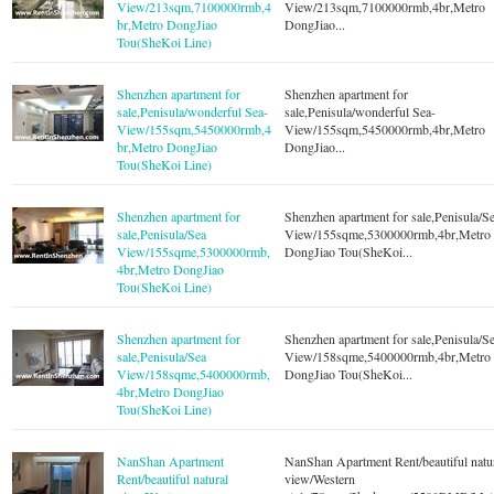
View/213sqm,7100000rmb,4
View/213sqm,7100000rmb,4br,Metro
br,Metro DongJiao
DongJiao...
Tou(SheKoi Line)
Shenzhen apartment for
Shenzhen apartment for
sale,Penisula/wonderful Sea-
sale,Penisula/wonderful Sea-
View/155sqm,5450000rmb,4
View/155sqm,5450000rmb,4br,Metro
br,Metro DongJiao
DongJiao...
Tou(SheKoi Line)
Shenzhen apartment for
Shenzhen apartment for sale,Penisula/S
sale,Penisula/Sea
View/155sqme,5300000rmb,4br,Metro
View/155sqme,5300000rmb,
DongJiao Tou(SheKoi...
4br,Metro DongJiao
Tou(SheKoi Line)
Shenzhen apartment for
Shenzhen apartment for sale,Penisula/S
sale,Penisula/Sea
View/158sqme,5400000rmb,4br,Metro
View/158sqme,5400000rmb,
DongJiao Tou(SheKoi...
4br,Metro DongJiao
Tou(SheKoi Line)
NanShan Apartment
NanShan Apartment Rent/beautiful natu
Rent/beautiful natural
view/Western