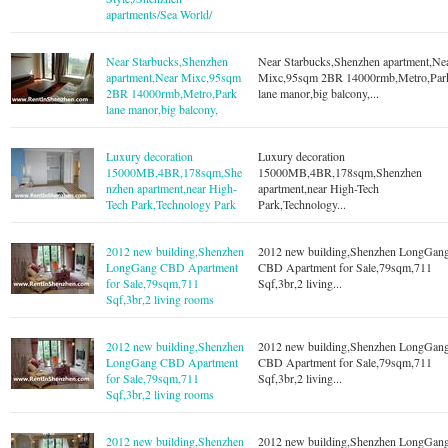
apartments/Sea World/
Near Starbucks,Shenzhen
Near Starbucks,Shenzhen apartment,Ne
apartment,Near Mixc,95sqm
Mixc,95sqm 2BR 14000rmb,Metro,Par
2BR 14000rmb,Metro,Park
lane manor,big balcony,...
lane manor,big balcony,
Luxury decoration
Luxury decoration
15000MB,4BR,178sqm,She
15000MB,4BR,178sqm,Shenzhen
nzhen apartment,near High-
apartment,near High-Tech
Tech Park,Technology Park
Park,Technology...
2012 new building,Shenzhen
2012 new building,Shenzhen LongGan
LongGang CBD Apartment
CBD Apartment for Sale,79sqm,711
for Sale,79sqm,711
Sqf,3br,2 living...
Sqf,3br,2 living rooms
2012 new building,Shenzhen
2012 new building,Shenzhen LongGan
LongGang CBD Apartment
CBD Apartment for Sale,79sqm,711
for Sale,79sqm,711
Sqf,3br,2 living...
Sqf,3br,2 living rooms
2012 new building,Shenzhen
2012 new building,Shenzhen LongGan