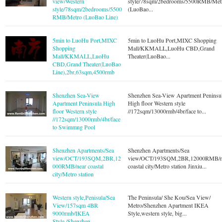
view/Western
style/78sqm/2bedrooms/5500RMB/Met
style/78sqm/2bedrooms/5500
(LuoBao...
RMB/Metro (LuoBao Line)
5min to LuoHu Port,MIXC
5min to LuoHu Port,MIXC Shopping
Shopping
Mall/KKMALL,LuoHu CBD,Grand
Mall/KKMALL,LuoHu
Theater(LuoBao...
CBD,Grand Theater(LuoBao
Line),2br,63sqm,4500rmb
Shenzhen Sea-View
Shenzhen Sea-View Apartment Peninsu
Apartment Peninsula High
High floor Western style
floor Western style
//172sqm/13000rmb/4br/face to...
//172sqm/13000rmb/4br/face
to Swimmng Pool
Shenzhen Apartments/Sea
Shenzhen Apartments/Sea
view/OCT/193SQM,2BR,12
view/OCT/193SQM,2BR,12000RMB/n
000RMB/near coastal
coastal city/Metro station Jinxiu...
city/Metro station
Western style,Penisula/Sea
The Peninsula/ She Kou/Sea View/
View/157sqm 4BR
Metro/Shenzhen Apartment IKEA
9000rmb/IKEA
Style,western style, big...
Style,/Shenzhen