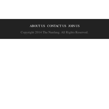
ABOUT US
CONTACT US
JOIN US
Copyright 2014 The Nanfang. All Rights Reserved.