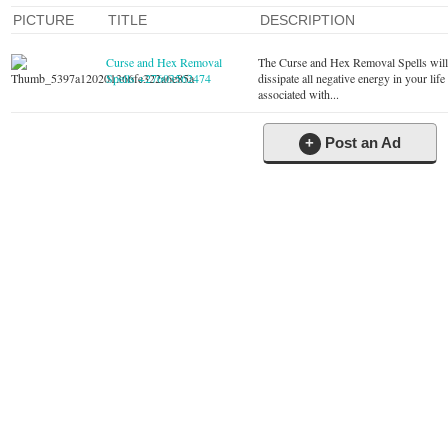
PICTURE
TITLE
DESCRIPTION
Curse and Hex Removal
The Curse and Hex Removal Spells wil
Spells +27603562474
dissipate all negative energy in your life
associated with...
+
Post an Ad