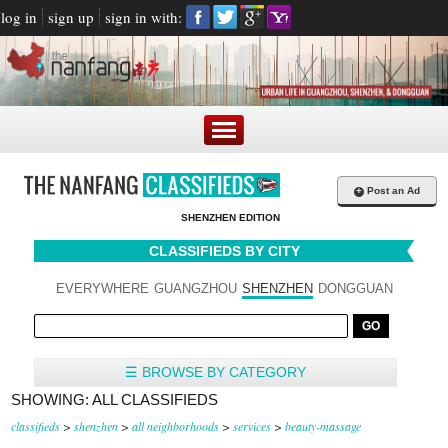
log in
sign up
sign in with:
+
Post an Ad
SHENZHEN EDITION
CLASSIFIEDS BY CITY
EVERYWHERE
GUANGZHOU
SHENZHEN
DONGGUAN
☰ BROWSE BY CATEGORY
SHOWING: ALL CLASSIFIEDS
classifieds
>
shenzhen
>
all neighborhoods
>
services
>
beauty-massage