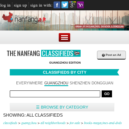
log in
sign up
sign in with:
+
Post an Ad
GUANGZHOU EDITION
CLASSIFIEDS BY CITY
EVERYWHERE
GUANGZHOU
SHENZHEN
DONGGUAN
☰ BROWSE BY CATEGORY
SHOWING: ALL CLASSIFIEDS
classifieds
>
guangzhou
>
all neighborhoods
>
for-sale
>
books-magazines-and-dvds