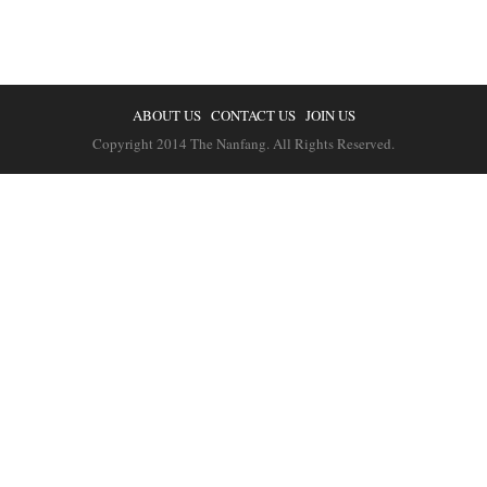
ABOUT US
CONTACT US
JOIN US
Copyright 2014 The Nanfang. All Rights Reserved.