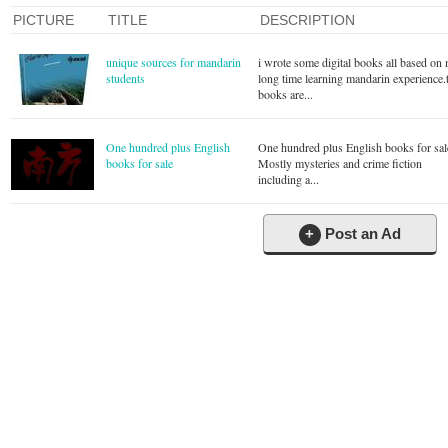
PICTURE
TITLE
DESCRIPTION
unique sources for mandarin
i wrote some digital books all based on
students
long time learning mandarin experience.
books are...
One hundred plus English
One hundred plus English books for sal
books for sale
Mostly mysteries and crime fiction
including a...
+
Post an Ad