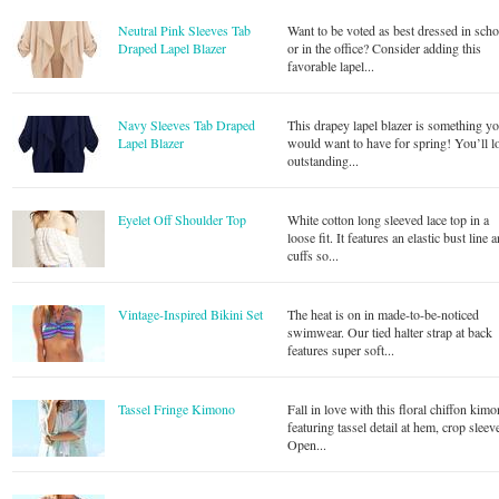
Neutral Pink Sleeves Tab
Want to be voted as best dressed in scho
Draped Lapel Blazer
or in the office? Consider adding this
favorable lapel...
Navy Sleeves Tab Draped
This drapey lapel blazer is something y
Lapel Blazer
would want to have for spring! You’ll l
outstanding...
Eyelet Off Shoulder Top
White cotton long sleeved lace top in a
loose fit. It features an elastic bust line 
cuffs so...
Vintage-Inspired Bikini Set
The heat is on in made-to-be-noticed
swimwear. Our tied halter strap at back
features super soft...
Tassel Fringe Kimono
Fall in love with this floral chiffon kim
featuring tassel detail at hem, crop sleev
Open...