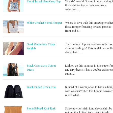
Floral Tassel Hem Crop Top
"It girls" wouldn’t want to miss adding 
floral chiffon top to their wordrobe
collection....
White Crochet Floral Romper
We are in love with this amazing croche
floral romper featuring twisted panel at
front and a...
Gold Multi-story Chain
The summer of peace and love is here--
Anklets
dress accordingly! This anklet has multi
story chain....
Black Crisscross Cutout
Lighten up this summer in this super fu
Dress
and airy dress! It has a double crisscros
cutout...
Black Puffer Down Coat
In need of a warm jacket to battle a bitin
cold weather? Then this hoodie down co
is just what...
Stone Ribbed Knit Tank
Spice up your plain long sleeve shirt by
putting this knitted tank over it to add