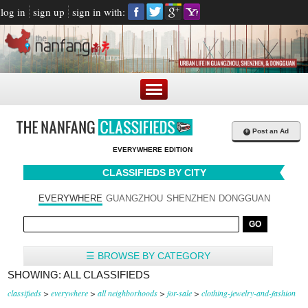
log in
sign up
sign in with:
+
Post an Ad
EVERYWHERE EDITION
CLASSIFIEDS BY CITY
EVERYWHERE
GUANGZHOU
SHENZHEN
DONGGUAN
☰ BROWSE BY CATEGORY
SHOWING: ALL CLASSIFIEDS
classifieds
>
everywhere
>
all neighborhoods
>
for-sale
>
clothing-jewelry-and-fashion