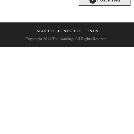
ABOUT US
CONTACT US
JOIN US
Copyright 2014 The Nanfang. All Rights Reserved.