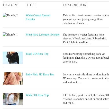
PICTURE
TITLE
DESCRIPTION
White Cutout Sleeves
This white cutout sleeves sweater can b
Sweater
your get up in enjoying a nighttime
entertainment with...
Must-have Lavender Sweater
The lavender sweater featuring long
sleeves. V back neckline. Ribbed trim.
Knit. Light to medium...
Black 3D Rose Top
Feel like wearing something dark yet
feminine? Then this 3D rose top in blac
color is the...
Baby Pink 3D Rose Top
Let your sweet side shine by donning th
3D rose top. The mesh rosettes not only
add texture to...
White 3D Rose Top
Like its baby pink variant, this white 3
rose top is another one of our best seller
and for a...