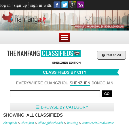
log in
sign up
sign in with:
+
Post an Ad
SHENZHEN EDITION
CLASSIFIEDS BY CITY
EVERYWHERE
GUANGZHOU
SHENZHEN
DONGGUAN
☰ BROWSE BY CATEGORY
SHOWING: ALL CLASSIFIEDS
classifieds
>
shenzhen
>
all neighborhoods
>
housing
>
commercial-real-estate