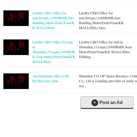
LuoHu CBD Office for
LuoHu CBD Office for
rent,80sqm,11000RMB,Jazz
rent,80sqm,11000RMB,Jazz
Building,Metro/DaJuYuan/K
Building,Metro/DaJuYuan/KK
K MALL/Mixc
MALL/Mixc Jazz...
LuoHu CBD Office for rent
LuoHu CBD Office for rent in
in
Shenzhen,131sqm,21000RMB,Near
Shenzhen,131sqm,21000RM
Metro/DaJuYuan/KK MALL/Mixc
B,Near Metro/DaJuYuan/KK
DiWang...
MALL/Mixc
An immediate office with
Shenzhen CO-OP Space Business Cent
flexible lease term
Co., Ltd is a leading provider of ready-t
use...
+
Post an Ad