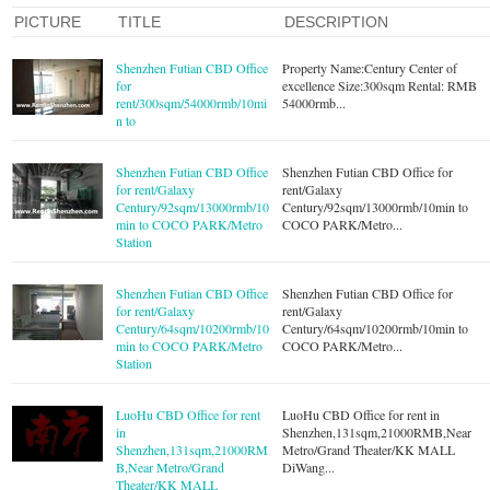
PICTURE
TITLE
DESCRIPTION
Shenzhen Futian CBD Office
Property Name:Century Center of
for
excellence Size:300sqm Rental: RMB
rent/300sqm/54000rmb/10mi
54000rmb...
n to
Shenzhen Futian CBD Office
Shenzhen Futian CBD Office for
for rent/Galaxy
rent/Galaxy
Century/92sqm/13000rmb/10
Century/92sqm/13000rmb/10min to
min to COCO PARK/Metro
COCO PARK/Metro...
Station
Shenzhen Futian CBD Office
Shenzhen Futian CBD Office for
for rent/Galaxy
rent/Galaxy
Century/64sqm/10200rmb/10
Century/64sqm/10200rmb/10min to
min to COCO PARK/Metro
COCO PARK/Metro...
Station
LuoHu CBD Office for rent
LuoHu CBD Office for rent in
in
Shenzhen,131sqm,21000RMB,Near
Shenzhen,131sqm,21000RM
Metro/Grand Theater/KK MALL
B,Near Metro/Grand
DiWang...
Theater/KK MALL