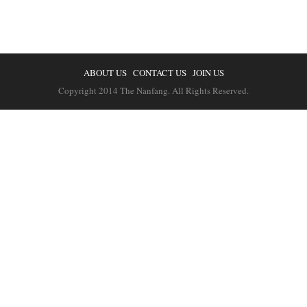
ABOUT US
CONTACT US
JOIN US
Copyright 2014 The Nanfang. All Rights Reserved.