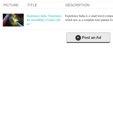
PICTURE
TITLE
DESCRIPTION
Experience India "Experience
Experience India is a smart travel comp
the incrediblity of india with
which acts as a complete tour planner for
us "
+
Post an Ad