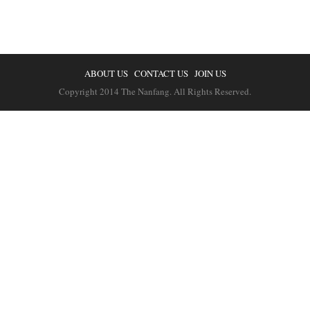
ABOUT US
CONTACT US
JOIN US
Copyright 2014 The Nanfang. All Rights Reserved.