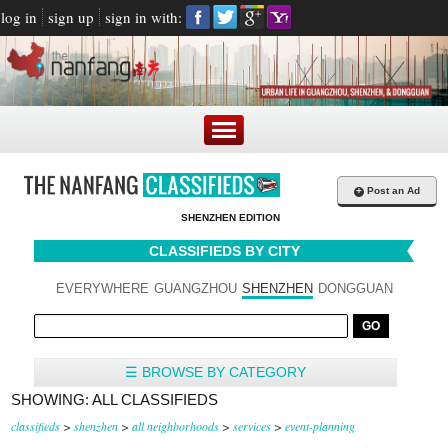
log in
sign up
sign in with:
+
Post an Ad
SHENZHEN EDITION
CLASSIFIEDS BY CITY
EVERYWHERE
GUANGZHOU
SHENZHEN
DONGGUAN
☰ BROWSE BY CATEGORY
SHOWING: ALL CLASSIFIEDS
classifieds
>
shenzhen
>
all neighborhoods
>
services
>
event-planning