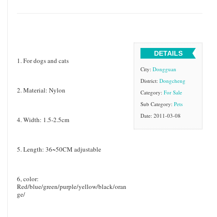
DETAILS
1. For dogs and cats
City:
Dongguan
District:
Dongcheng
2. Material: Nylon
Category:
For Sale
Sub Category:
Pets
Date: 2011-03-08
4. Width: 1.5-2.5cm
5. Length: 36~50CM adjustable
6, color:
Red/blue/green/purple/yellow/black/oran
ge/