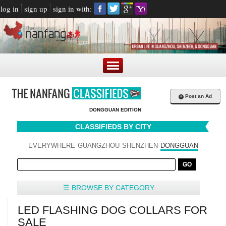
log in
sign up
sign in with:
+
Post an Ad
DONGGUAN EDITION
CLASSIFIEDS BY CITY
EVERYWHERE
GUANGZHOU
SHENZHEN
DONGGUAN
☰ BROWSE BY CATEGORY
LED FLASHING DOG COLLARS FOR
SALE