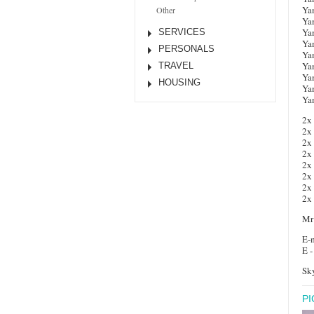
Ya
Other
Ya
Ya
SERVICES
Ya
PERSONALS
Ya
Ya
TRAVEL
Ya
HOUSING
Ya
Ya
2x
2x
2x
2x
2x
2x
2x
2x
Mr
E-m
E -
Sky
P