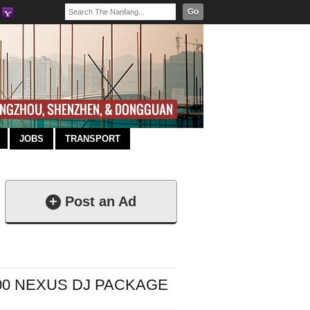
Go
JOBS
TRANSPORT
+
Post an Ad
000 NEXUS DJ PACKAGE