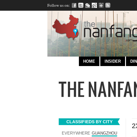
Follow us on:
HOME
INSIDER
DIN
CLASSIFIEDS BY CITY
2
EVERYWHERE
GUANGZHOU