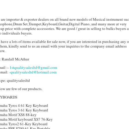
are importer & exporter dealers on all brand new models of Musical instrument suc
xophone,Drum Set,Trumpet,Keyboard,Guitar,Digital Piano, and many more at very
ap price with complete accessories. We are good / great in selling to bulks buyers 
o individuals buyers.
have a lots of items available for sale now, if you are interested in purchasing any 
them, kindly send to us an email with your inquiries to the company email address
low.
: Randall McAthur
ail :-
1stqualitysalesltd@gmail.com
 mail:
-qualitysalesltd@hotmail.com
pe: qualitysalesltd
ow are few of our products.
EYBOARDS
maha Tyros 4 61 Key Keyboard
maha Tyros 3 61 Key Keyboard
maha Motif XS8 88-key
maha Motif keyboard XS7 76-Key
maha Tyros2 61-Key Keyboard
maha PSR-S700 61-Key Portable