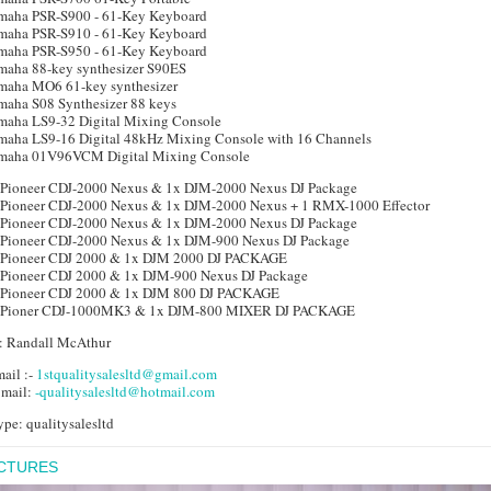
maha PSR-S900 - 61-Key Keyboard
maha PSR-S910 - 61-Key Keyboard
maha PSR-S950 - 61-Key Keyboard
maha 88-key synthesizer S90ES
maha MO6 61-key synthesizer
maha S08 Synthesizer 88 keys
maha LS9-32 Digital Mixing Console
maha LS9-16 Digital 48kHz Mixing Console with 16 Channels
maha 01V96VCM Digital Mixing Console
 Pioneer CDJ-2000 Nexus & 1x DJM-2000 Nexus DJ Package
 Pioneer CDJ-2000 Nexus & 1x DJM-2000 Nexus + 1 RMX-1000 Effector
 Pioneer CDJ-2000 Nexus & 1x DJM-2000 Nexus DJ Package
 Pioneer CDJ-2000 Nexus & 1x DJM-900 Nexus DJ Package
 Pioneer CDJ 2000 & 1x DJM 2000 DJ PACKAGE
 Pioneer CDJ 2000 & 1x DJM-900 Nexus DJ Package
 Pioneer CDJ 2000 & 1x DJM 800 DJ PACKAGE
 Pioner CDJ-1000MK3 & 1x DJM-800 MIXER DJ PACKAGE
: Randall McAthur
ail :-
1stqualitysalesltd@gmail.com
 mail:
-qualitysalesltd@hotmail.com
pe: qualitysalesltd
ICTURES