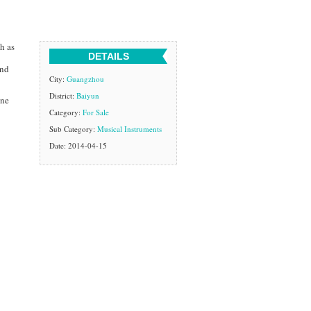
h as
DETAILS
and
City:
Guangzhou
District:
Baiyun
one
Category:
For Sale
Sub Category:
Musical Instruments
Date: 2014-04-15