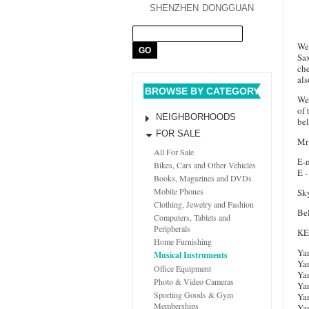
SHENZHEN
DONGGUAN
We 
Sa
che
als
BROWSE BY CATEGORY
We 
of 
NEIGHBORHOODS
be
FOR SALE
Mr
All For Sale
E-m
Bikes, Cars and Other Vehicles
E -
Books, Magazines and DVDs
Mobile Phones
Sky
Clothing, Jewelry and Fashion
Bel
Computers, Tablets and
Peripherals
K
Home Furnishing
Ya
Musical Instruments
Ya
Office Equipment
Ya
Photo & Video Cameras
Ya
Sporting Goods & Gym
Ya
Memberships
Ya