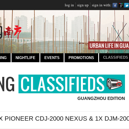
log in
sign up
sign in with:
CLASSIFIEDS
ING
NIGHTLIFE
EVENTS
PROMOTIONS
GUANGZHOU EDITION
X PIONEER CDJ-2000 NEXUS & 1X DJM-2