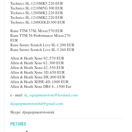
Technics SL-1210MK5.220 EUR
Technics SL-1210M5G.300 EUR
Technics SL-1200MK2.220 EUR
Technics SL-1210MK2.220 EUR
Technics SL-1200GOLD.300 EUR
Rane TTM 57SL Mixer.570 EUR
Rane TTM 56 Performance Mixer.270
EUR
Rane Serato Scratch Live SL-1.200 EUR
Rane Serato Scratch Live SL-3.260 EUR
Allen & Heath Xone:92..570 EUR
Allen & Heath Xone 62..300 EUR
Allen & Heath Xone:42..550 EUR
Allen & Heath Xone:3D..650 EUR
Allen & Heath Xone:DX..800 EUR
Allen & Heath XONE:4D..1000 EUR
Allen & Heath Xone DB4 4-..1500 Eur
e - mail:
dj_equipmentstore@hotmail.com
djequipmentstoreltd@gmail.com
Skype: djequipmentstoreuk
PICTURES