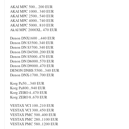
AKAI MPC 500... 200 EUR
AKAI MPC 1000.. 340 EUR
AKAI MPC 2500.. 540 EUR
AKAI MPC 4000.. 740 EUR
AKAI MPC 5000.. 810 EUR
AkAI MPC 2000XL. 470 EUR
Denon DNX1600 ...440 EUR
Denon DN S3500..340 EUR
Denon DN S3700..340 EUR
Denon DN D4500..200 EUR
Denon DN S5000..470 EUR
Denon DN D6000..570 EUR
Denon DN D9000..470 EUR
DENON DNHS 5500...340 EUR
Denon DNX-1700..700 EUR
Korg Pa50....340 EUR
Korg Pa800...940 EUR
Korg ZERO 4..470 EUR
Korg ZERO 8..670 EUR
VESTAX VCI 100..210 EUR
VESTAX VCI 300..450 EUR
VESTAX PMC 500..400 EUR
VESTAX PMC 280..1100 EUR
VESTAX PMC 580..1200 EUR