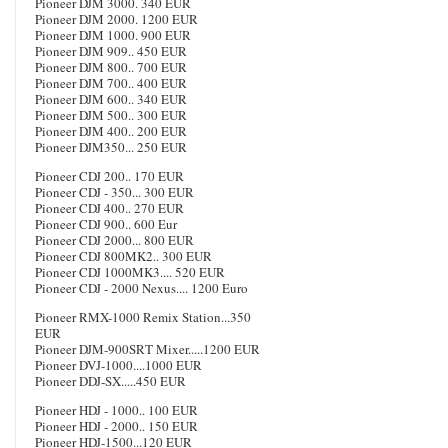
Pioneer DJM 3000. 340 EUR
Pioneer DJM 2000. 1200 EUR
Pioneer DJM 1000. 900 EUR
Pioneer DJM 909.. 450 EUR
Pioneer DJM 800.. 700 EUR
Pioneer DJM 700.. 400 EUR
Pioneer DJM 600.. 340 EUR
Pioneer DJM 500.. 300 EUR
Pioneer DJM 400.. 200 EUR
Pioneer DJM350... 250 EUR
Pioneer CDJ 200.. 170 EUR
Pioneer CDJ - 350... 300 EUR
Pioneer CDJ 400.. 270 EUR
Pioneer CDJ 900.. 600 Eur
Pioneer CDJ 2000... 800 EUR
Pioneer CDJ 800MK2.. 300 EUR
Pioneer CDJ 1000MK3.... 520 EUR
Pioneer CDJ - 2000 Nexus.... 1200 Euro
Pioneer RMX-1000 Remix Station...350
EUR
Pioneer DJM-900SRT Mixer.....1200 EUR
Pioneer DVJ-1000....1000 EUR
Pioneer DDJ-SX.....450 EUR
Pioneer HDJ - 1000.. 100 EUR
Pioneer HDJ - 2000.. 150 EUR
Pioneer HDJ-1500...120 EUR