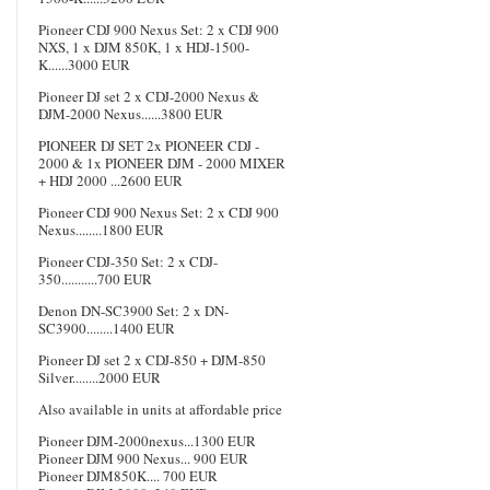
Pioneer CDJ 900 Nexus Set: 2 x CDJ 900
NXS, 1 x DJM 850K, 1 x HDJ-1500-
K......3000 EUR
Pioneer DJ set 2 x CDJ-2000 Nexus &
DJM-2000 Nexus......3800 EUR
PIONEER DJ SET 2x PIONEER CDJ -
2000 & 1x PIONEER DJM - 2000 MIXER
+ HDJ 2000 ...2600 EUR
Pioneer CDJ 900 Nexus Set: 2 x CDJ 900
Nexus........1800 EUR
Pioneer CDJ-350 Set: 2 x CDJ-
350...........700 EUR
Denon DN-SC3900 Set: 2 x DN-
SC3900........1400 EUR
Pioneer DJ set 2 x CDJ-850 + DJM-850
Silver........2000 EUR
Also available in units at affordable price
Pioneer DJM-2000nexus...1300 EUR
Pioneer DJM 900 Nexus... 900 EUR
Pioneer DJM850K.... 700 EUR