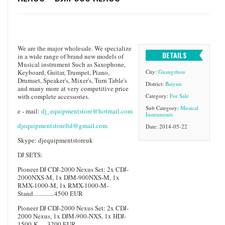
We are the major wholesale. We specialize
DETAILS
in a wide range of brand new models of
Musical instrument Such as Saxophone,
Keyboard, Guitar, Trumpet, Piano,
City:
Guangzhou
Drumset, Speaker's, Mixer's, Turn Table's
District:
Baiyun
and many more at very competitive price
with complete accessories.
Category:
For Sale
Sub Category:
Musical
e - mail:
dj_equipmentstore@hotmail.com
Instruments
djequipmentstoreltd@gmail.com
Date: 2014-05-22
Skype: djequipmentstoreuk
DJ SETS:
Pioneer DJ CDJ-2000 Nexus Set: 2x CDJ-
2000NXS-M, 1x DJM-900NXS-M, 1x
RMX-1000-M, 1x RMX-1000-M-
Stand..............4500 EUR
Pioneer DJ CDJ-2000 Nexus Set: 2x CDJ-
2000 Nexus, 1x DJM-900-NXS, 1x HDJ-
1500-K......3200 EUR