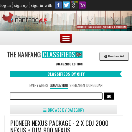
log in
sign up
sign in with:
+
Post an Ad
GUANGZHOU EDITION
CLASSIFIEDS BY CITY
EVERYWHERE
GUANGZHOU
SHENZHEN
DONGGUAN
☰ BROWSE BY CATEGORY
PIONEER NEXUS PACKAGE - 2 X CDJ 2000
NEXUS + DJM 900 NEXUS