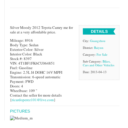
Silver Moody 2012 Toyota Camry me for
DETAILS
sale at a very affordable price.
Mileage: 8916
City:
Guangzhou
Body Type: Sedan
District:
Baiyun
Exterior Color: Silver
Interior Color: Black
Category:
For Sale
Stock #: 8397
Sub Category:
Bikes,
VIN: 4T1BF1FK6CU064851
Cars and Other Vehicles
Fuel: Gasoline
Engine: 2.5L I4 DOHC 16V MPFI
Date: 2013-04-13
Transmission: 6-speed automatic
Payment: FWD
Doors: 4
Wheelbase: 109 "
Contact the seller for more details
{
ricardoperez101@live.com
}
PICTURES