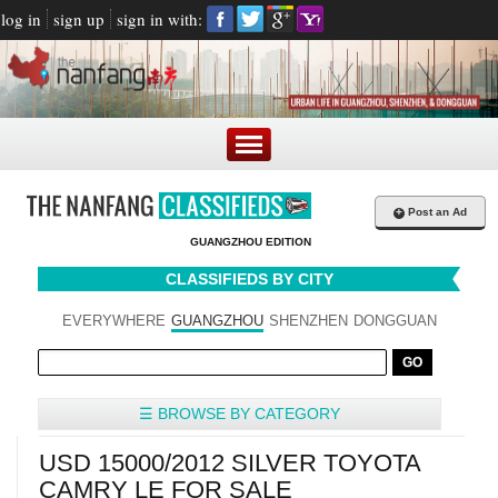
log in
sign up
sign in with:
+
Post an Ad
GUANGZHOU EDITION
CLASSIFIEDS BY CITY
EVERYWHERE
GUANGZHOU
SHENZHEN
DONGGUAN
☰ BROWSE BY CATEGORY
USD 15000/2012 SILVER TOYOTA
CAMRY LE FOR SALE