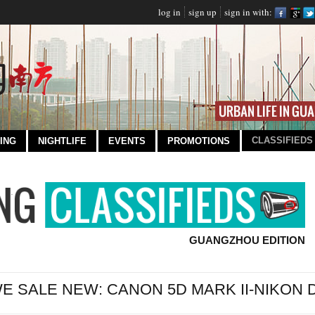
log in
sign up
sign in with:
CLASSIFIEDS
ING
NIGHTLIFE
EVENTS
PROMOTIONS
GUANGZHOU EDITION
E SALE NEW: CANON 5D MARK II-NIKON D