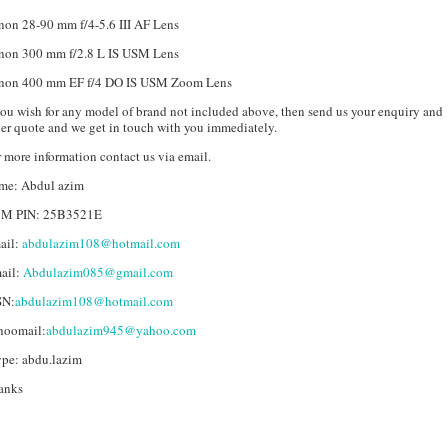
non 28-90 mm f/4-5.6 III AF Lens
non 300 mm f/2.8 L IS USM Lens
non 400 mm EF f/4 DO IS USM Zoom Lens
you wish for any model of brand not included above, then send us your enquiry and
er quote and we get in touch with you immediately.
 more information contact us via email.
me: Abdul azim
M PIN: 25B3521E
ail:
abdulazim108@hotmail.com
ail:
Abdulazim085@gmail.com
N:
abdulazim108@hotmail.com
hoomail:
abdulazim945@yahoo.com
ype: abdu.lazim
anks