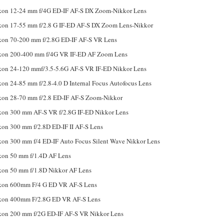
kon 12-24 mm f/4G ED-IF AF-S DX Zoom-Nikkor Lens
kon 17-55 mm f/2.8 G IF-ED AF-S DX Zoom Lens-Nikkor
kon 70-200 mm f/2.8G ED-IF AF-S VR Lens
kon 200-400 mm f/4G VR IF-ED AF Zoom Lens
kon 24-120 mmf/3.5-5.6G AF-S VR IF-ED Nikkor Lens
kon 24-85 mm f/2.8-4.0 D Internal Focus Autofocus Lens
kon 28-70 mm f/2.8 ED-IF AF-S Zoom-Nikkor
kon 300 mm AF-S VR f/2.8G IF-ED Nikkor Lens
kon 300 mm f/2.8D ED-IF II AF-S Lens
kon 300 mm f/4 ED-IF Auto Focus Silent Wave Nikkor Lens
kon 50 mm f/1.4D AF Lens
kon 50 mm f/1.8D Nikkor AF Lens
kon 600mm F/4 G ED VR AF-S Lens
kon 400mm F/2.8G ED VR AF-S Lens
kon 200 mm f/2G ED-IF AF-S VR Nikkor Lens