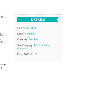
 and
DETAILS
City:
Guangzhou
District:
Haizhu
ikon
,
Category:
For Sale
3X,
Sub Category:
Photo & Video
Cameras
Date: 2013-11-15
anon
1D