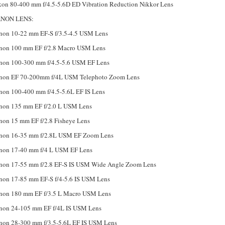
kon 80-400 mm f/4.5-5.6D ED Vibration Reduction Nikkor Lens
NON LENS:
non 10-22 mm EF-S f/3.5-4.5 USM Lens
non 100 mm EF f/2.8 Macro USM Lens
non 100-300 mm f/4.5-5.6 USM EF Lens
non EF 70-200mm f/4L USM Telephoto Zoom Lens
non 100-400 mm f/4.5-5.6L EF IS Lens
non 135 mm EF f/2.0 L USM Lens
non 15 mm EF f/2.8 Fisheye Lens
non 16-35 mm f/2.8L USM EF Zoom Lens
non 17-40 mm f/4 L USM EF Lens
non 17-55 mm f/2.8 EF-S IS USM Wide Angle Zoom Lens
non 17-85 mm EF-S f/4-5.6 IS USM Lens
non 180 mm EF f/3.5 L Macro USM Lens
non 24-105 mm EF f/4L IS USM Lens
non 28-300 mm f/3.5-5.6L EF IS USM Lens