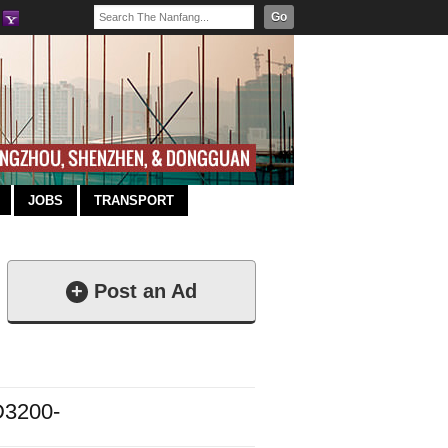
Go
JOBS
TRANSPORT
+
Post an Ad
3200-