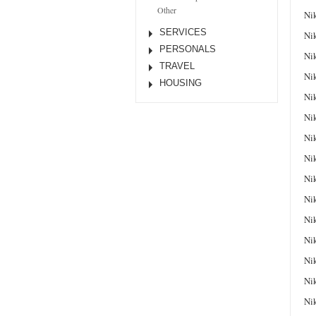
Other
Ni
SERVICES
Ni
PERSONALS
Ni
TRAVEL
Ni
HOUSING
Ni
Ni
Ni
Ni
Ni
Ni
Ni
Ni
Ni
Ni
Ni