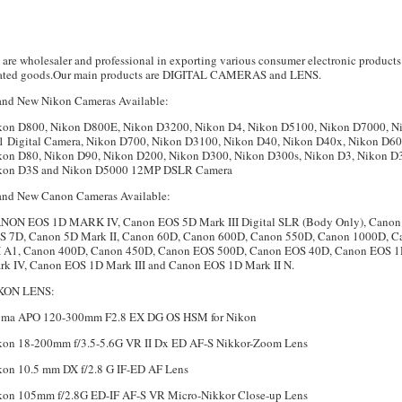
are wholesaler and professional in exporting various consumer electronic products
lated goods.Our main products are DIGITAL CAMERAS and LENS.
and New Nikon Cameras Available:
kon D800, Nikon D800E, Nikon D3200, Nikon D4, Nikon D5100, Nikon D7000, N
J1 Digital Camera, Nikon D700, Nikon D3100, Nikon D40, Nikon D40x, Nikon D60
kon D80, Nikon D90, Nikon D200, Nikon D300, Nikon D300s, Nikon D3, Nikon D
kon D3S and Nikon D5000 12MP DSLR Camera
and New Canon Cameras Available:
NON EOS 1D MARK IV, Canon EOS 5D Mark III Digital SLR (Body Only), Canon
S 7D, Canon 5D Mark II, Canon 60D, Canon 600D, Canon 550D, Canon 1000D, C
 A1, Canon 400D, Canon 450D, Canon EOS 500D, Canon EOS 40D, Canon EOS 
rk IV, Canon EOS 1D Mark III and Canon EOS 1D Mark II N.
KON LENS:
gma APO 120-300mm F2.8 EX DG OS HSM for Nikon
kon 18-200mm f/3.5-5.6G VR II Dx ED AF-S Nikkor-Zoom Lens
kon 10.5 mm DX f/2.8 G IF-ED AF Lens
kon 105mm f/2.8G ED-IF AF-S VR Micro-Nikkor Close-up Lens