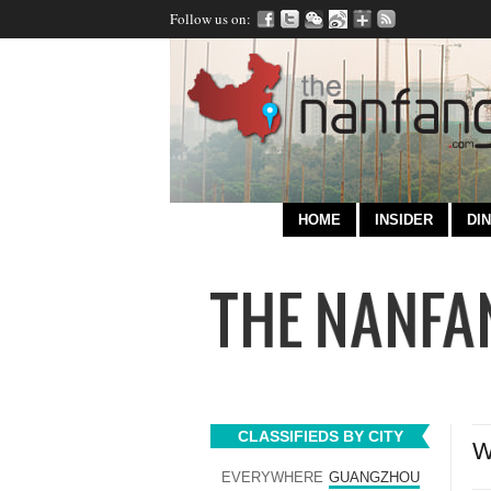
Follow us on:
HOME
INSIDER
DIN
CLASSIFIEDS BY CITY
W
EVERYWHERE
GUANGZHOU