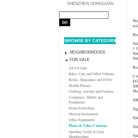
SHENZHEN
DONGGUAN
We 
re
Br
BROWSE BY CATEGORY
Ni
1 
NEIGHBORHOODS
Ni
Ni
FOR SALE
Br
All For Sale
Bikes, Cars and Other Vehicles
CA
Books, Magazines and DVDs
EO
Mobile Phones
XH
Ma
Clothing, Jewelry and Fashion
Computers, Tablets and
NI
Peripherals
Home Furnishing
Si
Musical Instruments
Ni
Office Equipment
Photo & Video Cameras
Ni
Sporting Goods & Gym
Ni
Memberships