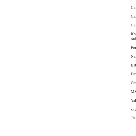
Ca
Ca
Ca
If 
ord
For
Na
BB
Em
Gm
MS
Ya
sk
Th