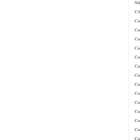
Ni
CA
Ca
Ca
Ca
Ca
Ca
Ca
Ca
Ca
Ca
Ca
Ca
Ca
Ca
Ca