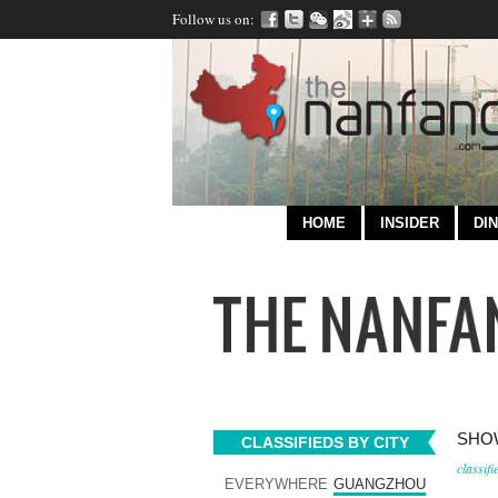
Follow us on:
HOME
INSIDER
DIN
SHOW
CLASSIFIEDS BY CITY
classifi
EVERYWHERE
GUANGZHOU