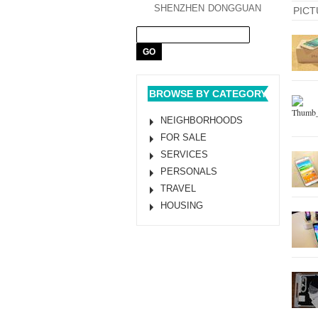
SHENZHEN
DONGGUAN
PICT
BROWSE BY CATEGORY
NEIGHBORHOODS
FOR SALE
SERVICES
PERSONALS
TRAVEL
HOUSING