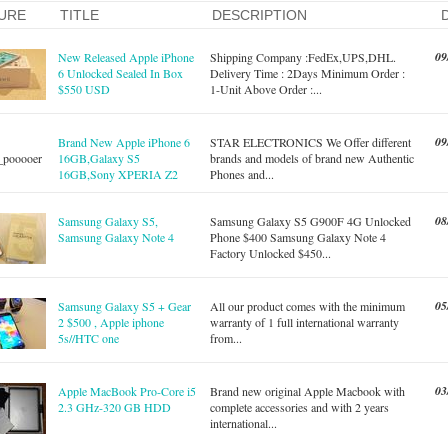
URE
TITLE
DESCRIPTION
09
New Released Apple iPhone
Shipping Company :FedEx,UPS,DHL.
6 Unlocked Sealed In Box
Delivery Time : 2Days Minimum Order :
$550 USD
1-Unit Above Order :...
09
Brand New Apple iPhone 6
STAR ELECTRONICS We Offer different
16GB,Galaxy S5
brands and models of brand new Authentic
16GB,Sony XPERIA Z2
Phones and...
08
Samsung Galaxy S5,
Samsung Galaxy S5 G900F 4G Unlocked
Samsung Galaxy Note 4
Phone $400 Samsung Galaxy Note 4
Factory Unlocked $450...
05
Samsung Galaxy S5 + Gear
All our product comes with the minimum
2 $500 , Apple iphone
warranty of 1 full international warranty
5s//HTC one
from...
03
Apple MacBook Pro-Core i5
Brand new original Apple Macbook with
2.3 GHz-320 GB HDD
complete accessories and with 2 years
international...