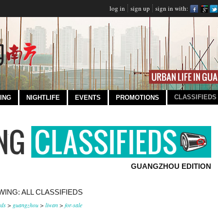
log in
sign up
sign in with:
CLASSIFIEDS
ING
NIGHTLIFE
EVENTS
PROMOTIONS
GUANGZHOU EDITION
ING: ALL CLASSIFIEDS
eds
>
guangzhou
>
liwan
>
for-sale