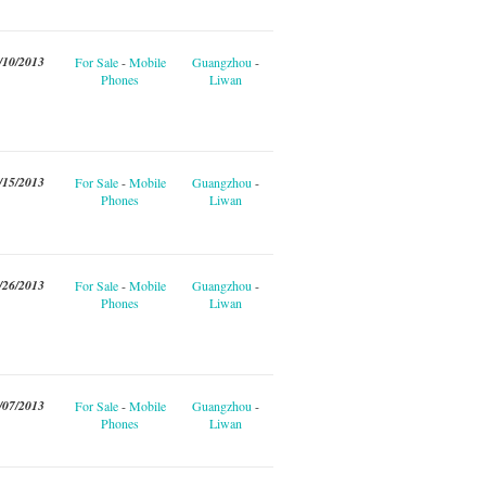
/10/2013
For Sale
-
Mobile
Guangzhou
-
Phones
Liwan
/15/2013
For Sale
-
Mobile
Guangzhou
-
Phones
Liwan
/26/2013
For Sale
-
Mobile
Guangzhou
-
Phones
Liwan
/07/2013
For Sale
-
Mobile
Guangzhou
-
Phones
Liwan