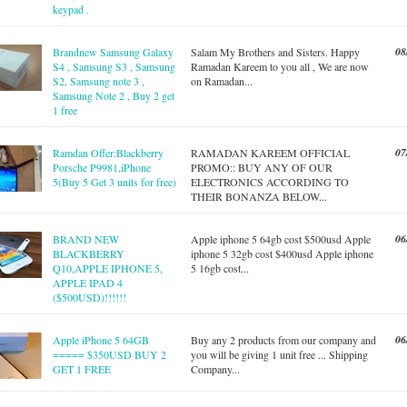
keypad .
08
Brandnew Samsung Galaxy
Salam My Brothers and Sisters. Happy
S4 , Samsung S3 , Samsung
Ramadan Kareem to you all , We are now
S2, Samsung note 3 ,
on Ramadan...
Samsung Note 2 , Buy 2 get
1 free
07
Ramdan Offer:Blackberry
RAMADAN KAREEM OFFICIAL
Porsche P9981,iPhone
PROMO:: BUY ANY OF OUR
5(Buy 5 Get 3 units for free)
ELECTRONICS ACCORDING TO
THEIR BONANZA BELOW...
06
BRAND NEW
Apple iphone 5 64gb cost $500usd Apple
BLACKBERRY
iphone 5 32gb cost $400usd Apple iphone
Q10,APPLE IPHONE 5,
5 16gb cost...
APPLE IPAD 4
($500USD)!!!!!!
06
Apple iPhone 5 64GB
Buy any 2 products from our company and
===== $350USD BUY 2
you will be giving 1 unit free ... Shipping
GET 1 FREE
Company...