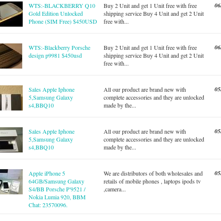
06
WTS:-BLACKBERRY Q10
Buy 2 Unit and get 1 Unit free with free
Gold Edition Unlocked
shipping service Buy 4 Unit and get 2 Unit
Phone (SIM Free) $450USD
free with...
06
WTS:-Blackberry Porsche
Buy 2 Unit and get 1 Unit free with free
design p9981 $450usd
shipping service Buy 4 Unit and get 2 Unit
free with...
05
Sales Apple Iphone
All our product are brand new with
5,Samsung Galaxy
complete accessories and they are unlocked
s4,BBQ10
made by the...
05
Sales Apple Iphone
All our product are brand new with
5,Samsung Galaxy
complete accessories and they are unlocked
s4,BBQ10
made by the...
05
Apple iPhone 5
We are distributors of both wholesales and
64GB/Samsung Galaxy
retails of mobile phones , laptops ipods tv
S4/BB Porsche P'9521 /
,camera...
Nokia Lumia 920, BBM
Chat: 23570096.