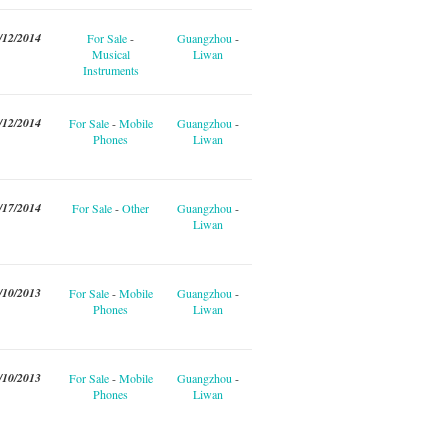
/12/2014
For Sale
-
Guangzhou
-
Musical
Liwan
Instruments
/12/2014
For Sale
-
Mobile
Guangzhou
-
Phones
Liwan
/17/2014
For Sale
-
Other
Guangzhou
-
Liwan
/10/2013
For Sale
-
Mobile
Guangzhou
-
Phones
Liwan
/10/2013
For Sale
-
Mobile
Guangzhou
-
Phones
Liwan