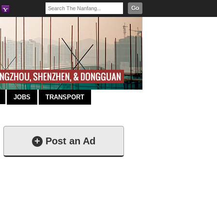
Go
JOBS
TRANSPORT
+
Post an Ad