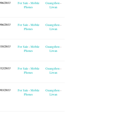
/06/2013
For Sale
-
Mobile
Guangzhou
-
Phones
Liwan
/06/2013
For Sale
-
Mobile
Guangzhou
-
Phones
Liwan
/18/2013
For Sale
-
Mobile
Guangzhou
-
Phones
Liwan
/12/2013
For Sale
-
Mobile
Guangzhou
-
Phones
Liwan
/03/2013
For Sale
-
Mobile
Guangzhou
-
Phones
Liwan