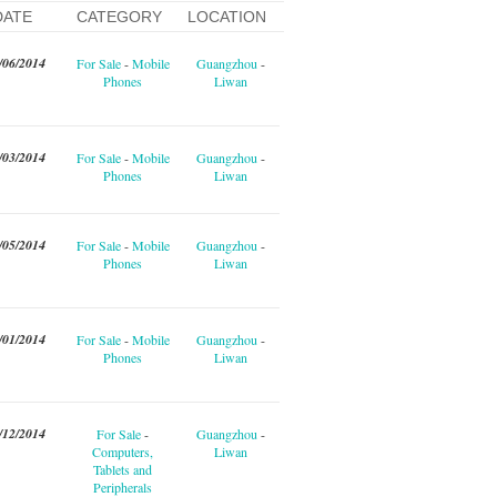
DATE
CATEGORY
LOCATION
/06/2014
For Sale
-
Mobile
Guangzhou
-
Phones
Liwan
/03/2014
For Sale
-
Mobile
Guangzhou
-
Phones
Liwan
/05/2014
For Sale
-
Mobile
Guangzhou
-
Phones
Liwan
/01/2014
For Sale
-
Mobile
Guangzhou
-
Phones
Liwan
/12/2014
For Sale
-
Guangzhou
-
Computers,
Liwan
Tablets and
Peripherals