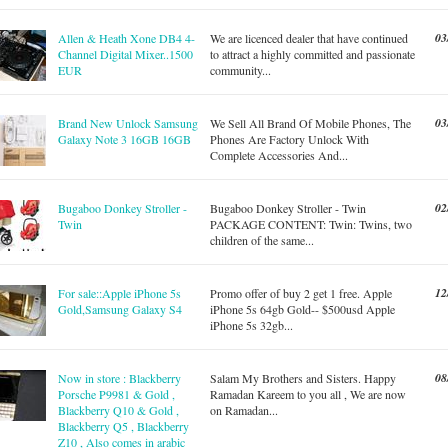
03
Allen & Heath Xone DB4 4-
We are licenced dealer that have continued
Channel Digital Mixer..1500
to attract a highly committed and passionate
EUR
community...
03
Brand New Unlock Samsung
We Sell All Brand Of Mobile Phones, The
Galaxy Note 3 16GB 16GB
Phones Are Factory Unlock With
Complete Accessories And...
02
Bugaboo Donkey Stroller -
Bugaboo Donkey Stroller - Twin
Twin
PACKAGE CONTENT: Twin: Twins, two
children of the same...
12
For sale::Apple iPhone 5s
Promo offer of buy 2 get 1 free. Apple
Gold,Samsung Galaxy S4
iPhone 5s 64gb Gold-- $500usd Apple
iPhone 5s 32gb...
08
Now in store : Blackberry
Salam My Brothers and Sisters. Happy
Porsche P9981 & Gold ,
Ramadan Kareem to you all , We are now
Blackberry Q10 & Gold ,
on Ramadan...
Blackberry Q5 , Blackberry
Z10 , Also comes in arabic