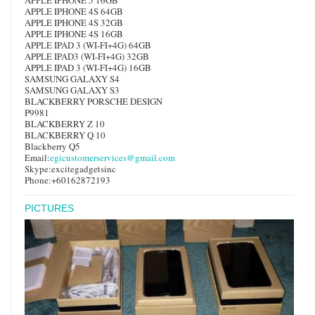
APPLE IPHONE 4S 64GB
APPLE IPHONE 4S 32GB
APPLE IPHONE 4S 16GB
APPLE IPAD 3 (WI-FI+4G) 64GB
APPLE IPAD3 (WI-FI+4G) 32GB
APPLE IPAD 3 (WI-FI+4G) 16GB
SAMSUNG GALAXY S4
SAMSUNG GALAXY S3
BLACKBERRY PORSCHE DESIGN
P9981
BLACKBERRY Z 10
BLACKBERRY Q 10
Blackberry Q5
Email:
egicustomerservices@gmail.com
Skype:excitegadgetsinc
Phone:+60162872193
PICTURES