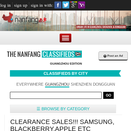
log in
sign up
sign in with:
+
Post an Ad
GUANGZHOU EDITION
CLASSIFIEDS BY CITY
EVERYWHERE
GUANGZHOU
SHENZHEN
DONGGUAN
☰ BROWSE BY CATEGORY
CLEARANCE SALES!!! SAMSUNG,
BLACKBERRY,APPLE ETC