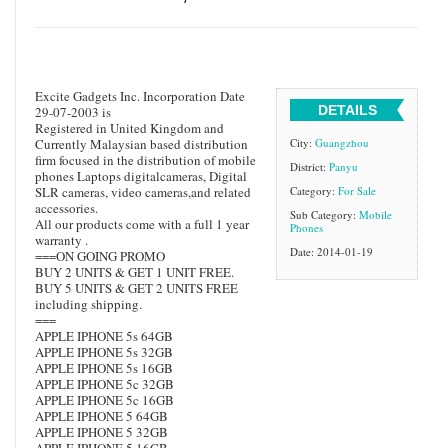
Excite Gadgets Inc. Incorporation Date
DETAILS
29-07-2003 is
Registered in United Kingdom and
Currently Malaysian based distribution
City:
Guangzhou
firm focused in the distribution of mobile
District:
Panyu
phones Laptops digitalcameras, Digital
SLR cameras, video cameras,and related
Category:
For Sale
accessories.
Sub Category:
Mobile
All our products come with a full 1 year
Phones
warranty .
Date: 2014-01-19
===ON GOING PROMO
BUY 2 UNITS & GET 1 UNIT FREE.
BUY 5 UNITS & GET 2 UNITS FREE
including shipping.
===
APPLE IPHONE 5s 64GB
APPLE IPHONE 5s 32GB
APPLE IPHONE 5s 16GB
APPLE IPHONE 5c 32GB
APPLE IPHONE 5c 16GB
APPLE IPHONE 5 64GB
APPLE IPHONE 5 32GB
APPLE IPHONE 5 16GB