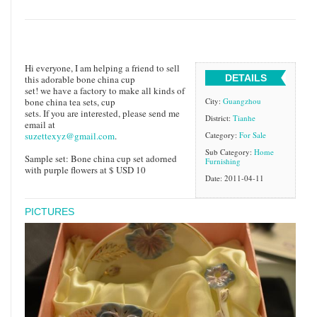
Hi everyone, I am helping a friend to sell
DETAILS
this adorable bone china cup
set! we have a factory to make all kinds of
bone china tea sets, cup
City:
Guangzhou
sets. If you are interested, please send me
District:
Tianhe
email at
suzettexyz@gmail.com
.
Category:
For Sale
Sub Category:
Home
Sample set: Bone china cup set adorned
Furnishing
with purple flowers at $ USD 10
Date: 2011-04-11
PICTURES