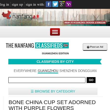
log in
sign up
sign in with:
+
Post an Ad
GUANGZHOU EDITION
CLASSIFIEDS BY CITY
EVERYWHERE
GUANGZHOU
SHENZHEN
DONGGUAN
☰ BROWSE BY CATEGORY
BONE CHINA CUP SET ADORNED
WITH PURPLE FLOWERS