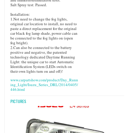
Salt Spray test: Passed.
Installation:
1.Not need to change the fog lights,
original car location to install, no need to
paste a direct replacement for the original
car black fog lamp shade, power cable can
be connected to the fog lights on (open
fog bright).
2.Can also be connected to the battery
positive and negative, the patented
technology dedicated Daytime Running
Light: the unique car to start Automatic
Identification System (LEDs switch on
their own lights turn on and off)!
www.carpartshow.com/product/Day_Runn
ing_Light/Isuzu_Series_DRL/2014/0405/
446.html
PICTURES