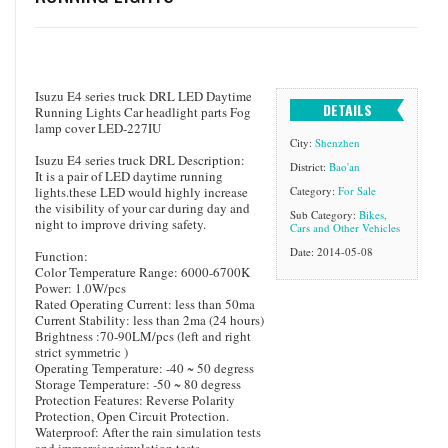
Isuzu E4 series truck DRL LED Daytime
DETAILS
Running Lights Car headlight parts Fog
lamp cover LED-227IU
City:
Shenzhen
Isuzu E4 series truck DRL Description:
District:
Bao'an
It is a pair of LED daytime running
lights.these LED would highly increase
Category:
For Sale
the visibility of your car during day and
Sub Category:
Bikes,
night to improve driving safety.
Cars and Other Vehicles
Date: 2014-05-08
Function:
Color Temperature Range: 6000-6700K
Power: 1.0W/pcs
Rated Operating Current: less than 50ma
Current Stability: less than 2ma (24 hours)
Brightness :70-90LM/pcs (left and right
strict symmetric )
Operating Temperature: -40 ~ 50 degress
Storage Temperature: -50 ~ 80 degress
Protection Features: Reverse Polarity
Protection, Open Circuit Protection.
Waterproof: After the rain simulation tests
and immersionsimulation tests.