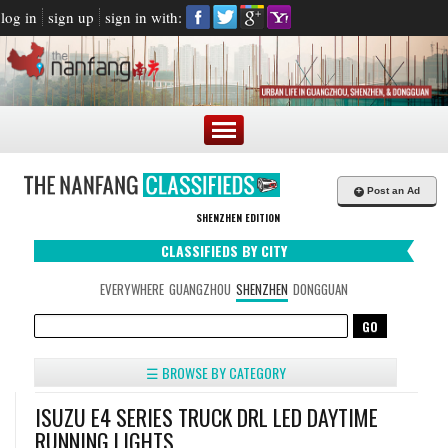
log in
sign up
sign in with:
+
Post an Ad
SHENZHEN EDITION
CLASSIFIEDS BY CITY
EVERYWHERE
GUANGZHOU
SHENZHEN
DONGGUAN
☰ BROWSE BY CATEGORY
ISUZU E4 SERIES TRUCK DRL LED DAYTIME
RUNNING LIGHTS