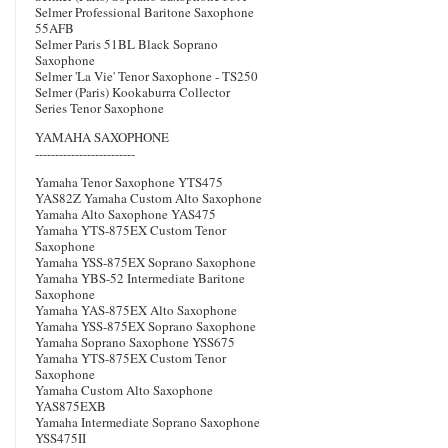
Selmer Professional Baritone Saxophone
55AFB
Selmer Paris 51BL Black Soprano
Saxophone
Selmer 'La Vie' Tenor Saxophone - TS250
Selmer (Paris) Kookaburra Collector
Series Tenor Saxophone
YAMAHA SAXOPHONE
-------------------------
Yamaha Tenor Saxophone YTS475
YAS82Z Yamaha Custom Alto Saxophone
Yamaha Alto Saxophone YAS475
Yamaha YTS-875EX Custom Tenor
Saxophone
Yamaha YSS-875EX Soprano Saxophone
Yamaha YBS-52 Intermediate Baritone
Saxophone
Yamaha YAS-875EX Alto Saxophone
Yamaha YSS-875EX Soprano Saxophone
Yamaha Soprano Saxophone YSS675
Yamaha YTS-875EX Custom Tenor
Saxophone
Yamaha Custom Alto Saxophone
YAS875EXB
Yamaha Intermediate Soprano Saxophone
YSS475II