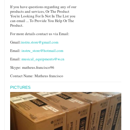
If you have questions regarding any of our
products and services, Or The Product
You're Looking For Is Not In The List you
can email ... To Provide You Help Or The
Product.
For more details contact us via Email:
Gmail:
instru.store@gmail.com
Email:
instru_store@hotmail.com
Email:
musical_equipments@w.cn
Skype: matheus.francisco96
Contact Name: Matheus francisco
PICTURES