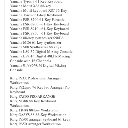
Yamaha Tyros 3 61 Key Keyboard
Yamaha Motif XS8 88-key
Yamaha Motif keyboard XS7 76-Key
Yamaha Tyros2 61-Key Keyboard
Yamaha PSR-S700 61-Key Portable
Yamaha PSR-S900 - 61-Key Keyboard
Yamaha PSR-S910 - 61-Key Keyboard
Yamaha PSR-S950 - 61-Key Keyboard
Yamaha 88-key synthesizer S90ES
Yamaha MO6 61-key synthesizer
Yamaha S08 Synthesizer 88 keys
Yamaha LS9-32 Digital Mixing Console
Yamaha LS9-16 Digital 48kHz Mixing
Console with 16 Channels
Yamaha 01V96VCM Digital Mixing
Console
Korg Pa3X Professional Arranger
Workstation
Korg Pa2xpro 76 Key Pro Arranger Pro
Keyboard
Korg PA800 PRO ARRANGE
Korg M388 88 Key Keyboard
Workstation
Korg TR-88 88-key Workstatio
Korg OASYS 88 88-Key Workstation
Korg Pa500 arranger keyboard 61 keys
Korg PA50 Arranger Workstation