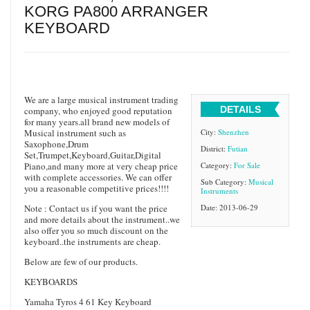
KORG PA800 ARRANGER
KEYBOARD
We are a large musical instrument trading
DETAILS
company, who enjoyed good reputation
for many years.all brand new models of
Musical instrument such as
City:
Shenzhen
Saxophone,Drum
District:
Futian
Set,Trumpet,Keyboard,Guitar,Digital
Piano,and many more at very cheap price
Category:
For Sale
with complete accessories. We can offer
Sub Category:
Musical
you a reasonable competitive prices!!!!
Instruments
Note : Contact us if you want the price
Date: 2013-06-29
and more details about the instrument..we
also offer you so much discount on the
keyboard..the instruments are cheap.
Below are few of our products.
KEYBOARDS
Yamaha Tyros 4 61 Key Keyboard