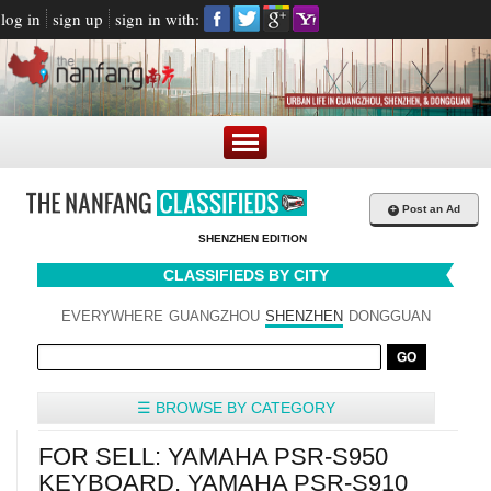
log in
sign up
sign in with:
+
Post an Ad
SHENZHEN EDITION
CLASSIFIEDS BY CITY
EVERYWHERE
GUANGZHOU
SHENZHEN
DONGGUAN
☰ BROWSE BY CATEGORY
FOR SELL: YAMAHA PSR-S950
KEYBOARD, YAMAHA PSR-S910