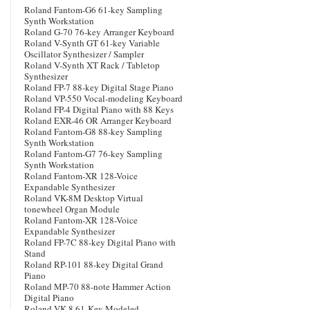
Roland Fantom-G6 61-key Sampling
Synth Workstation
Roland G-70 76-key Arranger Keyboard
Roland V-Synth GT 61-key Variable
Oscillator Synthesizer / Sampler
Roland V-Synth XT Rack / Tabletop
Synthesizer
Roland FP-7 88-key Digital Stage Piano
Roland VP-550 Vocal-modeling Keyboard
Roland FP-4 Digital Piano with 88 Keys
Roland EXR-46 OR Arranger Keyboard
Roland Fantom-G8 88-key Sampling
Synth Workstation
Roland Fantom-G7 76-key Sampling
Synth Workstation
Roland Fantom-XR 128-Voice
Expandable Synthesizer
Roland VK-8M Desktop Virtual
tonewheel Organ Module
Roland Fantom-XR 128-Voice
Expandable Synthesizer
Roland FP-7C 88-key Digital Piano with
Stand
Roland RP-101 88-key Digital Grand
Piano
Roland MP-70 88-note Hammer Action
Digital Piano
Roland VK-8 61-Key Modeled