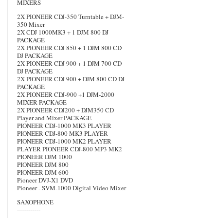
MIXERS
2X PIONEER CDJ-350 Turntable + DJM-
350 Mixer
2X CDJ 1000MK3 + 1 DJM 800 DJ
PACKAGE
2X PIONEER CDJ 850 + 1 DJM 800 CD
DJ PACKAGE
2X PIONEER CDJ 900 + 1 DJM 700 CD
DJ PACKAGE
2X PIONEER CDJ 900 + DJM 800 CD DJ
PACKAGE
2X PIONEER CDJ-900 +1 DJM-2000
MIXER PACKAGE
2X PIONEER CDJ200 + DJM350 CD
Player and Mixer PACKAGE
PIONEER CDJ-1000 MK3 PLAYER
PIONEER CDJ-800 MK3 PLAYER
PIONEER CDJ-1000 MK2 PLAYER
PLAYER PIONEER CDJ-800 MP3 MK2
PIONEER DJM 1000
PIONEER DJM 800
PIONEER DJM 600
Pioneer DVJ-X1 DVD
Pioneer - SVM-1000 Digital Video Mixer
SAXOPHONE
------------