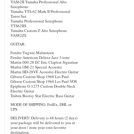
YAS62II Yamaha Professional Alto
Saxophone
Yamaha YTS-62 Mark II Professional
Tenor Sax
Yamaha Professional Saxophone
YTS62IIS
Yamaha Custom Z Alto Saxophone
YAS82ZS
GUITAR:
Fender Yngwie Malmsteen
Fender American Deluxe Jazz 3-tone
Martin 000-28 EC Eric Clapton Signature
Martin OM-21 Special Acoustic
Martin HD-28VE Acoustic-Electric Guitar
Gibson Custom Shop 1968 Les Paul
Gibson Custom Shop 1960 Les Paul VOS
Epiphone G-1275 Custom Double-Neck
Electric Guitar
Traben Bootsy Star Electric Bass Guitar
MODE OF SHIPPING: FedEx, DHL or
UPS
DELIVERY: Delivery is 48 hours (2 days)
your package will be delivered to you at
your door / store your own favorite
destination.