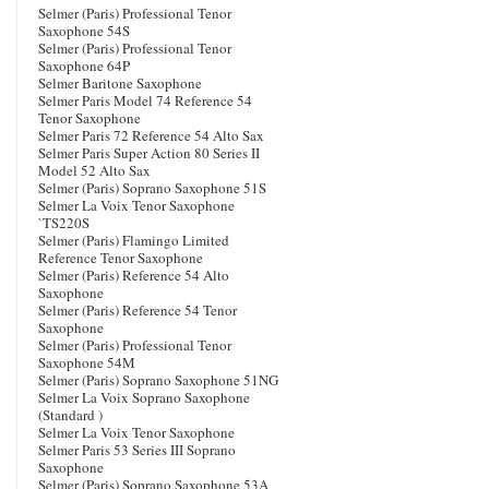
Selmer (Paris) Professional Tenor
Saxophone 54S
Selmer (Paris) Professional Tenor
Saxophone 64P
Selmer Baritone Saxophone
Selmer Paris Model 74 Reference 54
Tenor Saxophone
Selmer Paris 72 Reference 54 Alto Sax
Selmer Paris Super Action 80 Series II
Model 52 Alto Sax
Selmer (Paris) Soprano Saxophone 51S
Selmer La Voix Tenor Saxophone
`TS220S
Selmer (Paris) Flamingo Limited
Reference Tenor Saxophone
Selmer (Paris) Reference 54 Alto
Saxophone
Selmer (Paris) Reference 54 Tenor
Saxophone
Selmer (Paris) Professional Tenor
Saxophone 54M
Selmer (Paris) Soprano Saxophone 51NG
Selmer La Voix Soprano Saxophone
(Standard )
Selmer La Voix Tenor Saxophone
Selmer Paris 53 Series III Soprano
Saxophone
Selmer (Paris) Soprano Saxophone 53A