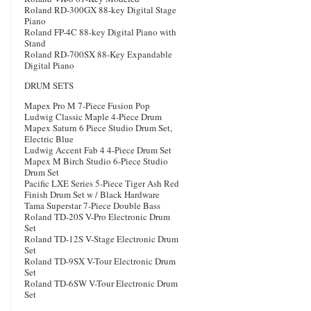
Roland RD-300GX 88-key Digital Stage
Piano
Roland FP-4C 88-key Digital Piano with
Stand
Roland RD-700SX 88-Key Expandable
Digital Piano
DRUM SETS
Mapex Pro M 7-Piece Fusion Pop
Ludwig Classic Maple 4-Piece Drum
Mapex Saturn 6 Piece Studio Drum Set,
Electric Blue
Ludwig Accent Fab 4 4-Piece Drum Set
Mapex M Birch Studio 6-Piece Studio
Drum Set
Pacific LXE Series 5-Piece Tiger Ash Red
Finish Drum Set w / Black Hardware
Tama Superstar 7-Piece Double Bass
Roland TD-20S V-Pro Electronic Drum
Set
Roland TD-12S V-Stage Electronic Drum
Set
Roland TD-9SX V-Tour Electronic Drum
Set
Roland TD-6SW V-Tour Electronic Drum
Set