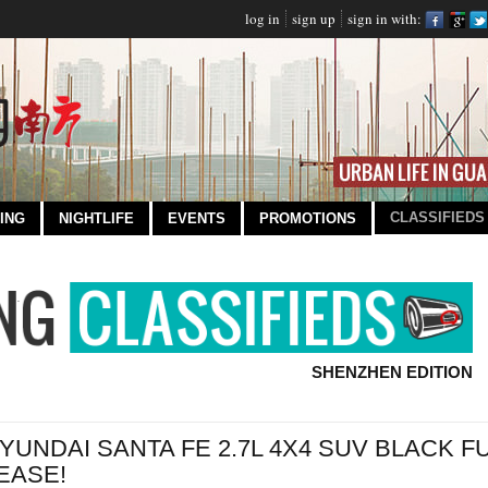
log in
sign up
sign in with:
CLASSIFIEDS
ING
NIGHTLIFE
EVENTS
PROMOTIONS
SHENZHEN EDITION
YUNDAI SANTA FE 2.7L 4X4 SUV BLACK 
EASE!