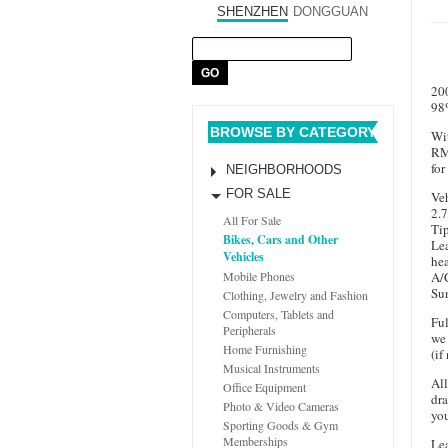
SHENZHEN
DONGGUAN
20
98
BROWSE BY CATEGORY
Wit
RM
for
NEIGHBORHOODS
FOR SALE
Veh
2.7
All For Sale
Tip
Bikes, Cars and Other
Lea
Vehicles
hea
A/
Mobile Phones
Su
Clothing, Jewelry and Fashion
Computers, Tablets and
Ful
Peripherals
we 
Home Furnishing
(if
Musical Instruments
All
Office Equipment
dra
Photo & Video Cameras
you
Sporting Goods & Gym
Memberships
Lea