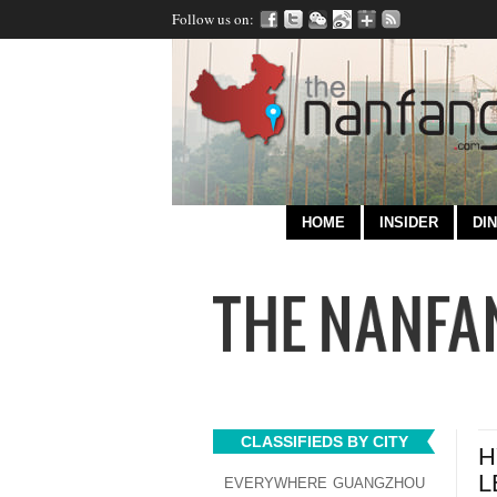
Follow us on:
HOME
INSIDER
DIN
CLASSIFIEDS BY CITY
H
L
EVERYWHERE
GUANGZHOU