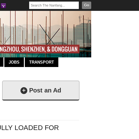
Go
JOBS
TRANSPORT
+
Post an Ad
FULLY LOADED FOR