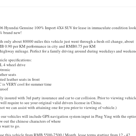
06 Hyundai Genuine 100% Import 4X4 SUV for lease in immaculate condition loo
% brand new!
h only about 80000 miles this vehicle just went through a fresh oil change, about
B 0.90 per KM performance in city and RMB0.75 per KM
 highway mileage. Perfect for a family driving around during weekdays and weeken
icle specifications:
L 4 wheel drive
tronic
ther seats
ted leather seats in front
C is VERY cool for summer time
nroof
ly insured with 3rd party insurance and car to car collision. Prior to viewing vehicl
will require to see your original valid drivers license in China.
 not we can assist with attaining one for you prior to viewing of vehicle.)
 our vehicles will include GPS navigation system input in Ping Ying with the optio
w out the chinese characters of where
 want to go.
se this vehicle from RMB 5500-7500 / Month, lease terms starting from 12 - 42