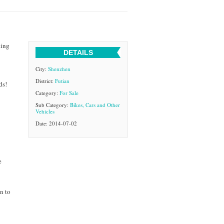
king
DETAILS
City:
Shenzhen
District:
Futian
ds!
Category:
For Sale
Sub Category:
Bikes, Cars and Other
Vehicles
Date: 2014-07-02
e
n to