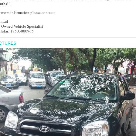
ths! !
 more information please contact:
m Lui
e-Owned Vehicle Specialist
llular: 18503000965
ICTURES