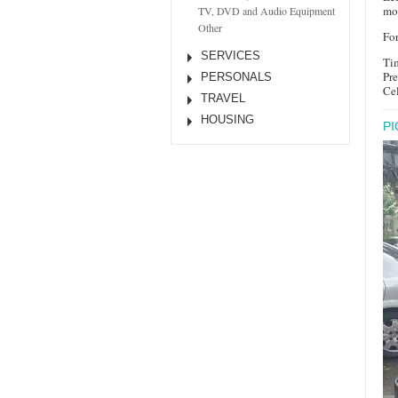
mon
TV, DVD and Audio Equipment
Other
For
SERVICES
Ti
Pr
PERSONALS
Ce
TRAVEL
HOUSING
P