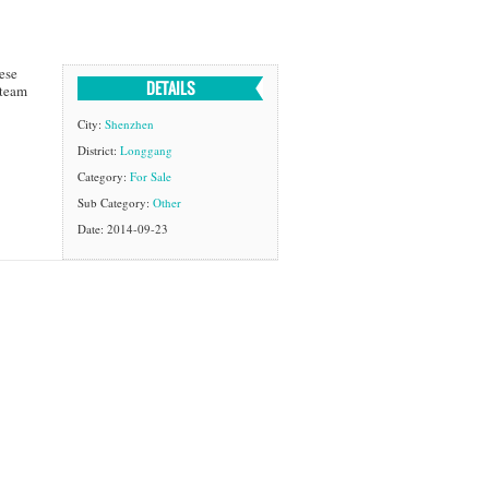
ese
DETAILS
 team
City:
Shenzhen
District:
Longgang
Category:
For Sale
Sub Category:
Other
Date: 2014-09-23