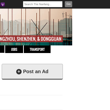
Go
JOBS
TRANSPORT
+
Post an Ad