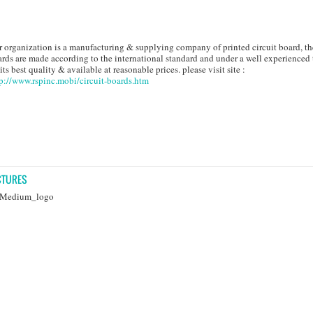
 organization is a manufacturing & supplying company of printed circuit board, th
rds are made according to the international standard and under a well experienced
 its best quality & available at reasonable prices. please visit site :
p://www.rspinc.mobi/circuit-boards.htm
CTURES