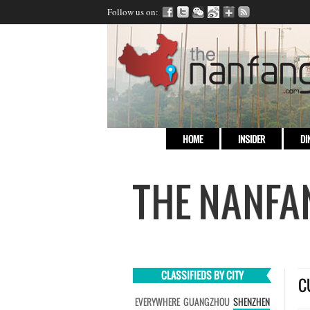
Follow us on:
HOME
INSIDER
DI
CLASSIFIEDS BY CITY
C
EVERYWHERE
GUANGZHOU
SHENZHEN