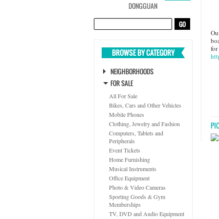
DONGGUAN
Our
boa
for
BROWSE BY CATEGORY
htt
NEIGHBORHOODS
FOR SALE
All For Sale
Bikes, Cars and Other Vehicles
Mobile Phones
Clothing, Jewelry and Fashion
PI
Computers, Tablets and
Peripherals
Event Tickets
Home Furnishing
Musical Instruments
Office Equipment
Photo & Video Cameras
Sporting Goods & Gym
Memberships
TV, DVD and Audio Equipment