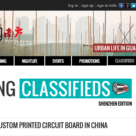
log in
sign up
sign in with:
CLASSIFIEDS
NING
NIGHTLIFE
EVENTS
PROMOTIONS
SHENZHEN EDITION
USTOM PRINTED CIRCUIT BOARD IN CHINA