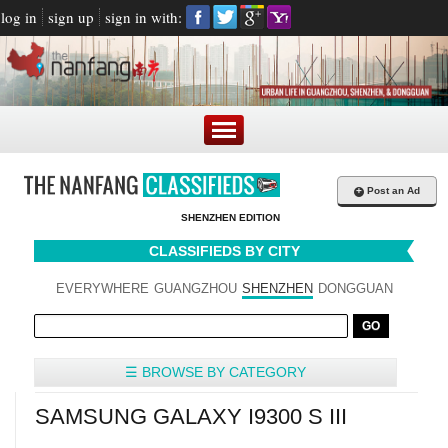
log in
sign up
sign in with:
+
Post an Ad
SHENZHEN EDITION
CLASSIFIEDS BY CITY
EVERYWHERE
GUANGZHOU
SHENZHEN
DONGGUAN
☰ BROWSE BY CATEGORY
SAMSUNG GALAXY I9300 S III