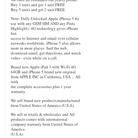
Buy 3 units and get 1 unit FREE
Buy 5 units and get 2 unit FREE
Note: Fully Unlocked Apple iPhone 5 for
use with any GSM SIM AND any Porta
Highlights: 4G technology gives iPhone
fast
access to Internet and email over cellular
networks worldwide. iPhone 5 also allows
more in more places: Surf the web,
download email, get directions, and watch
video - even while on a call.
Brand new Apple iPad 3 with Wi-Fi 4G
64GB and iPhone 5 brand new original
from APPLE INC in California, USA ... All
with
the complete accessories plus 1 year
warranty.
We sell brand new products,manufactured
from United States of America (U.S.A).
We sell in retails & wholesales and All
products comes with international
company warranty from United States of
America
(U.S.A).