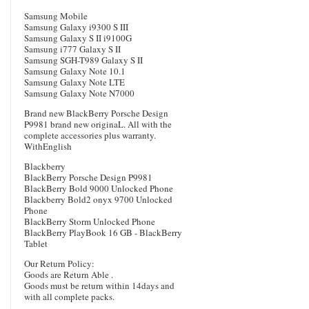
Samsung Mobile
Samsung Galaxy i9300 S III
Samsung Galaxy S II i9100G
Samsung i777 Galaxy S II
Samsung SGH-T989 Galaxy S II
Samsung Galaxy Note 10.1
Samsung Galaxy Note LTE
Samsung Galaxy Note N7000
Brand new BlackBerry Porsche Design
P9981 brand new originaL. All with the
complete accessories plus warranty.
WithEnglish
Blackberry
BlackBerry Porsche Design P9981
BlackBerry Bold 9000 Unlocked Phone
Blackberry Bold2 onyx 9700 Unlocked
Phone
BlackBerry Storm Unlocked Phone
BlackBerry PlayBook 16 GB - BlackBerry
Tablet
Our Return Policy:
Goods are Return Able .
Goods must be return within 14days and
with all complete packs.