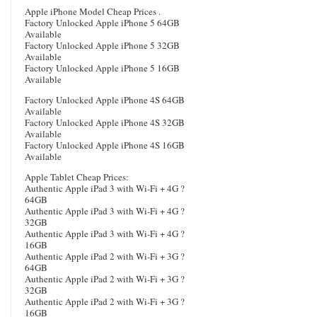
Apple iPhone Model Cheap Prices .
Factory Unlocked Apple iPhone 5 64GB
Available
Factory Unlocked Apple iPhone 5 32GB
Available
Factory Unlocked Apple iPhone 5 16GB
Available
Factory Unlocked Apple iPhone 4S 64GB
Available
Factory Unlocked Apple iPhone 4S 32GB
Available
Factory Unlocked Apple iPhone 4S 16GB
Available
Apple Tablet Cheap Prices:
Authentic Apple iPad 3 with Wi-Fi + 4G ?
64GB
Authentic Apple iPad 3 with Wi-Fi + 4G ?
32GB
Authentic Apple iPad 3 with Wi-Fi + 4G ?
16GB
Authentic Apple iPad 2 with Wi-Fi + 3G ?
64GB
Authentic Apple iPad 2 with Wi-Fi + 3G ?
32GB
Authentic Apple iPad 2 with Wi-Fi + 3G ?
16GB