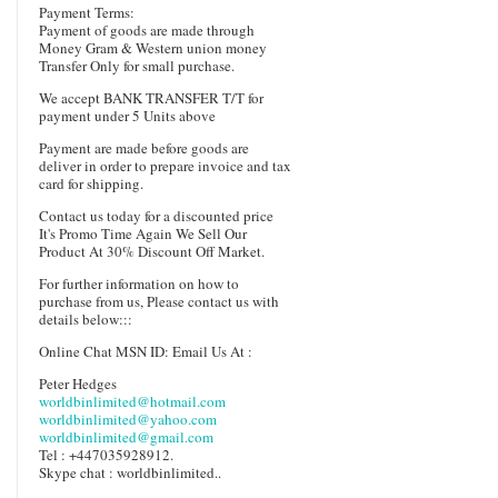
Payment Terms:
Payment of goods are made through
Money Gram & Western union money
Transfer Only for small purchase.
We accept BANK TRANSFER T/T for
payment under 5 Units above
Payment are made before goods are
deliver in order to prepare invoice and tax
card for shipping.
Contact us today for a discounted price
It's Promo Time Again We Sell Our
Product At 30% Discount Off Market.
For further information on how to
purchase from us, Please contact us with
details below:::
Online Chat MSN ID: Email Us At :
Peter Hedges
worldbinlimited@hotmail.com
worldbinlimited@yahoo.com
worldbinlimited@gmail.com
Tel : +447035928912.
Skype chat : worldbinlimited..