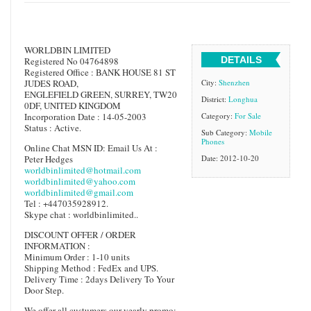
WORLDBIN LIMITED
DETAILS
Registered No 04764898
Registered Office : BANK HOUSE 81 ST
JUDES ROAD,
City:
Shenzhen
ENGLEFIELD GREEN, SURREY, TW20
District:
Longhua
0DF, UNITED KINGDOM
Incorporation Date : 14-05-2003
Category:
For Sale
Status : Active.
Sub Category:
Mobile
Phones
Online Chat MSN ID: Email Us At :
Peter Hedges
Date: 2012-10-20
worldbinlimited@hotmail.com
worldbinlimited@yahoo.com
worldbinlimited@gmail.com
Tel : +447035928912.
Skype chat : worldbinlimited..
DISCOUNT OFFER / ORDER
INFORMATION :
Minimum Order : 1-10 units
Shipping Method : FedEx and UPS.
Delivery Time : 2days Delivery To Your
Door Step.
We offer all custumers our yearly promo: