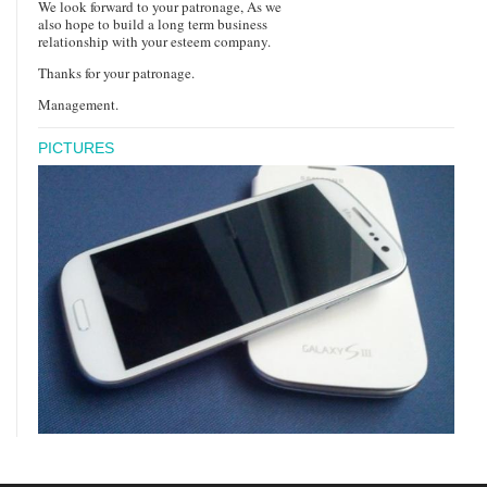
We look forward to your patronage, As we
also hope to build a long term business
relationship with your esteem company.
Thanks for your patronage.
Management.
PICTURES