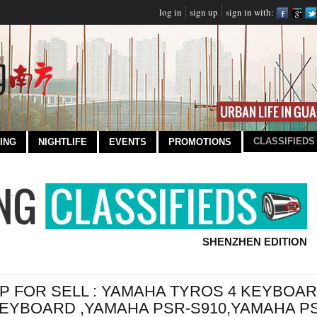
log in
sign up
sign in with:
CLASSIFIEDS
ING
NIGHTLIFE
EVENTS
PROMOTIONS
SHENZHEN EDITION
P FOR SELL : YAMAHA TYROS 4 KEYBOA
EYBOARD ,YAMAHA PSR-S910,YAMAHA PS