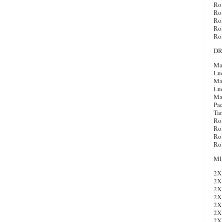
Ro
Ro
Ro
Ro
Ro
DR
Ma
Lu
Map
Lu
Ma
Pac
Ta
Ro
Ro
Ro
Ro
MI
2X
2X
2X
2X
2X
2X
2X