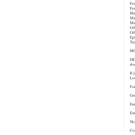
Fe
Fe
Ma
Ma
Ma
Gi
Gi
Ep
Tra
MO
DEL
doo
If 
Loo
For
Gm
Em
Em
Sk
Co