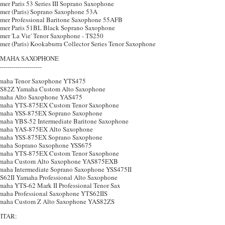
mer Paris 53 Series III Soprano Saxophone
lmer (Paris) Soprano Saxophone 53A
lmer Professional Baritone Saxophone 55AFB
lmer Paris 51BL Black Soprano Saxophone
lmer 'La Vie' Tenor Saxophone - TS250
mer (Paris) Kookaburra Collector Series Tenor Saxophone
MAHA SAXOPHONE
---------------------
maha Tenor Saxophone YTS475
S82Z Yamaha Custom Alto Saxophone
maha Alto Saxophone YAS475
maha YTS-875EX Custom Tenor Saxophone
maha YSS-875EX Soprano Saxophone
maha YBS-52 Intermediate Baritone Saxophone
maha YAS-875EX Alto Saxophone
maha YSS-875EX Soprano Saxophone
maha Soprano Saxophone YSS675
maha YTS-875EX Custom Tenor Saxophone
maha Custom Alto Saxophone YAS875EXB
maha Intermediate Soprano Saxophone YSS475II
S62II Yamaha Professional Alto Saxophone
maha YTS-62 Mark II Professional Tenor Sax
maha Professional Saxophone YTS62IIS
maha Custom Z Alto Saxophone YAS82ZS
ITAR: