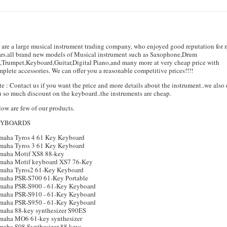
are a large musical instrument trading company, who enjoyed good reputation for
ars.all brand new models of Musical instrument such as Saxophone,Drum
,Trumpet,Keyboard,Guitar,Digital Piano,and many more at very cheap price with
plete accessories. We can offer you a reasonable competitive prices!!!!
e : Contact us if you want the price and more details about the instrument..we also 
 so much discount on the keyboard..the instruments are cheap.
ow are few of our products.
EYBOARDS
maha Tyros 4 61 Key Keyboard
maha Tyros 3 61 Key Keyboard
maha Motif XS8 88-key
maha Motif keyboard XS7 76-Key
maha Tyros2 61-Key Keyboard
maha PSR-S700 61-Key Portable
maha PSR-S900 - 61-Key Keyboard
maha PSR-S910 - 61-Key Keyboard
maha PSR-S950 - 61-Key Keyboard
maha 88-key synthesizer S90ES
maha MO6 61-key synthesizer
maha S08 Synthesizer 88 keys