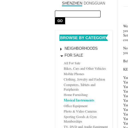
SHENZHEN
DONGGUAN
We 
ye
Set
BROWSE BY CATEGORY
com
Not
NEIGHBORHOODS
you
FOR SALE
Bel
All For Sale
Bikes, Cars and Other Vehicles
K
Mobile Phones
Ya
Clothing, Jewelry and Fashion
Ya
Computers, Tablets and
Ya
Peripherals
Ya
Home Furnishing
Ya
Ya
Musical Instruments
Ya
Office Equipment
Ya
Photo & Video Cameras
Ya
Sporting Goods & Gym
Ya
Memberships
Ya
TV, DVD and Audio Equipment
Ya