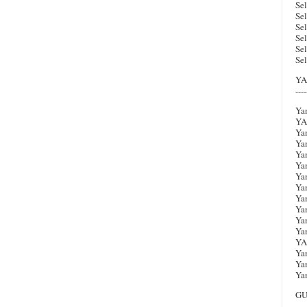
Sel
Se
Se
Se
Se
Sel
YA
----
Ya
YA
Ya
Ya
Ya
Ya
Ya
Ya
Ya
Ya
Ya
Ya
YA
Ya
Ya
Ya
GU