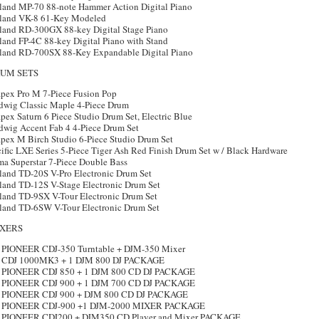
land MP-70 88-note Hammer Action Digital Piano
land VK-8 61-Key Modeled
land RD-300GX 88-key Digital Stage Piano
land FP-4C 88-key Digital Piano with Stand
land RD-700SX 88-Key Expandable Digital Piano
UM SETS
pex Pro M 7-Piece Fusion Pop
dwig Classic Maple 4-Piece Drum
ex Saturn 6 Piece Studio Drum Set, Electric Blue
dwig Accent Fab 4 4-Piece Drum Set
pex M Birch Studio 6-Piece Studio Drum Set
ific LXE Series 5-Piece Tiger Ash Red Finish Drum Set w / Black Hardware
ma Superstar 7-Piece Double Bass
land TD-20S V-Pro Electronic Drum Set
land TD-12S V-Stage Electronic Drum Set
land TD-9SX V-Tour Electronic Drum Set
land TD-6SW V-Tour Electronic Drum Set
XERS
 PIONEER CDJ-350 Turntable + DJM-350 Mixer
 CDJ 1000MK3 + 1 DJM 800 DJ PACKAGE
 PIONEER CDJ 850 + 1 DJM 800 CD DJ PACKAGE
 PIONEER CDJ 900 + 1 DJM 700 CD DJ PACKAGE
 PIONEER CDJ 900 + DJM 800 CD DJ PACKAGE
 PIONEER CDJ-900 +1 DJM-2000 MIXER PACKAGE
 PIONEER CDJ200 + DJM350 CD Player and Mixer PACKAGE