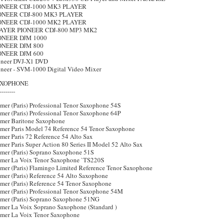
ONEER CDJ-1000 MK3 PLAYER
ONEER CDJ-800 MK3 PLAYER
ONEER CDJ-1000 MK2 PLAYER
AYER PIONEER CDJ-800 MP3 MK2
ONEER DJM 1000
ONEER DJM 800
ONEER DJM 600
oneer DVJ-X1 DVD
oneer - SVM-1000 Digital Video Mixer
XOPHONE
--------
mer (Paris) Professional Tenor Saxophone 54S
mer (Paris) Professional Tenor Saxophone 64P
lmer Baritone Saxophone
lmer Paris Model 74 Reference 54 Tenor Saxophone
mer Paris 72 Reference 54 Alto Sax
mer Paris Super Action 80 Series II Model 52 Alto Sax
lmer (Paris) Soprano Saxophone 51S
lmer La Voix Tenor Saxophone `TS220S
lmer (Paris) Flamingo Limited Reference Tenor Saxophone
mer (Paris) Reference 54 Alto Saxophone
lmer (Paris) Reference 54 Tenor Saxophone
lmer (Paris) Professional Tenor Saxophone 54M
lmer (Paris) Soprano Saxophone 51NG
lmer La Voix Soprano Saxophone (Standard )
lmer La Voix Tenor Saxophone