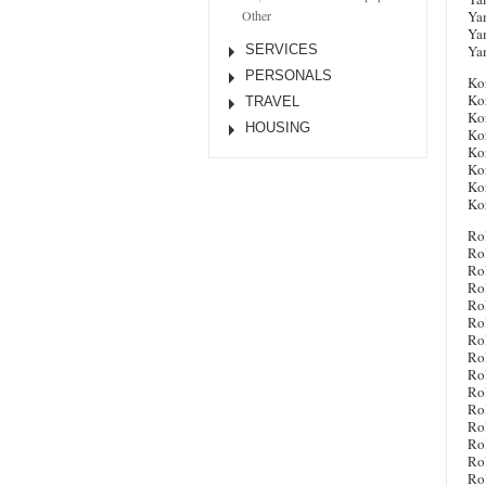
Ya
Other
Ya
Ya
SERVICES
PERSONALS
Ko
Ko
TRAVEL
Ko
HOUSING
Ko
Ko
Ko
Ko
Ko
Ro
Ro
Rol
Ro
Ro
Ro
Ro
Ro
Ro
Ro
Ro
Ro
Ro
Ro
Ro