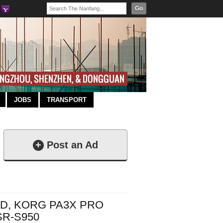
Go
JOBS
TRANSPORT
+
Post an Ad
RD, KORG PA3X PRO
R-S950