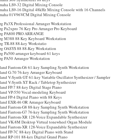
maha LS9-32 Digital Mixing Console
maha LS9-16 Digital 48kHz Mixing Console with 16 Channels
maha 01V96VCM Digital Mixing Console
rg Pa3X Professional Arranger Workstation
rg Pa2xpro 76 Key Pro Arranger Pro Keyboard
rg PA800 PRO ARRANGE
rg M388 88 Key Keyboard Workstation
rg TR-88 88-key Workstatio
rg OASYS 88 88-Key Workstation
rg Pa500 arranger keyboard 61 keys
rg PA50 Arranger Workstation
land Fantom-G6 61-key Sampling Synth Workstation
land G-70 76-key Arranger Keyboard
and V-Synth GT 61-key Variable Oscillator Synthesizer / Sampler
land V-Synth XT Rack / Tabletop Synthesizer
land FP-7 88-key Digital Stage Piano
land VP-550 Vocal-modeling Keyboard
land FP-4 Digital Piano with 88 Keys
land EXR-46 OR Arranger Keyboard
land Fantom-G8 88-key Sampling Synth Workstation
land Fantom-G7 76-key Sampling Synth Workstation
land Fantom-XR 128-Voice Expandable Synthesizer
land VK-8M Desktop Virtual tonewheel Organ Module
land Fantom-XR 128-Voice Expandable Synthesizer
land FP-7C 88-key Digital Piano with Stand
land RP-101 88-key Digital Grand Piano