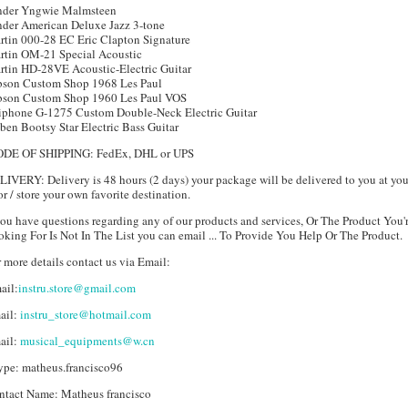
nder Yngwie Malmsteen
nder American Deluxe Jazz 3-tone
rtin 000-28 EC Eric Clapton Signature
rtin OM-21 Special Acoustic
rtin HD-28VE Acoustic-Electric Guitar
bson Custom Shop 1968 Les Paul
bson Custom Shop 1960 Les Paul VOS
iphone G-1275 Custom Double-Neck Electric Guitar
ben Bootsy Star Electric Bass Guitar
DE OF SHIPPING: FedEx, DHL or UPS
IVERY: Delivery is 48 hours (2 days) your package will be delivered to you at you
r / store your own favorite destination.
you have questions regarding any of our products and services, Or The Product You'
king For Is Not In The List you can email ... To Provide You Help Or The Product.
 more details contact us via Email:
ail:
instru.store@gmail.com
ail:
instru_store@hotmail.com
ail:
musical_equipments@w.cn
ype: matheus.francisco96
ntact Name: Matheus francisco