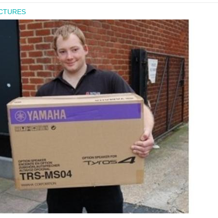
ICTURES