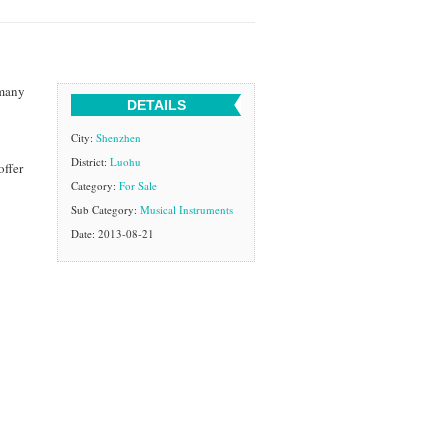
 many
DETAILS
City:
Shenzhen
District:
Luohu
offer
Category:
For Sale
Sub Category:
Musical Instruments
Date: 2013-08-21