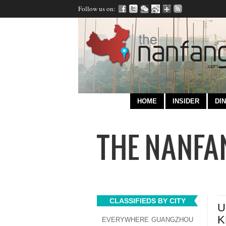
Follow us on:
HOME
INSIDER
DIN
CLASSIFIEDS BY CITY
U
K
EVERYWHERE
GUANGZHOU