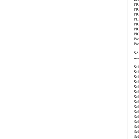
PI
PI
PI
PL
PI
PI
PI
Pi
Pi
SA
----
Sel
Sel
Se
Se
Sel
Sel
Se
Se
Se
Sel
Se
Se
Se
Se
Se