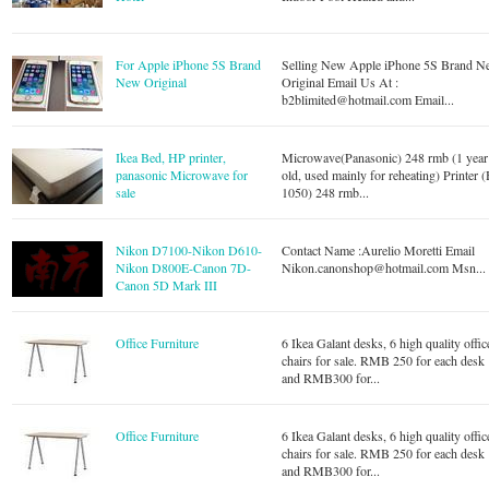
For Apple iPhone 5S Brand
Selling New Apple iPhone 5S Brand 
New Original
Original Email Us At :
b2blimited@hotmail.com
Email...
Ikea Bed, HP printer,
Microwave(Panasonic) 248 rmb (1 year
panasonic Microwave for
old, used mainly for reheating) Printer 
sale
1050) 248 rmb...
Nikon D7100-Nikon D610-
Contact Name :Aurelio Moretti Email
Nikon D800E-Canon 7D-
Nikon.canonshop@hotmail.com
Msn...
Canon 5D Mark III
Office Furniture
6 Ikea Galant desks, 6 high quality offic
chairs for sale. RMB 250 for each desk
and RMB300 for...
Office Furniture
6 Ikea Galant desks, 6 high quality offic
chairs for sale. RMB 250 for each desk
and RMB300 for...