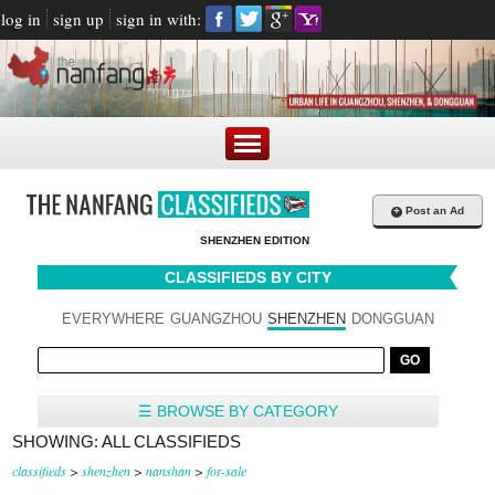
log in
sign up
sign in with:
+
Post an Ad
SHENZHEN EDITION
CLASSIFIEDS BY CITY
EVERYWHERE
GUANGZHOU
SHENZHEN
DONGGUAN
☰ BROWSE BY CATEGORY
SHOWING: ALL CLASSIFIEDS
classifieds
>
shenzhen
>
nanshan
>
for-sale