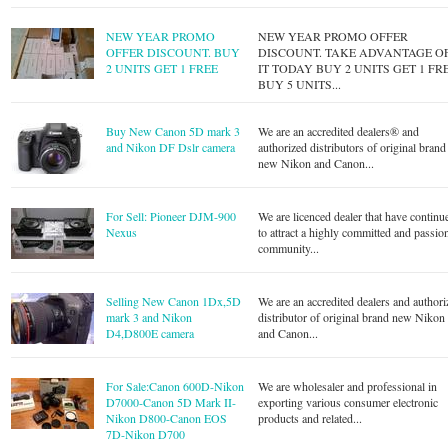
NEW YEAR PROMO
NEW YEAR PROMO OFFER
OFFER DISCOUNT. BUY
DISCOUNT. TAKE ADVANTAGE O
2 UNITS GET 1 FREE
IT TODAY BUY 2 UNITS GET 1 FR
BUY 5 UNITS...
Buy New Canon 5D mark 3
We are an accredited dealers® and
and Nikon DF Dslr camera
authorized distributors of original brand
new Nikon and Canon...
For Sell: Pioneer DJM-900
We are licenced dealer that have continu
Nexus
to attract a highly committed and passio
community...
Selling New Canon 1Dx,5D
We are an accredited dealers and authori
mark 3 and Nikon
distributor of original brand new Nikon
D4,D800E camera
and Canon...
For Sale:Canon 600D-Nikon
We are wholesaler and professional in
D7000-Canon 5D Mark II-
exporting various consumer electronic
Nikon D800-Canon EOS
products and related...
7D-Nikon D700