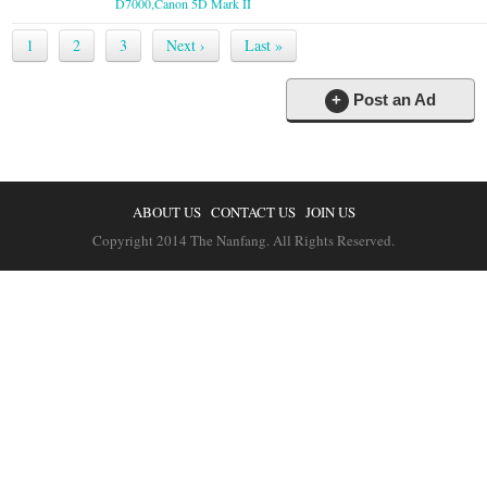
D7000,Canon 5D Mark II
1
2
3
Next ›
Last »
+
Post an Ad
ABOUT US
CONTACT US
JOIN US
Copyright 2014 The Nanfang. All Rights Reserved.