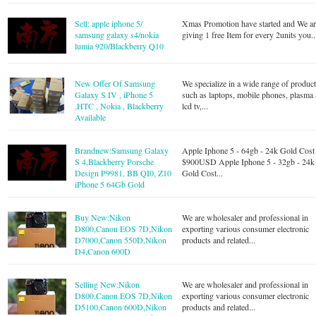
Sell: apple iphone 5/
Xmas Promotion have started and We a
samsung galaxy s4/nokia
giving 1 free Item for every 2units you..
lumia 920/Blackberry Q10
New Offer Of Samsung
We specialize in a wide range of produc
Galaxy S IV , iPhone 5
such as laptops, mobile phones, plasma
,HTC , Nokia , Blackberry
lcd tv,...
Available
Brandnew:Samsung Galaxy
Apple Iphone 5 - 64gb - 24k Gold Cost
S 4,Blackberry Porsche
$900USD Apple Iphone 5 - 32gb - 24k
Design P9981, BB QI0, Z10
Gold Cost...
iPhone 5 64Gb Gold
Buy New:Nikon
We are wholesaler and professional in
D800,Canon EOS 7D,Nikon
exporting various consumer electronic
D7000,Canon 550D,Nikon
products and related...
D4,Canon 600D
Selling New:Nikon
We are wholesaler and professional in
D800,Canon EOS 7D,Nikon
exporting various consumer electronic
D5100,Canon 600D,Nikon
products and related...