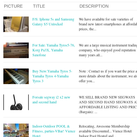
PICTURE
TITLE
DESCRIPTION
F/S: Iphone 5s and Samsung
We have available for sale varieties of
Galaxy S5 Unlocked
brand new latest smartphones at afforda
prices, the...
For Sale: Yamaha Tyros5-76,
We are a large musical instrument tradin
Korg Pa3X, Yamaha
company, who enjoyed good reputation 
Saxofone
many years.all...
Buy New:Yamaha Tyros 5-
Note : Contact us if you want the price 
Yamaha Tyros 4-Yamaha
more details about the instrument..we al
Tyros 3
offer you...
Forsale segway i2 x2 new
WE SELL BRAND NEW SEGWAYS
AND SECOND HAND SEGWAYS A
AFFORDABLE LISTING AND PRIC
(Bargain): ...
Indoor-Outdoor POOL &
Relocating, Awesome Membership
Fitness, parties-VBar! Vience
available Discounted... Vience Hotel
Hotel
Indoor Pool Heated and...