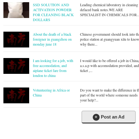
SSD SOLUTION AND
Leading chemical laboratory in cleaning
ACTIVATION POWDER
defaced bank notes.WE ARE
FOR CLEANING BLACK
SPECIALIST IN CHEMICALS FOR..
DOLLARS
About the death of a black
Chinese government should look into th
foreigner in guangzhou on
police station at guangyuan xilu to kno
monday june 18
why there...
I am looking for a job, with
I would like to be offered a job in China
free accomodation, and
a.s.a.p with accomodation provided, an
aiplane ticket fare from
ticket ,...
london to china
Volunteering in Africa or
Do you want to make the difference in t
China
part of the world where someone needs
your help?...
+
Post an Ad