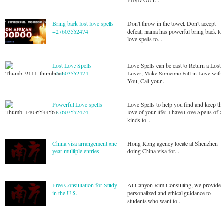
FIND OUT...
Bring back lost love spells
Don't throw in the towel. Don't accept
+27603562474
defeat, mama has powerful bring back l
love spells to...
Lost Love Spells
Love Spells can be cast to Return a Lost
+27603562474
Lover, Make Someone Fall in Love wit
You, Call your...
Powerful Love spells
Love Spells to help you find and keep t
+27603562474
love of your life! I have Love Spells of a
kinds to...
China visa arrangement one
Hong Kong agency locate at Shenzhen
year multiple entries
doing China visa for...
Free Consultation for Study
At Canyon Rim Consulting, we provide
in the U.S.
personalized and ethical guidance to
students who want to...