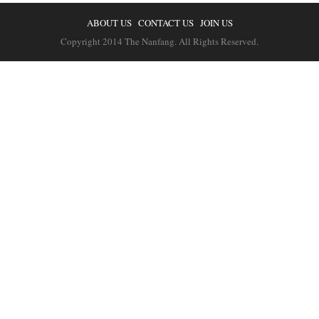
ABOUT US
CONTACT US
JOIN US
Copyright 2014 The Nanfang. All Rights Reserved.