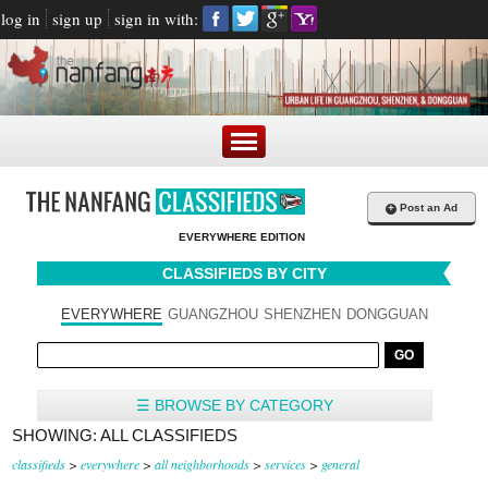
log in
sign up
sign in with:
+
Post an Ad
EVERYWHERE EDITION
CLASSIFIEDS BY CITY
EVERYWHERE
GUANGZHOU
SHENZHEN
DONGGUAN
☰ BROWSE BY CATEGORY
SHOWING: ALL CLASSIFIEDS
classifieds
>
everywhere
>
all neighborhoods
>
services
>
general