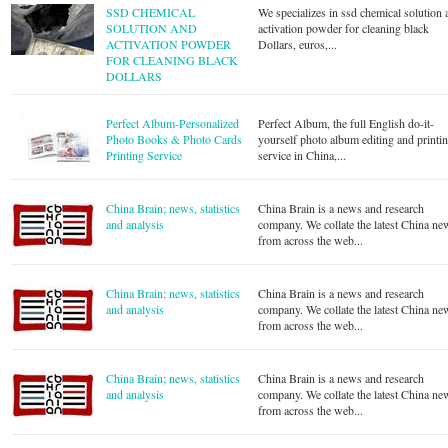
SSD CHEMICAL
We specializes in ssd chemical solution 
SOLUTION AND
activation powder for cleaning black
ACTIVATION POWDER
Dollars, euros,...
FOR CLEANING BLACK
DOLLARS
Perfect Album-Personalized
Perfect Album, the full English do-it-
Photo Books & Photo Cards
yourself photo album editing and printi
Printing Service
service in China,...
China Brain; news, statistics
China Brain is a news and research
and analysis
company. We collate the latest China ne
from across the web...
China Brain; news, statistics
China Brain is a news and research
and analysis
company. We collate the latest China ne
from across the web...
China Brain; news, statistics
China Brain is a news and research
and analysis
company. We collate the latest China ne
from across the web...