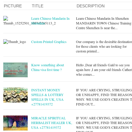
PICTURE
TITLE
DESCRIPTION
Learn Chinese Mandarin In
Learn Chinese Mandarin In Shenzhen
Shenzhen
MANDARIN TOWN Chinese Training
Centre Shenzhen Is near the...
Custom Printed Graphics
Our company is the desirable destinatio
for those clients who are looking for
custom printed...
Know something about
Hello ,Dear all friends Gald to see you
China visa first time ?
again here ,I am your old friends Cather
who comes...
INSTANT MONEY
IF YOU ARE CRYING, STRUGLIN
SPELLS & LOTTERY
OR UNHAPPY, FIND THE REASO
SPELLS IN UK, USA
WHY. WE USE GOD'S CREATION 
+27781419372
FIND OUT...
MIRACLE SPIRITUAL
IF YOU ARE CRYING, STRUGLIN
HERBALIST HEALER UK,
OR UNHAPPY, FIND THE REASO
USA +27781419372
WHY. WE USE GOD'S CREATION 