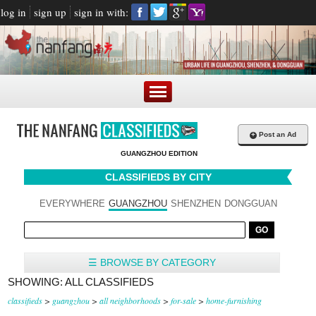
log in
sign up
sign in with:
+
Post an Ad
GUANGZHOU EDITION
CLASSIFIEDS BY CITY
EVERYWHERE
GUANGZHOU
SHENZHEN
DONGGUAN
☰ BROWSE BY CATEGORY
SHOWING: ALL CLASSIFIEDS
classifieds
>
guangzhou
>
all neighborhoods
>
for-sale
>
home-furnishing