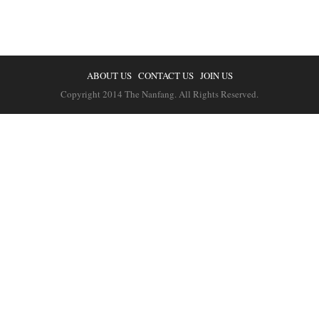
ABOUT US
CONTACT US
JOIN US
Copyright 2014 The Nanfang. All Rights Reserved.