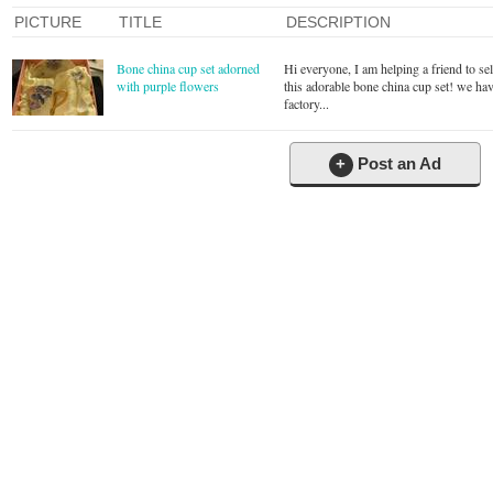
PICTURE
TITLE
DESCRIPTION
Bone china cup set adorned
Hi everyone, I am helping a friend to sel
with purple flowers
this adorable bone china cup set! we hav
factory...
+
Post an Ad