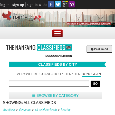
log in
sign up
sign in with:
+
Post an Ad
DONGGUAN EDITION
CLASSIFIEDS BY CITY
EVERYWHERE
GUANGZHOU
SHENZHEN
DONGGUAN
☰ BROWSE BY CATEGORY
SHOWING: ALL CLASSIFIEDS
classifieds
>
dongguan
>
all neighborhoods
>
housing