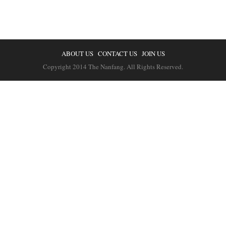
ABOUT US
CONTACT US
JOIN US
Copyright 2014 The Nanfang. All Rights Reserved.