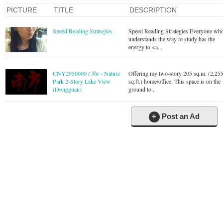
PICTURE
TITLE
DESCRIPTION
Speed Reading Strategies
Speed Reading Strategies Everyone wh
understands the way to study has the
energy to <a...
CNY2950000 / 3br - Nature
Offering my two-story 205 sq.m. (2,25
Park 2-Story Lake View
sq.ft.) home/office. This space is on the
(Dongguan)
ground to...
+
Post an Ad