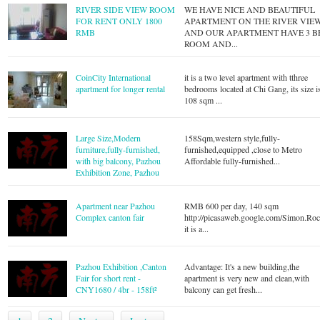
RIVER SIDE VIEW ROOM
WE HAVE NICE AND BEAUTIFUL
FOR RENT ONLY 1800
APARTMENT ON THE RIVER VIE
RMB
AND OUR APARTMENT HAVE 3 B
ROOM AND...
CoinCity International
it is a two level apartment with tthree
apartment for longer rental
bedrooms located at Chi Gang, its size i
108 sqm ...
Large Size,Modern
158Sqm,western style,fully-
furniture,fully-furnished,
furnished,equipped ,close to Metro
with big balcony, Pazhou
Affordable fully-furnished...
Exhibition Zone, Pazhou
Apartment near Pazhou
RMB 600 per day, 140 sqm
Complex canton fair
http://picasaweb.google.com/Simon.Ro
it is a...
Pazhou Exhibition ,Canton
Advantage: It's a new building,the
Fair for short rent -
apartment is very new and clean,with
CNY1680 / 4br - 158ft²
balcony can get fresh...