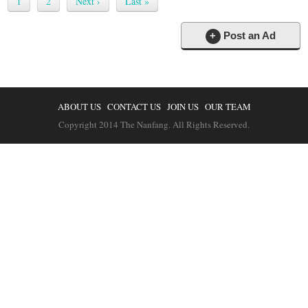
1
2
Next ›
Last »
+
Post an Ad
ABOUT US
CONTACT US
JOIN US
OUR TEAM
Copyright 2014 The Nanfang. All Rights Reserved.