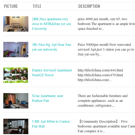
PICTURE
TITLE
DESCRIPTION
2BR,Nice apartment,very
price 4000 per month, size 65, two
close to MTR&Sun yet sen
bedroom The apartment is an ample livi
University
space finished to...
3Br Nice big Apt Near Sun
Price 5000/per month New renovated
yat-sen university
serviced Apt,just 3 staton you can go to
Sun yat-sen by...
Duplex Serviced Apartment
http://lifeofchina.com/c444.html
NearGZ Tower
http://lifeofchina.com/c470.html
http://lifeofchina.com/...
Xi'an Apartment, near
There are fashionable furniture and
Pazhou Fair
complete appliances ,such as air
conditioner, refrigerator,...
5 BR Apt 800m to Canton
【Community Description】: Five
Fair Hall
bedrooms apartment available near Can
Fair complex it is...