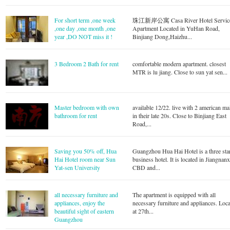
For short term ,one week
珠江新岸公寓 Casa River Hotel Servic
,one day ,one month ,one
Apartment Located in YuHan Road,
year ,DO NOT miss it !
Binjiang Dong,Haizhu...
3 Bedroom 2 Bath for rent
comfortable modern apartment. closest
MTR is lu jiang. Close to sun yat sen...
Master bedroom with own
available 12/22. live with 2 american ma
bathroom for rent
in their late 20s. Close to Binjiang East
Road,...
Saving you 50% off, Hua
Guangzhou Hua Hai Hotel is a three sta
Hai Hotel room near Sun
business hotel. It is located in Jiangnanx
Yat-sen University
CBD and...
all necessary furniture and
The apartment is equipped with all
appliances, enjoy the
necessary furniture and appliances. Loca
beautiful sight of eastern
at 27th...
Guangzhou