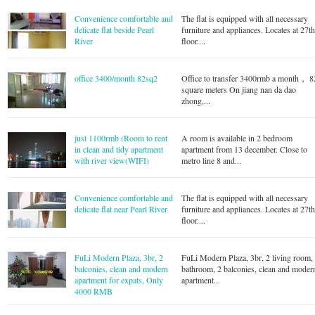
Convenience comfortable and
The flat is equipped with all necessary
delicate flat beside Pearl
furniture and appliances. Locates at 27t
River
floor....
office 3400/month 82sq2
Office to transfer 3400rmb a month， 8
square meters On jiang nan da dao
zhong,...
just 1100rmb (Room to rent
A room is available in 2 bedroom
in clean and tidy apartment
apartment from 13 december. Close to
with river view(WIFI)
metro line 8 and...
Convenience comfortable and
The flat is equipped with all necessary
delicate flat near Pearl River
furniture and appliances. Locates at 27t
floor....
FuLi Modern Plaza, 3br, 2
FuLi Modern Plaza, 3br, 2 living room,
balconies, clean and modern
bathroom, 2 balconies, clean and moder
apartment for expats, Only
apartment...
4000 RMB