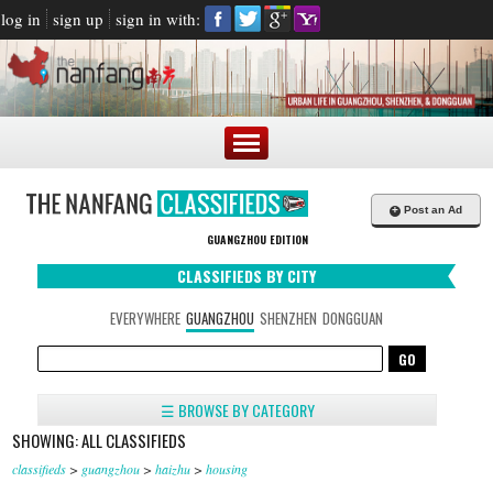
log in
sign up
sign in with:
+
Post an Ad
GUANGZHOU EDITION
CLASSIFIEDS BY CITY
EVERYWHERE
GUANGZHOU
SHENZHEN
DONGGUAN
☰ BROWSE BY CATEGORY
SHOWING: ALL CLASSIFIEDS
classifieds
>
guangzhou
>
haizhu
>
housing