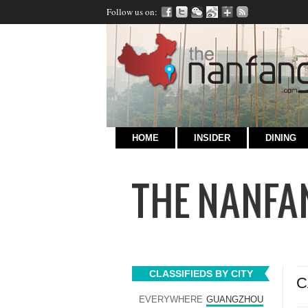
Follow us on:
HOME
INSIDER
DINING
CLASSIFIEDS BY CITY
C
EVERYWHERE
GUANGZHOU