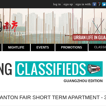
log in
sign up
sign in with:
CLASSI
NIGHTLIFE
EVENTS
PROMOTIONS
GUANGZHOU EDITION
ANTON FAIR SHORT TERM APARTMENT -