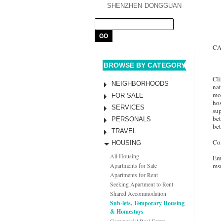
SHENZHEN
DONGGUAN
CA
BROWSE BY CATEGORY
Cli
NEIGHBORHOODS
nat
mon
FOR SALE
hos
SERVICES
sup
bet
PERSONALS
bet
TRAVEL
Con
HOUSING
All Housing
Em
ms
Apartments for Sale
Apartments for Rent
Seeking Apartment to Rent
Shared Accommodation
Sub-lets, Temporary Housing
& Homestays