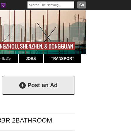
Go
FIEDS
JOBS
TRANSPORT
+
Post an Ad
 3BR 2BATHROOM