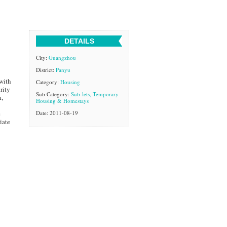
DETAILS
City:
Guangzhou
District:
Panyu
 with
Category:
Housing
rity
Sub Category:
Sub-lets, Temporary
n,
Housing & Homestays
e
Date: 2011-08-19
iate