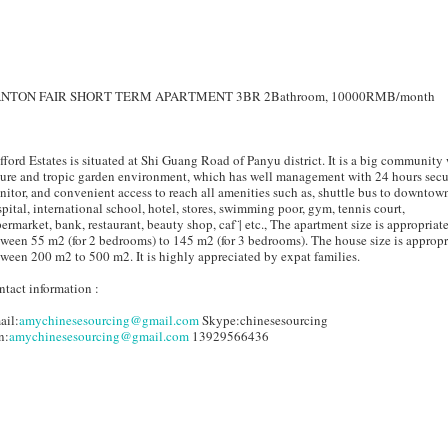
NTON FAIR SHORT TERM APARTMENT 3BR 2Bathroom, 10000RMB/month
fford Estates is situated at Shi Guang Road of Panyu district. It is a big community
ure and tropic garden environment, which has well management with 24 hours secu
itor, and convenient access to reach all amenities such as, shuttle bus to downtow
pital, international school, hotel, stores, swimming poor, gym, tennis court,
ermarket, bank, restaurant, beauty shop, caf¨| etc., The apartment size is appropriat
ween 55 m2 (for 2 bedrooms) to 145 m2 (for 3 bedrooms). The house size is appropr
ween 200 m2 to 500 m2. It is highly appreciated by expat families.
tact information :
ail:
amychinesesourcing@gmail.com
Skype:chinesesourcing
n:
amychinesesourcing@gmail.com
13929566436