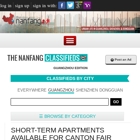
log in
sign up
sign in with:
+
Post an Ad
GUANGZHOU EDITION
CLASSIFIEDS BY CITY
EVERYWHERE
GUANGZHOU
SHENZHEN
DONGGUAN
☰ BROWSE BY CATEGORY
SHORT-TERM APARTMENTS
AVAILABLE FOR CANTON FAIR