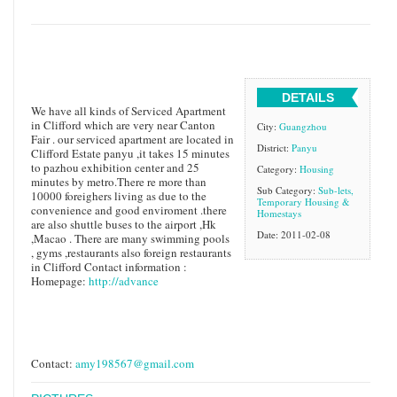
DETAILS
We have all kinds of Serviced Apartment
in Clifford which are very near Canton
City:
Guangzhou
Fair . our serviced apartment are located in
District:
Panyu
Clifford Estate panyu ,it takes 15 minutes
to pazhou exhibition center and 25
Category:
Housing
minutes by metro.There re more than
Sub Category:
Sub-lets,
10000 foreighers living as due to the
Temporary Housing &
convenience and good enviroment .there
Homestays
are also shuttle buses to the airport ,Hk
Date: 2011-02-08
,Macao . There are many swimming pools
, gyms ,restaurants also foreign restaurants
in Clifford Contact information :
Homepage:
http://advance
Contact:
amy198567@gmail.com