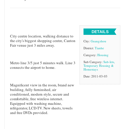
DETAILS
City centre location, walking distance to
the city's biggest shopping centre, Canton
City:
Guangzhou
Fair venue just 3 miles away.
District:
Tianhe
Category:
Housing
Sub Category:
Sub-lets,
Metro line 3/5 just 5 minutes walk. Line 3
Temporary Housing &
connects the airport to home.
Homestays
Date: 2011-03-03
Magnificent view in the room, brand new
building, fully furninshed, air
conditioned, modern style, secure and
comfortable, free wireless internet.
Equipped with washing machine,
refrigerator, LCD-TV. New sheets, towels
and free DVDs provided.