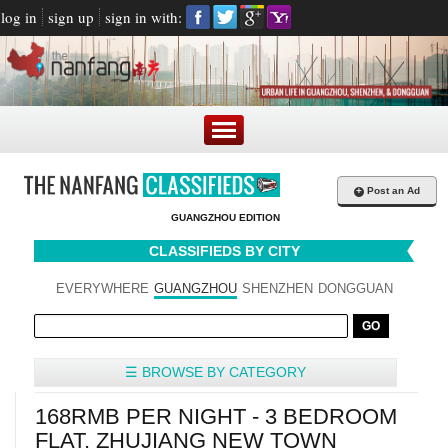
log in
sign up
sign in with:
+
Post an Ad
GUANGZHOU EDITION
CLASSIFIEDS BY CITY
EVERYWHERE
GUANGZHOU
SHENZHEN
DONGGUAN
☰ BROWSE BY CATEGORY
168RMB PER NIGHT - 3 BEDROOM
FLAT, ZHUJIANG NEW TOWN