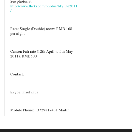
See photos at
http://www.flickr.com/photos/lily_he2011
/
Rate: Single (Double) room: RMB 168
per night
Canton Fair rate (12th April to 5th May
2011): RMB500
Contact:
Skype: maolvhua
Mobile Phone: 13729817431 Martin