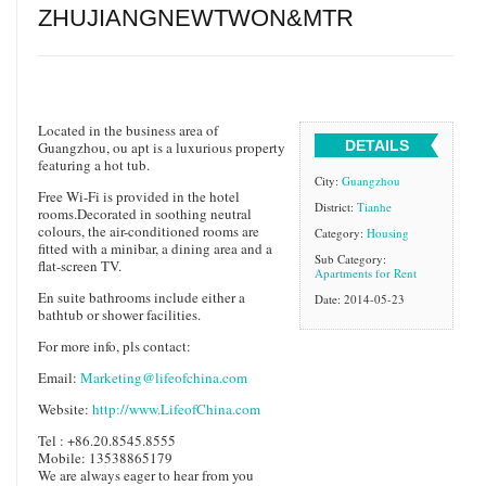
ZHUJIANGNEWTWON&MTR
​Located in the business area of
DETAILS
Guangzhou, ou apt is a luxurious property
featuring a hot tub.
City:
Guangzhou
Free Wi-Fi is provided in the hotel
District:
Tianhe
rooms.Decorated in soothing neutral
colours, the air-conditioned rooms are
Category:
Housing
fitted with a minibar, a dining area and a
Sub Category:
flat-screen TV.
Apartments for Rent
En suite bathrooms include either a
Date: 2014-05-23
bathtub or shower facilities.
For more info, pls contact:
Email:
Marketing@lifeofchina.com
Website:
http://www.LifeofChina.com
Tel : +86.20.8545.8555
Mobile: 13538865179
We are always eager to hear from you