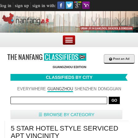
log in
sign up
sign in with:
+
Post an Ad
GUANGZHOU EDITION
CLASSIFIEDS BY CITY
EVERYWHERE
GUANGZHOU
SHENZHEN
DONGGUAN
☰ BROWSE BY CATEGORY
5 STAR HOTEL STYLE SERVICED
APT VINCINITY