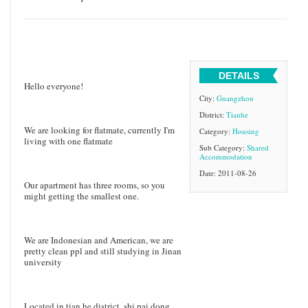
DETAILS
Hello everyone!
City:
Guangzhou
District:
Tianhe
We are looking for flatmate, currently I'm
Category:
Housing
living with one flatmate
Sub Category:
Shared
Accommodation
Date: 2011-08-26
Our apartment has three rooms, so you
might getting the smallest one.
We are Indonesian and American, we are
pretty clean ppl and still studying in Jinan
university
Located in tian he district, shi pai dong