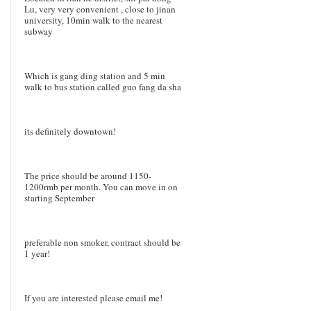
Lu, very very convenient , close to jinan
university, 10min walk to the nearest
subway
Which is gang ding station and 5 min
walk to bus station called guo fang da sha
its definitely downtown!
The price should be around 1150-
1200rmb per month. You can move in on
starting September
preferable non smoker, contract should be
1 year!
If you are interested please email me!