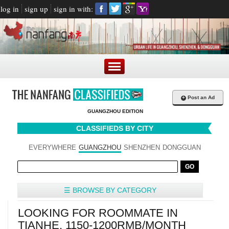
log in
sign up
sign in with:
+
Post an Ad
GUANGZHOU EDITION
CLASSIFIEDS BY CITY
EVERYWHERE
GUANGZHOU
SHENZHEN
DONGGUAN
☰ BROWSE BY CATEGORY
LOOKING FOR ROOMMATE IN
TIANHE, 1150-1200RMB/MONTH