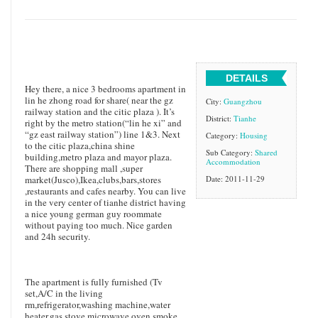
DETAILS
Hey there, a nice 3 bedrooms apartment in
lin he zhong road for share( near the gz
City:
Guangzhou
railway station and the citic plaza ). It’s
District:
Tianhe
right by the metro station(“lin he xi” and
“gz east railway station”) line 1&3. Next
Category:
Housing
to the citic plaza,china shine
Sub Category:
Shared
building,metro plaza and mayor plaza.
Accommodation
There are shopping mall ,super
market(Jusco),Ikea,clubs,bars,stores
Date: 2011-11-29
,restaurants and cafes nearby. You can live
in the very center of tianhe district having
a nice young german guy roommate
without paying too much. Nice garden
and 24h security.
The apartment is fully furnished (Tv
set,A/C in the living
rm,refrigerator,washing machine,water
heater,gas stove,microwave oven,smoke