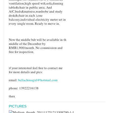
ventilation,high speed wifi,sofa,dinning
table&chair in public area; And
A/C,beds&mattress,wardrobe and study
desk&chair in each ),one
balcony,individual electricity meter set in
every single room. Ready to move in.
Now the middle bdr will be available in th
middle of the December by
RMB1,900/month. No commission and
free for inspection.
if your interested feel free to contact me
for more details and pics:
email:
bellachinagirl@hotmail.com
phone: 13922216138
thnx
PICTURES