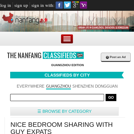
log in
sign up
sign in with:
+
Post an Ad
GUANGZHOU EDITION
CLASSIFIEDS BY CITY
EVERYWHERE
GUANGZHOU
SHENZHEN
DONGGUAN
☰ BROWSE BY CATEGORY
NICE BEDROOM SHARING WITH
GUY EXPATS