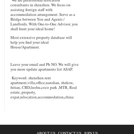
consultants in shenzhen. We focus on
assisting foreign staff with
accommodation arrangement. Serve as a
Bridge between You and Agents /
Landlords. With One-to-One Advisor, you
shall hunt your ideal home!
Most extensive property database will
help you find your ideal
House/Apartment.
Leave your email and Ph NO. We will give
you more update apartments list ASAP.
Keyword: shenzhen rent
apartment,villa,office,nanshan, shekou,
futian, CBD,luohu,coco park ,MTR, Real
estate, property,
expat,relocation,accommodation,china
ABOUT US
CONTACT US
JOIN US