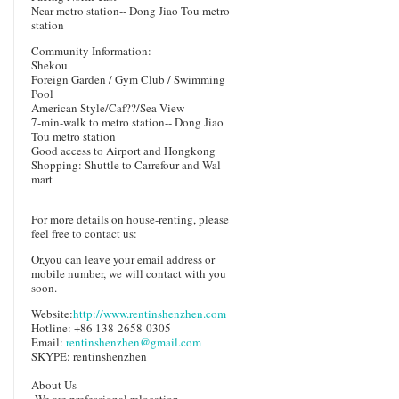
Near metro station-- Dong Jiao Tou metro
station
Community Information:
Shekou
Foreign Garden / Gym Club / Swimming
Pool
American Style/Caf??/Sea View
7-min-walk to metro station-- Dong Jiao
Tou metro station
Good access to Airport and Hongkong
Shopping: Shuttle to Carrefour and Wal-
mart
For more details on house-renting, please
feel free to contact us:
Or,you can leave your email address or
mobile number, we will contact with you
soon.
Website:
http://www.rentinshenzhen.com
Hotline: +86 138-2658-0305
Email:
rentinshenzhen@gmail.com
SKYPE: rentinshenzhen
About Us
We are prefessional relocation