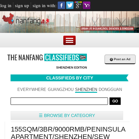
log in
sign up
sign in with:
+
Post an Ad
SHENZHEN EDITION
CLASSIFIEDS BY CITY
EVERYWHERE
GUANGZHOU
SHENZHEN
DONGGUAN
☰ BROWSE BY CATEGORY
155SQM/3BR/9000RMB/PENINSULA
APARTMENT/SHENZHEN/SEW