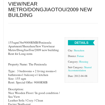
VIEW/NEAR
METRO/DONGJIAOTOU/2009 NEW
BUILDING
155sqm/3br/9000RMB/Peninsula
DETAILS
Apartment/Shenzhen/Sew View/near
Metro/DongJiaoTou/2009 new building
City:
Shenzhen
Rent for Long-term
District:
Futian
Category:
Housing
Property Name: The Peninsula
Sub Category:
Shared
Accommodation
Type: 3 bedrooms + 2 living rooms+1
bathroom+1 balcony+1 kitchen
Date: 2012-04-08
Size: 155 sqm
Rent: Special Offer: 9000RMB
Description:
Nice Wooden Floor / In good condition /
Sea View
Leather Sofa / Cozy / Clean
Facing North-east