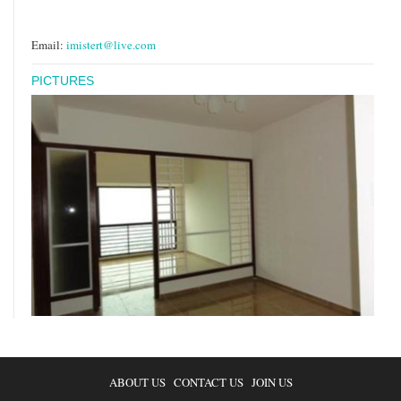
Email:
imistert@live.com
PICTURES
ABOUT US
CONTACT US
JOIN US