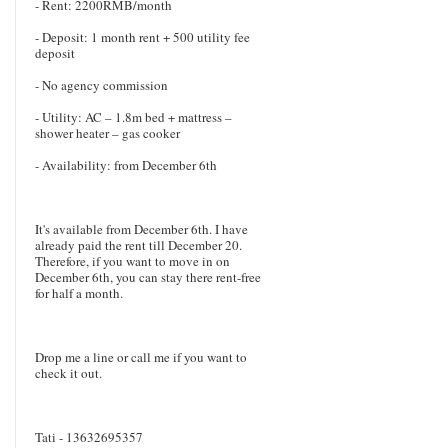
- Rent: 2200RMB/month
- Deposit: 1 month rent + 500 utility fee
deposit
- No agency commission
- Utility: AC – 1.8m bed + mattress –
shower heater – gas cooker
- Availability: from December 6th
It's available from December 6th. I have
already paid the rent till December 20.
Therefore, if you want to move in on
December 6th, you can stay there rent-free
for half a month.
Drop me a line or call me if you want to
check it out.
Tati - 13632695357