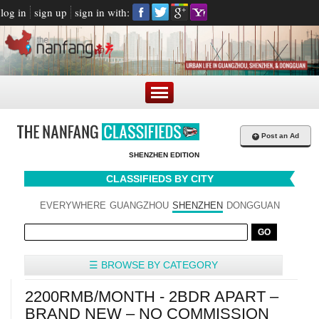
log in
sign up
sign in with:
+
Post an Ad
SHENZHEN EDITION
CLASSIFIEDS BY CITY
EVERYWHERE
GUANGZHOU
SHENZHEN
DONGGUAN
☰ BROWSE BY CATEGORY
2200RMB/MONTH - 2BDR APART –
BRAND NEW – NO COMMISSION