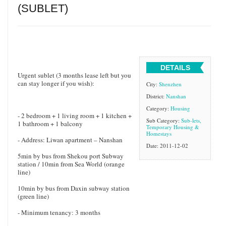
(SUBLET)
DETAILS
Urgent sublet (3 months lease left but you
can stay longer if you wish):
City:
Shenzhen
District:
Nanshan
Category:
Housing
- 2 bedroom + 1 living room + 1 kitchen +
Sub Category:
Sub-lets,
1 bathroom + 1 balcony
Temporary Housing &
Homestays
- Address: Liwan apartment – Nanshan
Date: 2011-12-02
5min by bus from Shekou port Subway
station / 10min from Sea World (orange
line)
10min by bus from Daxin subway station
(green line)
- Minimum tenancy: 3 months