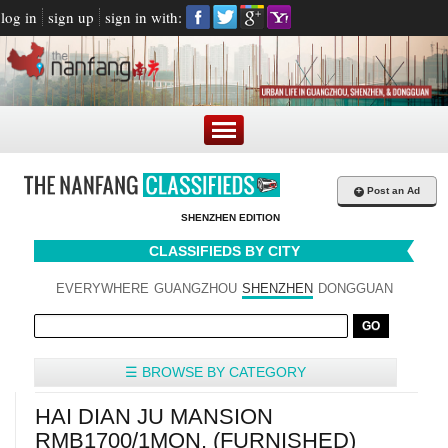
log in
sign up
sign in with:
+
Post an Ad
SHENZHEN EDITION
CLASSIFIEDS BY CITY
EVERYWHERE
GUANGZHOU
SHENZHEN
DONGGUAN
☰ BROWSE BY CATEGORY
HAI DIAN JU MANSION
RMB1700/1MON. (FURNISHED)