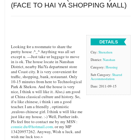
(FACE TO HAI YA SHOPPING MALL)
DETAILS
Looking for a roommate to share the
pretty house .^_^ Anything was all set
City:
Shenzhen
except u. ---Just take ur luggage to move
District:
Nanshan
in is ok. The house locate in Nanshan
District, nearby HaiYa department store
Category:
Housing
and Coast city. It is very convenient for
Sub Category:
Shared
traffic, shopping, bank, restaurant. Only
Accommodation
10-15 minutes from here to Technological
Park & Shekou. And the house is very
Date: 2011-09-15
nice, I think u will like it. Also,i am good
at China classical culture and history. So,
if u like chinese, i think i am a good
teacher. I am a friendly , optimistic
,zealous chinese girl. I think u will like me
just like my house. :-) Well, Further info.
Pls feel free to contact me by my MSN :
connie.du@hotmail.com
. or my MP
13420957262. Anyway, Wish u luck. and
wish me luck too.~