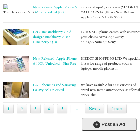
New Release Apple iPhone 6
iproductshop@yahoo.com
(MADE IN
16Gb for sale at $350
CALIFORNIA ,USA) New Release
Apple iPhone 6 16Gb $350...
For Sale:Blackberry Gold
FOR SALE phone comes with colour o
design/ Blackberry Z10 /
your choice Samsung Galaxy
Blackberry Q10
S4,s3,s2/Note 3,2 Sony...
New Released: Apple iPhone
DIRECT SHOPPING LTD We speciali
6 16Gb Unlocked - Sim Free
in a wide range of products such as
laptops, mobile phones,...
F/S: Iphone 5s and Samsung
We have available for sale varieties of
Galaxy S5 Unlocked
brand new latest smartphones at afforda
prices, the...
...
1
2
3
4
5
Next ›
Last »
+
Post an Ad