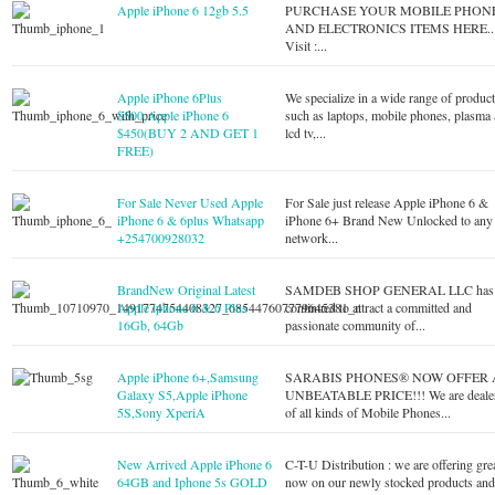
Apple iPhone 6 12gb 5.5
PURCHASE YOUR MOBILE PHON
AND ELECTRONICS ITEMS HERE..
Visit :...
Apple iPhone 6Plus
We specialize in a wide range of produc
$500,Apple iPhone 6
such as laptops, mobile phones, plasma
$450(BUY 2 AND GET 1
lcd tv,...
FREE)
For Sale Never Used Apple
For Sale just release Apple iPhone 6 &
iPhone 6 & 6plus Whatsapp
iPhone 6+ Brand New Unlocked to any
+254700928032
network...
BrandNew Original Latest
SAMDEB SHOP GENERAL LLC has
Apple iphone 6 & 6 Plus
continued to attract a committed and
16Gb, 64Gb
passionate community of...
Apple iPhone 6+,Samsung
SARABIS PHONES® NOW OFFER 
Galaxy S5,Apple iPhone
UNBEATABLE PRICE!!! We are deale
5S,Sony XperiA
of all kinds of Mobile Phones...
New Arrived Apple iPhone 6
C-T-U Distribution : we are offering gre
64GB and Iphone 5s GOLD
now on our newly stocked products an