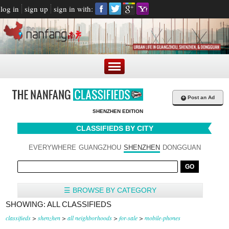
log in
sign up
sign in with:
+
Post an Ad
SHENZHEN EDITION
CLASSIFIEDS BY CITY
EVERYWHERE
GUANGZHOU
SHENZHEN
DONGGUAN
☰ BROWSE BY CATEGORY
SHOWING: ALL CLASSIFIEDS
classifieds
>
shenzhen
>
all neighborhoods
>
for-sale
>
mobile-phones