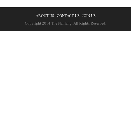
ABOUT US
CONTACT US
JOIN US
Copyright 2014 The Nanfang. All Rights Reserved.