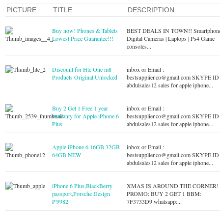
PICTURE
TITLE
DESCRIPTION
Buy now! Phones & Tablets
BEST DEALS IN TOWN!! Smartphone
Lowest Price Guarantee!!!
Digital Cameras | Laptops | Ps4 Game
consoles...
Discount for Htc One m8
inbox or Email :
Products Original Unlocked
bestsupplier.co@gmail.com
SKYPE ID 
abdulsales12 sales for apple iphone...
Buy 2 Get 1 Free 1 year
inbox or Email :
warranty for Apple iPhone 6
bestsupplier.co@gmail.com
SKYPE ID 
Plus
abdulsales12 sales for apple iphone...
Apple iPhone 6 16GB 32GB
inbox or Email :
64GB NEW
bestsupplier.co@gmail.com
SKYPE ID 
abdulsales12 sales for apple iphone...
iPhone 6 Plus,BlackBerry
XMAS IS AROUND THE CORNER!
passport,Porsche Design
PROMO: BUY 2 GET 1 BBM:
P'9982
7F3733D9 whatsapp:...