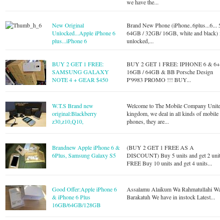
we have the...
New Original
Brand New Phone (iPhone..6plus...6... 
Unlocked...Apple iPhone 6
64GB / 32GB/ 16GB, white and black) 
plus...iPhone 6
unlocked,...
BUY 2 GET 1 FREE:
BUY 2 GET 1 FREE: IPHONE 6 & 6
SAMSUNG GALAXY
16GB / 64GB & BB Porsche Design
NOTE 4 + GEAR $450
P'9983 PROMO !!! BUY...
W.T.S Brand new
Welcome to The Mobile Company Unit
original:Blackberry
kingdom, we deal in all kinds of mobile
z30,z10,Q10,
phones, they are...
Brandnew Apple iPhone 6 &
(BUY 2 GET 1 FREE AS A
6Plus, Samsung Galaxy S5
DISCOUNT) Buy 5 units and get 2 uni
FREE Buy 10 units and get 4 units...
Good Offer:Apple iPhone 6
Assalamu Alaikum Wa Rahmatullahi W
& iPhone 6 Plus
Barakatuh We have in instock Latest...
16GB/64GB/128GB