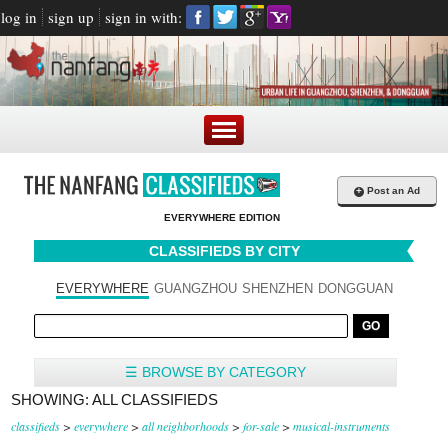
log in
sign up
sign in with:
+
Post an Ad
EVERYWHERE EDITION
CLASSIFIEDS BY CITY
EVERYWHERE
GUANGZHOU
SHENZHEN
DONGGUAN
☰ BROWSE BY CATEGORY
SHOWING: ALL CLASSIFIEDS
classifieds
>
everywhere
>
all neighborhoods
>
for-sale
>
musical-instruments