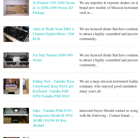
2x Pioneer CDJ-2000 Nexus
We are importer & exporter dealers on al
& 1x DJM-2000 Nexus DJ
brand new models of Musical instrumen
Package
such as...
Allen & Heath Xone DB4 4-
We are licenced dealer that have continu
Channel Digital Mixer..1500
to attract a highly committed and passio
EUR
community...
For Sell: Pioneer DJM-900
We are licenced dealer that have continu
Nexus
to attract a highly committed and passio
community...
Selling New : Yamaha Tyros
We are a large musical instrument tradin
4 keyboard, Korg Pa3X pro
company, who enjoyed good reputation 
Keyboard ,Yamaha PSR-
many years.all...
S950,Yamaha PSR-S910
Sales : Yamaha PSR-S910 ,
interested buyer Should contact us usin
Yanagisawa Model B-9930
with the following : Contact Email :...
,KORG PA588 88 Key
,Roland