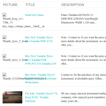
PICTURE
TITLE
DESCRIPTION
brand new piano
Piano Yamaha+DGX650-13
SPECIFICATIONS Size/Weight
Dimensions Width 1,320 mm...
Buy New:Yamaha Tyros
Note : Contact us if you want the price 
5&4-Yamaha PSR S710,
more details about the instrument..we al
offer you...
Buy New:Yamaha Tyros
Note : Contact us if you want the price 
5,4,3-Yamaha PSR
more details about the instrument..we al
S950,910,710,Yamaha LS9-
offer...
Buy New: Yamaha Tyros5
Contact us for the purchase of any musi
76-Key Arranger Keyboard
instruments at afordable price. Other...
Workstation
For Sale: Yamaha Tyros5-76,
We are a large musical instrument tradin
Korg Pa3X, Yamaha
company, who enjoyed good reputation 
Saxofone
many years.all...