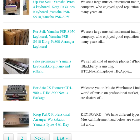
Up For Sell : Yamaha Tyros
We are a large musical instrument tradin
4 keyboard, Korg Pa3X pro
company, who enjoyed good reputation 
Keyboard ,Yamaha PSR-
many years.all...
S910,Yamaha PSR-S950
For Sell: Yamaha PSR-S950
We are a large musical instrument tradin
keyboard, Yamaha PSR-
company, who enjoyed good reputation 
S910 Korg Pa800 Arranger
many years.all...
keyboard
sales promo:new Yamaha
We sell all kind of mobile phones( iPho
keyboard,korg,piano and
,Blackberry, Samsung,
rolland
HTC,Nokia),Laptops( HP,Apple...
For Sale 2X Pioneer CDJ-
Welcome you to Music Warehouse Limi
900 + DJM-900 Nexus
world of music on professional market,
Package
are dealers of...
Korg Pa3X Professional
KEYBOARD :: We have different types
Arranger Workstation--
Musical Instrument and below are some
Yamaha Tyros 4 61 Key
list and...
1
2
Next ›
Last »