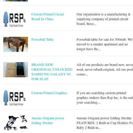
Custom Printed Circuit
Our organization is a manufacturing &
Board In China
supplying company of printed circuit
board, these...
Fooseball Table
Fooseball table for sale for 500rmb. We
moved to a smaller apartment and no
longer have the...
BRAND NEW
All of our products are brand new, neve
ORIGIONAL UNLOCKED
used, never rebuilt,original, All our pro
SAMSUNG GALAXY S5
comes...
FOR SLAE
Custom Printed Graphics
If you are searching custom printed
graphics makers then Rsp Inc. is the end
your searching,...
4moms Origami power
4moms Origami power folding Stroller
folding Stroller
FEATURES: 2 Built-in Cup Holders Fo
Baby 2 Built-in...