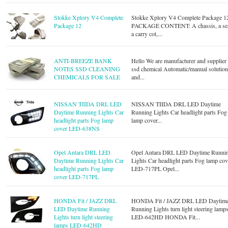
Stokke Xplory V4 Complete
Stokke Xplory V4 Complete Package 1
Package 12
PACKAGE CONTENT: A chassis, a sea
a carry cot,...
ANTI-BREEZE BANK
Hello We are manufacturer and supplier
NOTES SSD CLEANING
ssd chemical Automatic/manual solutio
CHEMICALS FOR SALE
and...
NISSAN TIIDA DRL LED
NISSAN TIIDA DRL LED Daytime
Daytime Running Lights Car
Running Lights Car headlight parts Fog
headlight parts Fog lamp
lamp cover...
cover LED-638NS
Opel Antara DRL LED
Opel Antara DRL LED Daytime Runni
Daytime Running Lights Car
Lights Car headlight parts Fog lamp cov
headlight parts Fog lamp
LED-717PL Opel...
cover LED-717PL
HONDA Fit / JAZZ DRL
HONDA Fit / JAZZ DRL LED Daytim
LED Daytime Running
Running Lights turn light steering lamp
Lights turn light steering
LED-642HD HONDA Fit...
lamps LED-642HD