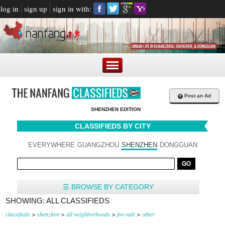
log in
sign up
sign in with:
+
Post an Ad
SHENZHEN EDITION
CLASSIFIEDS BY CITY
EVERYWHERE
GUANGZHOU
SHENZHEN
DONGGUAN
☰ BROWSE BY CATEGORY
SHOWING: ALL CLASSIFIEDS
classifieds
>
shenzhen
>
all neighborhoods
>
for-sale
>
other