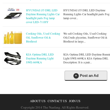
HYUNDAI i35 DRL LED
HYUNDAI i35 DRL LED Daytime
Daytime Running Lights Car
Running Lights Car headlight parts Fog
headlight parts Fog lamp
lamp cover...
cover LED-711HY
Cooking Oils, Used Cooking
We sell Cooking Oils, Used Cooking
Oil, Sunflower Oil &
Oil,Crude glycerine, Sunflower Oil &
Biodiesel
Biodiesel in large...
KIA Optima DRL LED
KIA Optima DRL LED Daytime Runni
Daytime Running Light
Light SWE-669KA KIA Optima DRL
SWE-669KA
Description: It is a pair...
+
Post an Ad
ABOUT US
CONTACT US
JOIN US
Copyright 2014 The Nanfang. All Rights Reserved.