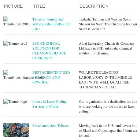
PICTURE
TITLE
DESCRIPTION
Tantastic Tanning and
Tantastic Tanning and Waxing Salon
Waxing Salon Shekou for
Shekou for Sale! This charming boutiq
Sale!
Salon is located in...
SSD CHEMICAL
Albat Laboratory Chemicals Company
SOLUTION FOR
Ltd:leads in SSD automatic chemical
CLEANING DEFACE
solution for cleaning...
CURRENCY
BEST SCIENTIFIC SSD
WE ARE THE LEADING
SOLUTION AND
LABORATORY IN THE MIDDLE
POWDER
EAST WITH WELL QUALIFIED
TECHNICIANS OF ALL...
Industrial Laser Cutting
Our organization is a destination for tho
Services in China
who are looking for the industrial laser
cutting...
Skoal smokeless Tobacco
Moving back to the U.S. and have a bu
of Skoal and Copenhagen that I dont wa
to haul...