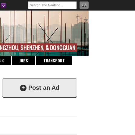
Go
DS
JOBS
TRANSPORT
+
Post an Ad