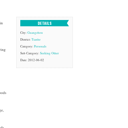
DETAILS
in
City:
Guangzhou
District:
Tianhe
Category:
Personals
ring
Sub Category:
Seeking Other
Date: 2012-06-02
goods
ge,
ods