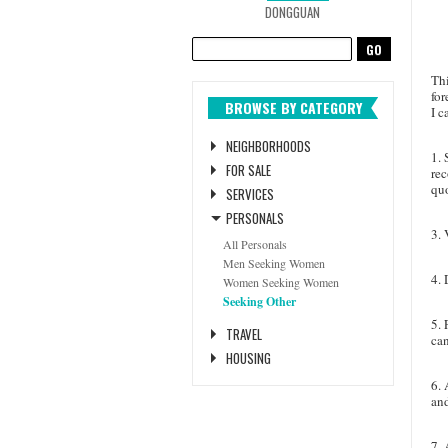
DONGGUAN
Thi
for
BROWSE BY CATEGORY
I 
NEIGHBORHOODS
1. 
FOR SALE
rec
quo
SERVICES
PERSONALS
3. 
All Personals
Men Seeking Women
4.
D
Women Seeking Women
Seeking Other
5. 
TRAVEL
can
HOUSING
6. 
and
7. 