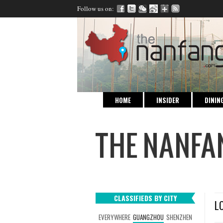
Follow us on:
HOME
INSIDER
DININ
CLASSIFIEDS BY CITY
L
EVERYWHERE
GUANGZHOU
SHENZHEN