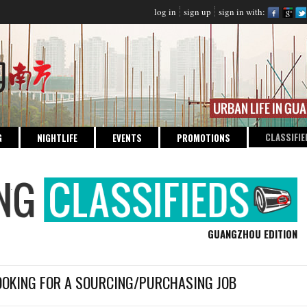
log in
sign up
sign in with:
CLASSIFIE
G
NIGHTLIFE
EVENTS
PROMOTIONS
GUANGZHOU EDITION
OOKING FOR A SOURCING/PURCHASING JOB