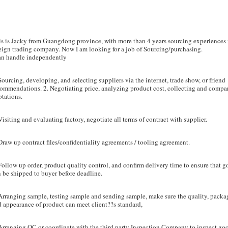
s is Jacky from Guangdong province, with more than 4 years sourcing experiences 
eign trading company. Now I am looking for a job of Sourcing/purchasing.
can handle independently
Sourcing, developing, and selecting suppliers via the internet, trade show, or friend
ommendations. 2. Negotiating price, analyzing product cost, collecting and compa
tations.
Visiting and evaluating factory, negotiate all terms of contract with supplier.
raw up contract files/confidentiality agreements / tooling agreement.
Follow up order, product quality control, and confirm delivery time to ensure that 
 be shipped to buyer before deadline.
Arranging sample, testing sample and sending sample, make sure the quality, packa
 appearance of product can meet client??s standard,
Arranging QC or coordinate with the third party Inspection Company to inspect go