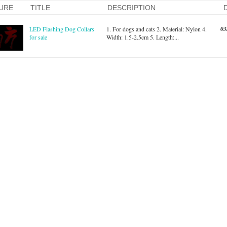
URE
TITLE
DESCRIPTION
03
LED Flashing Dog Collars
1. For dogs and cats 2. Material: Nylon 4.
for sale
Width: 1.5-2.5cm 5. Length:...