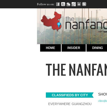
Follow us on:
HOME
INSIDER
DINING
SHOW
CLASSIFIEDS BY CITY
classifi
EVERYWHERE
GUANGZHOU