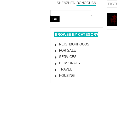
SHENZHEN
DONGGUAN
PICT
BROWSE BY CATEGORY
NEIGHBORHOODS
FOR SALE
SERVICES
PERSONALS
TRAVEL
HOUSING