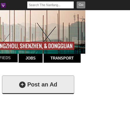
Go
FIEDS
JOBS
TRANSPORT
+
Post an Ad