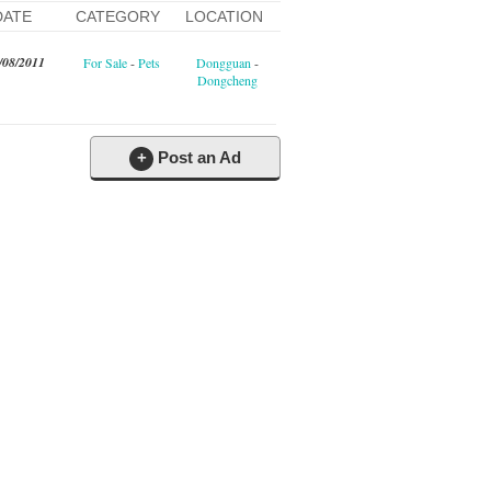
DATE
CATEGORY
LOCATION
/08/2011
For Sale
-
Pets
Dongguan
-
Dongcheng
+
Post an Ad