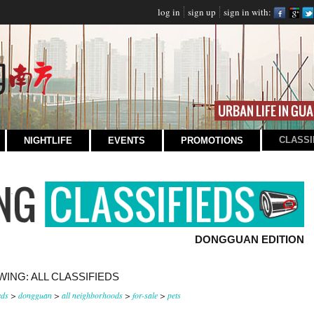
log in
sign up
sign in with:
CLASSI
NIGHTLIFE
EVENTS
PROMOTIONS
DONGGUAN EDITION
ING: ALL CLASSIFIEDS
eds
>
dongguan
>
all neighborhoods
>
for-sale
>
pets