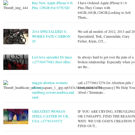
Buy New Apple iPhone 6 /6
I have Ordered Apple iPhone 6 / 6
Plus 128GB For 675USD
Plus,They Comes with
64GB,16GB,128GB,Looking to Sell
Them...
2014 SPECIALIZED S-
We sell all models of 2012, 2013 and 2
WORKS FATE CARBON
Specialized, Trek, Cannondale, Gary
29
Fisher, Klein, GT,...
Lost love specialist Dr lance
its always hard to get over the pain of a
+27730477682 (best offer)
broken relationship. Especially when y
are the...
maggie abortion womens
call +27736613276 for Abortion pills /
clinic in
termination of Pregnancy] We Help Yo
randburg,soweto,tembisa,mid
Abort / Terminate...
rand
GREATEST WOMAN
IF YOU ARE CRYING, STRUGLIN
SPELL CASTER IN UK,
OR UNHAPPY, FIND THE REASO
USA +27781419372
WHY. WE USE GOD'S CREATION 
FIND OUT...