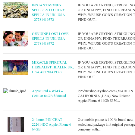
INSTANT MONEY
IF YOU ARE CRYING, STRUGLIN
SPELLS & LOTTERY
OR UNHAPPY, FIND THE REASO
SPELLS IN UK, USA
WHY. WE USE GOD'S CREATION 
+27781419372
FIND OUT...
GENUINE LOST LOVE
IF YOU ARE CRYING, STRUGLIN
SPELLS IN UK, USA
OR UNHAPPY, FIND THE REASO
+27781419372
WHY. WE USE GOD'S CREATION 
FIND OUT...
MIRACLE SPIRITUAL
IF YOU ARE CRYING, STRUGLIN
HERBALIST HEALER UK,
OR UNHAPPY, FIND THE REASO
USA +27781419372
WHY. WE USE GOD'S CREATION 
FIND OUT...
Apple iPad 4 Wi-Fi +
iproductshop@yahoo.com
(MADE IN
Cellular 64GB $280usd
CALIFORNIA ,USA) New Release
Apple iPhone 6 16Gb $350...
24 hours PIN CHAT
Our mobile phone is 100 % brand new
222614DC Apple iPhone 6
sealed and package in it original packag
64GB
company with...