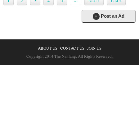
...
1
2
3
4
5
Next ›
Last »
+
Post an Ad
ABOUT US
CONTACT US
JOIN US
Copyright 2014 The Nanfang. All Rights Reserved.