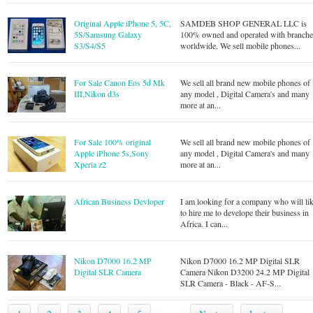
Original Apple iPhone 5, 5C,
SAMDEB SHOP GENERAL LLC is
5S/Samsung Galaxy
100% owned and operated with branche
S3/S4/S5
worldwide. We sell mobile phones...
For Sale Canon Eos 5d Mk
We sell all brand new mobile phones of
III,Nikon d3s
any model , Digital Camera's and many
more at an...
For Sale 100% original
We sell all brand new mobile phones of
Apple iPhone 5s,Sony
any model , Digital Camera's and many
Xperia z2
more at an...
African Business Devloper
I am looking for a company who will li
to hire me to develope their business in
Africa. I can...
Nikon D7000 16.2 MP
Nikon D7000 16.2 MP Digital SLR
Digital SLR Camera
Camera Nikon D3200 24.2 MP Digital
SLR Camera - Black - AF-S...