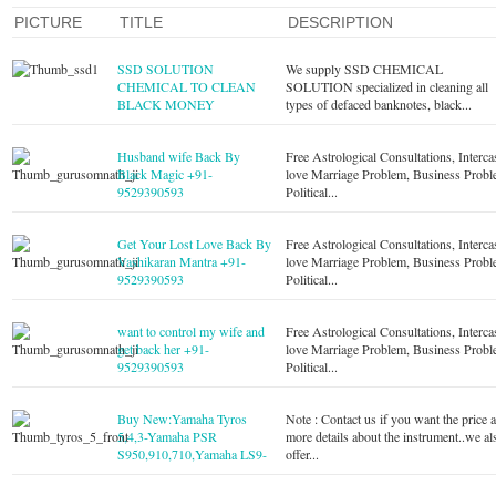
PICTURE
TITLE
DESCRIPTION
SSD SOLUTION
We supply SSD CHEMICAL
CHEMICAL TO CLEAN
SOLUTION specialized in cleaning all
BLACK MONEY
types of defaced banknotes, black...
Husband wife Back By
Free Astrological Consultations, Interca
Black Magic +91-
love Marriage Problem, Business Probl
9529390593
Political...
Get Your Lost Love Back By
Free Astrological Consultations, Interca
Vashikaran Mantra +91-
love Marriage Problem, Business Probl
9529390593
Political...
want to control my wife and
Free Astrological Consultations, Interca
get back her +91-
love Marriage Problem, Business Probl
9529390593
Political...
Buy New:Yamaha Tyros
Note : Contact us if you want the price 
5,4,3-Yamaha PSR
more details about the instrument..we al
S950,910,710,Yamaha LS9-
offer...