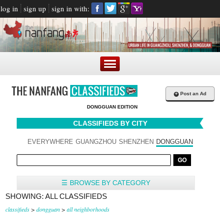
log in
sign up
sign in with:
+
Post an Ad
DONGGUAN EDITION
CLASSIFIEDS BY CITY
EVERYWHERE
GUANGZHOU
SHENZHEN
DONGGUAN
☰ BROWSE BY CATEGORY
SHOWING: ALL CLASSIFIEDS
classifieds
>
dongguan
>
all neighborhoods