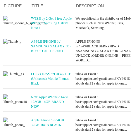
PICTURE
TITLE
DESCRIPTION
WTS:Buy 2 Get 1 free Apple
We specialized in the distributor of Mob
iPhone 6,Samsung Galaxy
phones such as New iPhone,iPads,
Note 4
MacBook, Samsung,...
APPLE IPHONE 6 /
APPLE IPHONE
SAMSUNG GALAXY S5 (
5s/5/4S/BLACKBERRY/IPAD
BUY 2 GET 1 FREE )
3/SAMSUNG GALAXY: ORIGINAL
UNLOCK :ORDER ONLINE + FREE
WORLD...
LG G3 D855 32GB 4G LTE
inbox or Email :
(Unlocked) Mobile Phones -
bestsupplier.co@gmail.com
SKYPE ID 
Black
abdulsales12 sales for apple iphone...
New Apple iPhone 6 64GB
inbox or Email :
128GB 16GB BRAND
bestsupplier.co@gmail.com
SKYPE ID 
NEW
abdulsales12 sales for apple iphone...
Apple iPhone 5S 64GB
inbox or Email :
32GB 16GB BLACK
bestsupplier.co@gmail.com
SKYPE ID 
abdulsales12 sales for apple iphone...