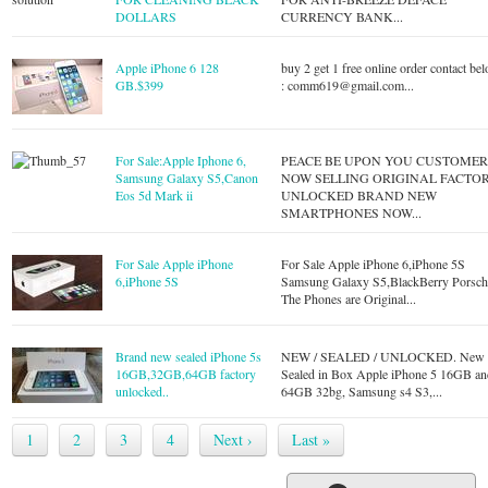
DOLLARS
CURRENCY BANK...
Apple iPhone 6 128
buy 2 get 1 free online order contact be
GB.$399
:
comm619@gmail.com
...
For Sale:Apple Iphone 6,
PEACE BE UPON YOU CUSTOMER
Samsung Galaxy S5,Canon
NOW SELLING ORIGINAL FACTO
Eos 5d Mark ii
UNLOCKED BRAND NEW
SMARTPHONES NOW...
For Sale Apple iPhone
For Sale Apple iPhone 6,iPhone 5S
6,iPhone 5S
Samsung Galaxy S5,BlackBerry Porsch
The Phones are Original...
Brand new sealed iPhone 5s
NEW / SEALED / UNLOCKED. New
16GB,32GB,64GB factory
Sealed in Box Apple iPhone 5 16GB an
unlocked..
64GB 32bg, Samsung s4 S3,...
1
2
3
4
Next ›
Last »