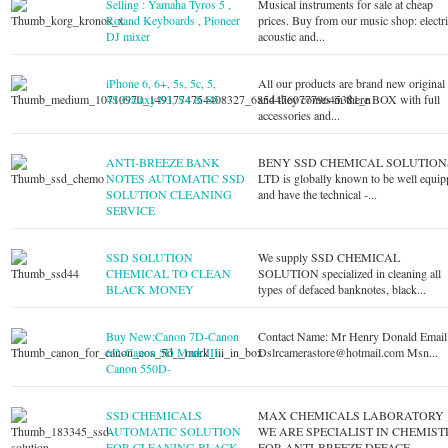
Selling : Yamaha Tyros 5 ,
Musical instruments for sale at cheap
Roland Keyboards , Pioneer
prices. Buy from our music shop: electri
DJ mixer
acoustic and...
iPhone 6, 6+, 5s, 5c, 5,
All our products are brand new original
4S,Galaxy S3, S4 & S5
and they comes in there BOX with full
accessories and...
ANTI-BREEZE BANK
BENY SSD CHEMICAL SOLUTION
NOTES AUTOMATIC SSD
LTD is globally known to be well equi
SOLUTION CLEANING
and have the technical -...
SERVICE
SSD SOLUTION
We supply SSD CHEMICAL
CHEMICAL TO CLEAN
SOLUTION specialized in cleaning all
BLACK MONEY
types of defaced banknotes, black...
Buy New:Canon 7D-Canon
Contact Name: Mr Henry Donald Email 
6D-Canon 5D Mark III-
Dslrcamerastore@hotmail.com
Msn...
Canon 550D-
SSD CHEMICALS
MAX CHEMICALS LABORATORY
AUTOMATIC SOLUTION
WE ARE SPECIALIST IN CHEMIST
FOR CLEANING BLACK
FOR ANTI-BREEZE DEFACE