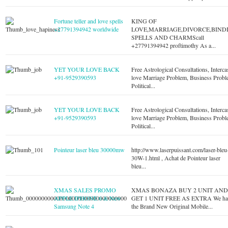
Fortune teller and love spells
KING OF
+27791394942 worldwide
LOVE,MARRIAGE,DIVORCE,BIND
SPELLS AND CHARMScall
+27791394942 proftimothy As a...
YET YOUR LOVE BACK
Free Astrological Consultations, Interca
+91-9529390593
love Marriage Problem, Business Probl
Political...
YET YOUR LOVE BACK
Free Astrological Consultations, Interca
+91-9529390593
love Marriage Problem, Business Probl
Political...
Pointeur laser bleu 30000mw
http://www.laserpuissant.com/laser-bleu
30W-1.html , Achat de Pointeur laser
bleu...
XMAS SALES PROMO
XMAS BONAZA BUY 2 UNIT AN
APPLE IPHONE 6 & New
GET 1 UNIT FREE AS EXTRA We ha
Samsung Note 4
the Brand New Original Mobile...