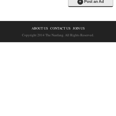
+
Post an Ad
ABOUT US
CONTACT US
JOIN US
Copyright 2014 The Nanfang. All Rights Reserved.