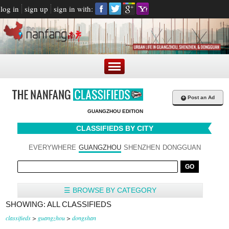
log in
sign up
sign in with:
+
Post an Ad
GUANGZHOU EDITION
CLASSIFIEDS BY CITY
EVERYWHERE
GUANGZHOU
SHENZHEN
DONGGUAN
☰ BROWSE BY CATEGORY
SHOWING: ALL CLASSIFIEDS
classifieds
>
guangzhou
>
dongshan