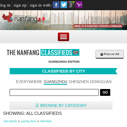
log in
sign up
sign in with:
+
Post an Ad
GUANGZHOU EDITION
CLASSIFIEDS BY CITY
EVERYWHERE
GUANGZHOU
SHENZHEN
DONGGUAN
☰ BROWSE BY CATEGORY
SHOWING: ALL CLASSIFIEDS
classifieds
>
guangzhou
>
nanshan