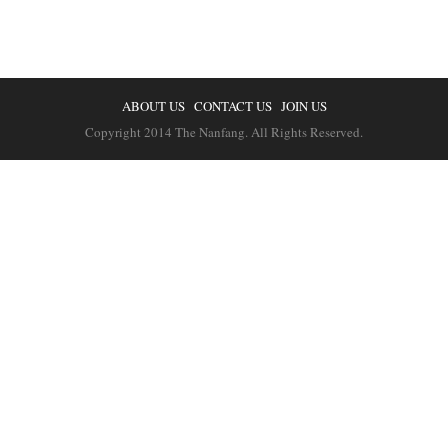
ABOUT US
CONTACT US
JOIN US
Copyright 2014 The Nanfang. All Rights Reserved.