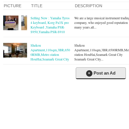
PICTURE
TITLE
DESCRIPTION
Selling New : Yamaha Tyros
We are a large musical instrument tradin
4 keyboard, Korg Pa3X pro
company, who enjoyed good reputation 
Keyboard ,Yamaha PSR-
many years.all...
S950,Yamaha PSR-S910
Shekou
Shekou
Apartment,110sqm,3BR,650
Apartment,110sqm,3BR,6500RMB,Me
0RMB,Metro station
station HouHai,Seamark Great City
HouHai,Seamark Great City
Seamark Great City...
+
Post an Ad