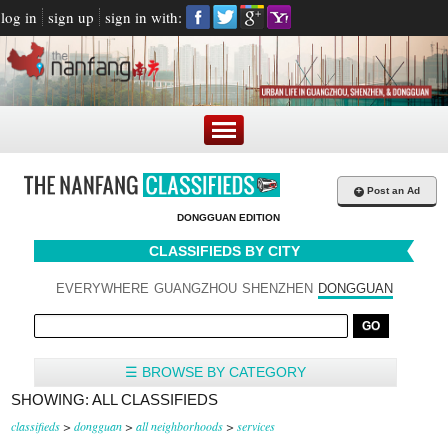
log in
sign up
sign in with:
+
Post an Ad
DONGGUAN EDITION
CLASSIFIEDS BY CITY
EVERYWHERE
GUANGZHOU
SHENZHEN
DONGGUAN
☰ BROWSE BY CATEGORY
SHOWING: ALL CLASSIFIEDS
classifieds
>
dongguan
>
all neighborhoods
>
services