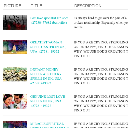
PICTURE
TITLE
DESCRIPTION
Lost love specialist Dr lance
its always hard to get over the pain of a
+27730477682 (best offer)
broken relationship. Especially when y
are the...
GREATEST WOMAN
IF YOU ARE CRYING, STRUGLIN
SPELL CASTER IN UK,
OR UNHAPPY, FIND THE REASO
USA +27781419372
WHY. WE USE GOD'S CREATION 
FIND OUT...
INSTANT MONEY
IF YOU ARE CRYING, STRUGLIN
SPELLS & LOTTERY
OR UNHAPPY, FIND THE REASO
SPELLS IN UK, USA
WHY. WE USE GOD'S CREATION 
+27781419372
FIND OUT...
GENUINE LOST LOVE
IF YOU ARE CRYING, STRUGLIN
SPELLS IN UK, USA
OR UNHAPPY, FIND THE REASO
+27781419372
WHY. WE USE GOD'S CREATION 
FIND OUT...
MIRACLE SPIRITUAL
IF YOU ARE CRYING, STRUGLIN