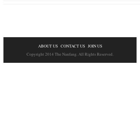
ABOUT US
CONTACT US
JOIN US
Copyright 2014 The Nanfang. All Rights Reserved.