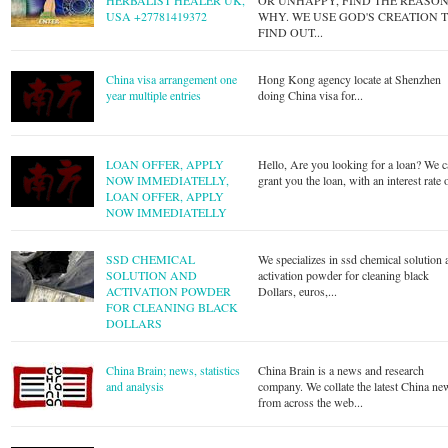
HERBALIST HEALER UK,
OR UNHAPPY, FIND THE REASO
USA +27781419372
WHY. WE USE GOD'S CREATION 
FIND OUT...
China visa arrangement one
Hong Kong agency locate at Shenzhen
year multiple entries
doing China visa for...
LOAN OFFER, APPLY
Hello, Are you looking for a loan? We 
NOW IMMEDIATELLY,
grant you the loan, with an interest rate o
LOAN OFFER, APPLY
NOW IMMEDIATELLY
SSD CHEMICAL
We specializes in ssd chemical solution 
SOLUTION AND
activation powder for cleaning black
ACTIVATION POWDER
Dollars, euros,...
FOR CLEANING BLACK
DOLLARS
China Brain; news, statistics
China Brain is a news and research
and analysis
company. We collate the latest China ne
from across the web...