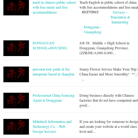
teach in chinese public school
Teach English in public school of china
with free meals and free
with free accommodations and free mea
02/27/2012
accommodations
Services
-
Translation &
Interpreting
Dongguan
-
Guangdong
DONGGUAN
Job 58: Middle + High School in
SCHOOL+HOUSING
Dongguan, Guangdong Province.
(ZZRJM) 6,000-8,000...
personal tour guide & biz
Sunny Flower Service Make Your Trip 
interpreter based in shanghai
China Easier and More Smoothly! *^_
...
Professional China Sourcing
Doing business directly with Chinese
Agent in Dongguan
factories that do not have competent and
good...
Millettech Information and
If you are looking for someone to desig
Technology Co. - Web
and create your website at a world class
Design Services
level and...