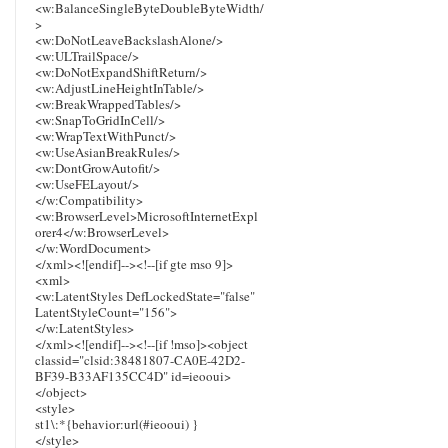
<w:BalanceSingleByteDoubleByteWidth/
>
<w:DoNotLeaveBackslashAlone/>
<w:ULTrailSpace/>
<w:DoNotExpandShiftReturn/>
<w:AdjustLineHeightInTable/>
<w:BreakWrappedTables/>
<w:SnapToGridInCell/>
<w:WrapTextWithPunct/>
<w:UseAsianBreakRules/>
<w:DontGrowAutofit/>
<w:UseFELayout/>
</w:Compatibility>
<w:BrowserLevel>MicrosoftInternetExpl
orer4</w:BrowserLevel>
</w:WordDocument>
</xml><![endif]--><!--[if gte mso 9]>
<xml>
<w:LatentStyles DefLockedState="false"
LatentStyleCount="156">
</w:LatentStyles>
</xml><![endif]--><!--[if !mso]><object
classid="clsid:38481807-CA0E-42D2-
BF39-B33AF135CC4D" id=ieooui>
</object>
<style>
st1\:*{behavior:url(#ieooui) }
</style>