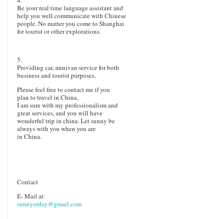
Be your real time language assistant and
help you well communicate with Chinese
people. No matter you come to Shanghai
for tourist or other explorations.
5.
Providing car, minivan service for both
business and tourist purposes.
Please feel free
to contact me if you
plan to travel in China,
I am sure with my profess
ionalism and
great services
, and
you will
have
wonderful trip in china. Let sunny be
always with you when you are
in China.
Contact
E- Mail at:
sunnyerday@gmail.com