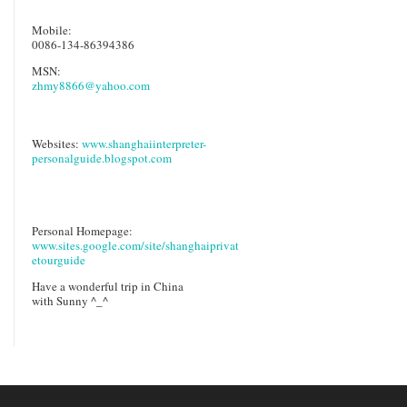
Mobile:
0086-134-86394386
MSN:
zhmy8866@yahoo.com
Websites:
www.shanghaiinterpreter-
personalguide.blogspot.com
Personal Homepage:
www.sites.google.com/site/shanghaiprivat
etourguide
Have a wonderful trip in China
with Sunny ^_^