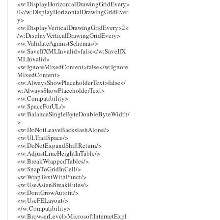
<w:DisplayHorizontalDrawingGridEvery>
0</w:DisplayHorizontalDrawingGridEver
y>
<w:DisplayVerticalDrawingGridEvery>2<
/w:DisplayVerticalDrawingGridEvery>
<w:ValidateAgainstSchemas/>
<w:SaveIfXMLInvalid>false</w:SaveIfX
MLInvalid>
<w:IgnoreMixedContent>false</w:Ignore
MixedContent>
<w:AlwaysShowPlaceholderText>false</
w:AlwaysShowPlaceholderText>
<w:Compatibility>
<w:SpaceForUL/>
<w:BalanceSingleByteDoubleByteWidth/
>
<w:DoNotLeaveBackslashAlone/>
<w:ULTrailSpace/>
<w:DoNotExpandShiftReturn/>
<w:AdjustLineHeightInTable/>
<w:BreakWrappedTables/>
<w:SnapToGridInCell/>
<w:WrapTextWithPunct/>
<w:UseAsianBreakRules/>
<w:DontGrowAutofit/>
<w:UseFELayout/>
</w:Compatibility>
<w:BrowserLevel>MicrosoftInternetExpl