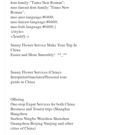
font-family:"Times New Roman";
mso-fareast-font-family:"Times New
Roman";
mso-ansi-language:#0400;
mso-fareast-language:#0400;
mso-bidi-language:#0400;}
</style>
<![endif]-->
Sunny Flower Service Make Your Trip In
China
Easier and More Smoothly!
*^_^*
Sunny Flower Services (China)-
Interpreter/translator/Personal tour
guide in China
Offering
One-stop Expat Services for both China
Business and Tourist trips (Shanghai
Hangzhou
Suzhou Ningbo Wenzhou Shenzhen
Guangzhou Beijing Nanjing and other
cities of China)