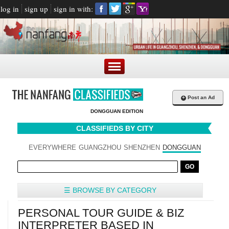
log in
sign up
sign in with:
+
Post an Ad
DONGGUAN EDITION
CLASSIFIEDS BY CITY
EVERYWHERE
GUANGZHOU
SHENZHEN
DONGGUAN
☰ BROWSE BY CATEGORY
PERSONAL TOUR GUIDE & BIZ
INTERPRETER BASED IN