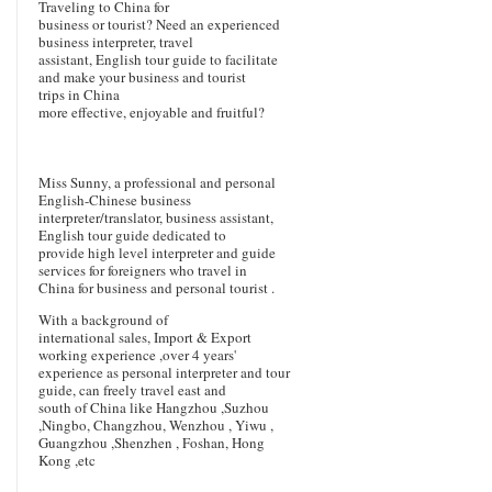
Traveling to China for
business or tourist? Need an experienced
business interpreter, travel
assistant, English tour guide to facilitate
and make your business and tourist
trips in China
more effective, enjoyable and fruitful?
Miss Sunny, a professional and personal
English-Chinese business
interpreter/translator, business assistant,
English tour guide dedicated to
provide high level interpreter and guide
services for foreigners who travel in
China for business and personal tourist .
With a background of
international sales, Import & Export
working experience ,over 4 years'
experience as personal interpreter and tour
guide, can freely travel east and
south of China like Hangzhou ,Suzhou
,Ningbo, Changzhou, Wenzhou , Yiwu ,
Guangzhou ,Shenzhen , Foshan, Hong
Kong ,etc