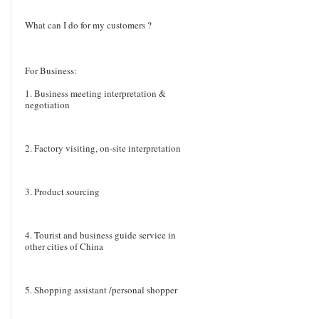
What can I do for my customers ?
For Business:
1. Business meeting interpretation &
negotiation
2. Factory visiting, on-site interpretation
3. Product sourcing
4. Tourist and business guide service in
other cities of China
5. Shopping assistant /personal shopper