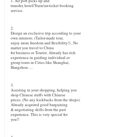
1.
Air port picks up and
transfer, hotel/Train/air-ticket booking
service.
2.
Design an exclusive trip according to your
own interests. (Tailor-made tour,
enjoy more freedom and flexibility!) , No
matter you travel to China
for business or Tourist. Already has rich
experience in guiding individual or
group tours in Cities like Shanghai,
Hangzhou….
3.
Assisting in your shopping, helping you
shop Chinese stuffs with Chinese
prices. (No any kickbacks from the shops).
Already acquired good bargaining
& negotiating skills from the past
experience. This is very special for
you!!
4.