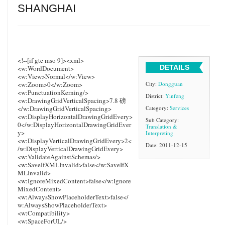
SHANGHAI
<!--[if gte mso 9]><xml>
DETAILS
<w:WordDocument>
<w:View>Normal</w:View>
<w:Zoom>0</w:Zoom>
City:
Dongguan
<w:PunctuationKerning/>
District:
Yinfeng
<w:DrawingGridVerticalSpacing>7.8 磅
</w:DrawingGridVerticalSpacing>
Category:
Services
<w:DisplayHorizontalDrawingGridEvery>
Sub Category:
0</w:DisplayHorizontalDrawingGridEver
Translation &
y>
Interpreting
<w:DisplayVerticalDrawingGridEvery>2<
Date: 2011-12-15
/w:DisplayVerticalDrawingGridEvery>
<w:ValidateAgainstSchemas/>
<w:SaveIfXMLInvalid>false</w:SaveIfX
MLInvalid>
<w:IgnoreMixedContent>false</w:Ignore
MixedContent>
<w:AlwaysShowPlaceholderText>false</
w:AlwaysShowPlaceholderText>
<w:Compatibility>
<w:SpaceForUL/>