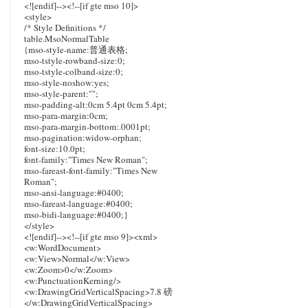
<![endif]--><!--[if gte mso 10]>
<style>
/* Style Definitions */
table.MsoNormalTable
{mso-style-name:普通表格;
mso-tstyle-rowband-size:0;
mso-tstyle-colband-size:0;
mso-style-noshow:yes;
mso-style-parent:"";
mso-padding-alt:0cm 5.4pt 0cm 5.4pt;
mso-para-margin:0cm;
mso-para-margin-bottom:.0001pt;
mso-pagination:widow-orphan;
font-size:10.0pt;
font-family:"Times New Roman";
mso-fareast-font-family:"Times New
Roman";
mso-ansi-language:#0400;
mso-fareast-language:#0400;
mso-bidi-language:#0400;}
</style>
<![endif]--><!--[if gte mso 9]><xml>
<w:WordDocument>
<w:View>Normal</w:View>
<w:Zoom>0</w:Zoom>
<w:PunctuationKerning/>
<w:DrawingGridVerticalSpacing>7.8 磅
</w:DrawingGridVerticalSpacing>