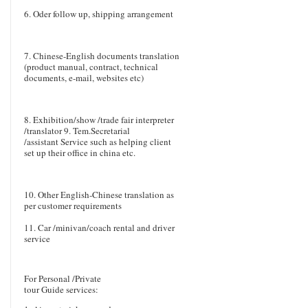
6. Oder follow up, shipping arrangement
7. Chinese-English documents translation
(product manual, contract, technical
documents, e-mail, websites etc)
8. Exhibition/show /trade fair interpreter
/translator 9. Tem.Secretarial
/assistant Service such as helping client
set up their office in china etc.
10. Other English-Chinese translation as
per customer requirements
11. Car /minivan/coach rental and driver
service
For Personal /Private
tour Guide services: