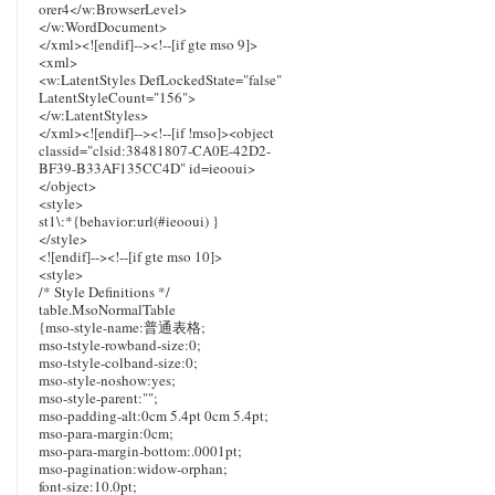
orer4</w:BrowserLevel>
</w:WordDocument>
</xml><![endif]--><!--[if gte mso 9]>
<xml>
<w:LatentStyles DefLockedState="false"
LatentStyleCount="156">
</w:LatentStyles>
</xml><![endif]--><!--[if !mso]><object
classid="clsid:38481807-CA0E-42D2-
BF39-B33AF135CC4D" id=ieooui>
</object>
<style>
st1\:*{behavior:url(#ieooui) }
</style>
<![endif]--><!--[if gte mso 10]>
<style>
/* Style Definitions */
table.MsoNormalTable
{mso-style-name:普通表格;
mso-tstyle-rowband-size:0;
mso-tstyle-colband-size:0;
mso-style-noshow:yes;
mso-style-parent:"";
mso-padding-alt:0cm 5.4pt 0cm 5.4pt;
mso-para-margin:0cm;
mso-para-margin-bottom:.0001pt;
mso-pagination:widow-orphan;
font-size:10.0pt;