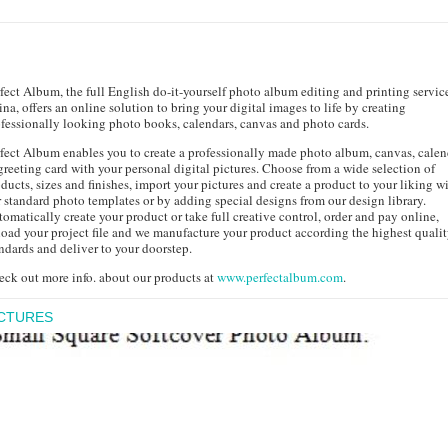
fect Album, the full English do-it-yourself photo album editing and printing servic
na, offers an online solution to bring your digital images to life by creating
fessionally looking photo books, calendars, canvas and photo cards.
fect Album enables you to create a professionally made photo album, canvas, calen
greeting card with your personal digital pictures. Choose from a wide selection of
ducts, sizes and finishes, import your pictures and create a product to your liking w
 standard photo templates or by adding special designs from our design library.
omatically create your product or take full creative control, order and pay online,
oad your project file and we manufacture your product according the highest quali
ndards and deliver to your doorstep.
ck out more info. about our products at
www.perfectalbum.com
.
ICTURES