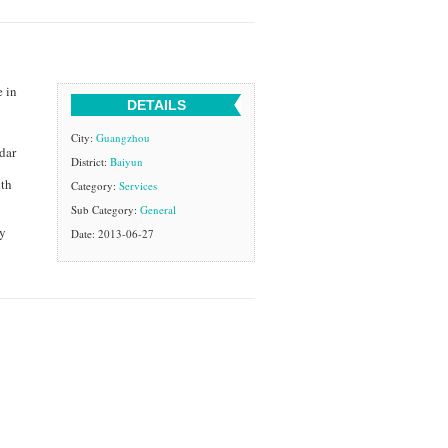
e in
DETAILS
City:
Guangzhou
dar
District:
Baiyun
ith
Category:
Services
Sub Category:
General
ty
Date: 2013-06-27