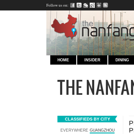
Follow us on:
HOME
INSIDER
DINING
CLASSIFIEDS BY CITY
P
P
EVERYWHERE
GUANGZHOU