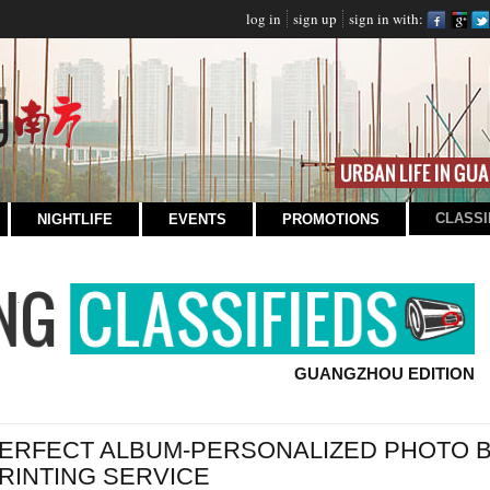
log in
sign up
sign in with:
CLASSI
NIGHTLIFE
EVENTS
PROMOTIONS
GUANGZHOU EDITION
ERFECT ALBUM-PERSONALIZED PHOTO 
RINTING SERVICE