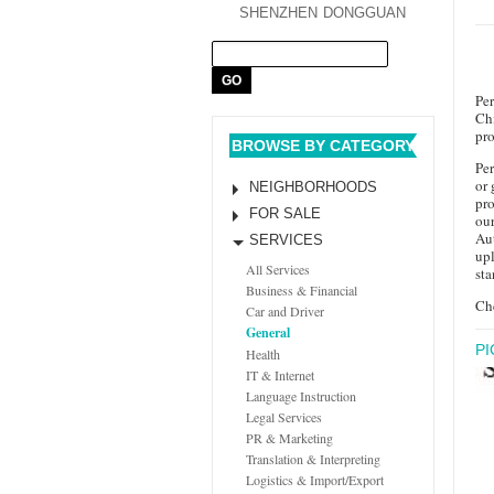
SHENZHEN
DONGGUAN
Per
Chi
pro
BROWSE BY CATEGORY
Per
or 
NEIGHBORHOODS
pro
FOR SALE
our
Aut
SERVICES
upl
All Services
sta
Business & Financial
Che
Car and Driver
General
P
Health
IT & Internet
Language Instruction
Legal Services
PR & Marketing
Translation & Interpreting
Logistics & Import/Export