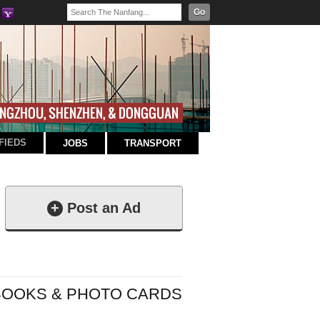
Go
FIEDS
JOBS
TRANSPORT
+
Post an Ad
BOOKS & PHOTO CARDS