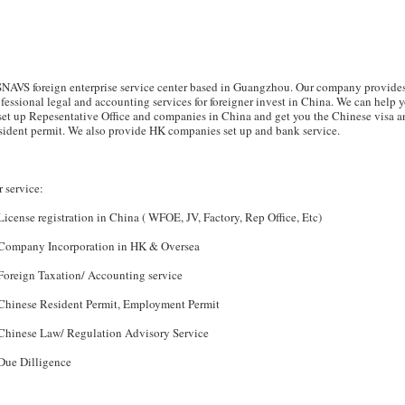
SNAVS foreign enterprise service center based in Guangzhou. Our company provide
fessional legal and accounting services for foreigner invest in China. We can help 
set up Repesentative Office and companies in China and get you the Chinese visa a
ident permit. We also provide HK companies set up and bank service.
 service:
License registration in China ( WFOE, JV, Factory, Rep Office, Etc)
 Company Incorporation in HK & Oversea
Foreign Taxation/ Accounting service
 Chinese Resident Permit, Employment Permit
 Chinese Law/ Regulation Advisory Service
Due Dilligence