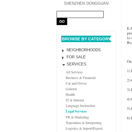
SHENZHEN
DONGGUAN
E-
pro
to 
BROWSE BY CATEGORY
Res
NEIGHBORHOODS
FOR SALE
Our
SERVICES
1) 
All Services
Business & Financial
2)
Car and Driver
General
3) 
Health
4)
IT & Internet
Language Instruction
5)
Legal Services
PR & Marketing
6) 
Translation & Interpreting
Logistics & Import/Export