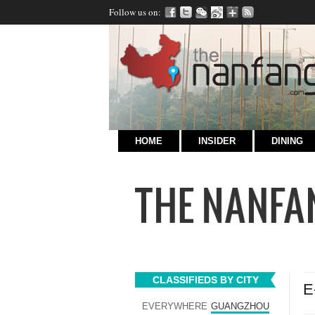
Follow us on:
HOME
INSIDER
DINING
CLASSIFIEDS BY CITY
E
EVERYWHERE
GUANGZHOU