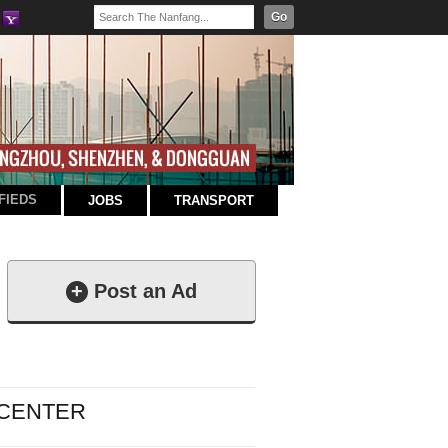
Go
FIEDS
JOBS
TRANSPORT
+
Post an Ad
 CENTER