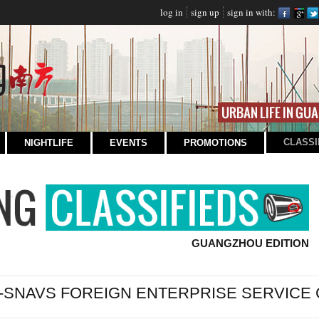
log in
sign up
sign in with:
CLASSI
NIGHTLIFE
EVENTS
PROMOTIONS
GUANGZHOU EDITION
-SNAVS FOREIGN ENTERPRISE SERVICE