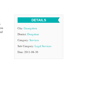
DETAILS
s
you
City:
Guangzhou
nd
District:
Dongshan
Category:
Services
Sub Category:
Legal Services
Date: 2011-08-30