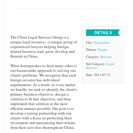
DETAILS
The China Legal Services Group is a
unique legal resource---a unique group of
City:
Guangzhou
experienced lawyers helping foreign-
District:
Tianhe
related business start, grow, develop and
flourish in China.
Category:
Services
Sub Category:
Legal
What distinguishes us from many othes is
Services
our businesslike approach to solving our
clients' problems. We recognize that each
Date: 2011-07-21
foreign investor has individual
requirements. As a result, in every matter
we handle, we seek to identify the client's
primary business objective, design a
solution to fit that objective, and then
implement that solution in the most
efficient manner possible. Our goal is to
develop a lasting partnership with our
clients with a focus on protecting their
investment and maximizing their returns
from their activities thoroughout China.