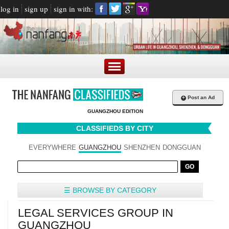
log in
sign up
sign in with:
+
Post an Ad
GUANGZHOU EDITION
CLASSIFIEDS BY CITY
EVERYWHERE
GUANGZHOU
SHENZHEN
DONGGUAN
☰ BROWSE BY CATEGORY
LEGAL SERVICES GROUP IN
GUANGZHOU