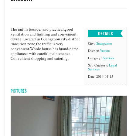
The unit is founder and practical,good
DETAILS
ventilation and lighting and convenient
drying.Located in Guangzhou city district
transition zone,the traffic is very
City:
Guangzhou
convenient.Whole house has brand-name
District:
Yuexiu
appliances with careful maintenance.
Convenient shopping and catering.
Category:
Services
Sub Category:
Legal
Services
Date: 2014-04-15
PICTURES