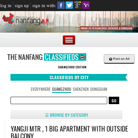
log in
sign up
sign in with:
+
Post an Ad
GUANGZHOU EDITION
CLASSIFIEDS BY CITY
EVERYWHERE
GUANGZHOU
SHENZHEN
DONGGUAN
☰ BROWSE BY CATEGORY
YANGJI MTR , 1 BIG APARTMENT WITH OUTSIDE
BALCONY