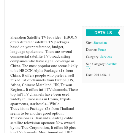
DETAILS
Shenzhen Satellite TV Provider - HBOCN
offers different satellite TV packages
City:
Shenzhen
based on your preference, budget,
District:
Futian
language spoken etc. There are several
commercial satellite TV broadcasting
Category:
Services
companies who have signal coverage in
Sub Category:
Satellite
China. The most popular one seems likely
TV
to be HBOCN Alpha Package <1> from
China, It offers people who prefer a well-
Date: 2011-08-11
mixed list of channels from Europe, US,
Africa, Chinese Mainland, HK, Taiwan
Region... It offers int’l TV channels, These
top int'l TV channels have been used
widely in Embassies in China, Expats
apartments, star hotels... While
Truevisions Package <2> from Thailand
seems to be another good option,
TrueVisions is Thailand's leading cable
satellite television operator. Now owned
by the True Corporation, It offers 60 plus
top TV channels, Most important, UBC