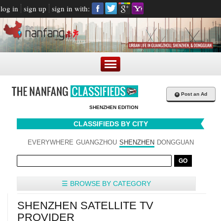
log in
sign up
sign in with:
+
Post an Ad
SHENZHEN EDITION
CLASSIFIEDS BY CITY
EVERYWHERE
GUANGZHOU
SHENZHEN
DONGGUAN
☰ BROWSE BY CATEGORY
SHENZHEN SATELLITE TV
PROVIDER